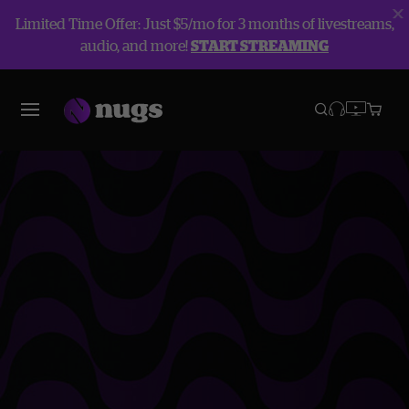
Limited Time Offer: Just $5/mo for 3 months of livestreams,
audio, and more!
START STREAMING