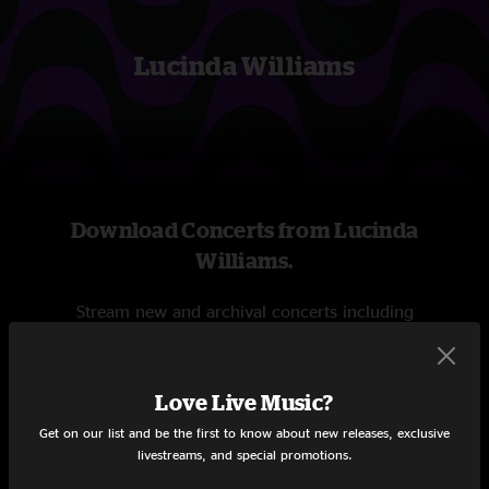
Lucinda Williams
Download Concerts from Lucinda
Williams.
Stream new and archival concerts including
professionally mixed audio, on-demand videos, and
exclusive livestreams.
Love Live Music?
START STREAMING
Get on our list and be the first to know about new releases, exclusive
livestreams, and special promotions.