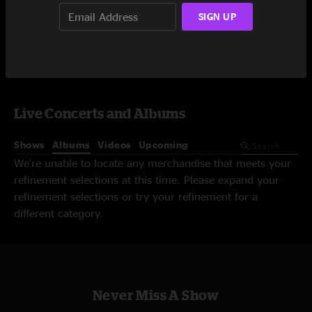
SIGN UP
Video On-Demand
Live Concerts and Albums
Shows
Albums
Videos
Upcoming
We're unable to locate any merchandise that meets your
refinement selections at this time. Please expand your
refinement selections or try your refinement for a
different category.
Never Miss A Show