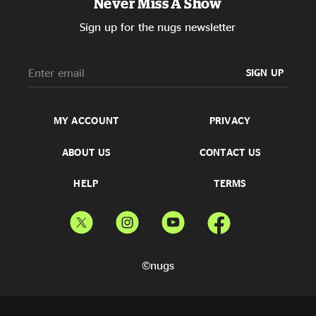
Never Miss A Show
Sign up for the nugs newsletter
SIGN UP
MY ACCOUNT
PRIVACY
ABOUT US
CONTACT US
HELP
TERMS
©nugs