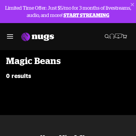
Limited Time Offer: Just $5/mo for 3 months of livestreams,
audio, and more!
START STREAMING
Magic Beans
0 results