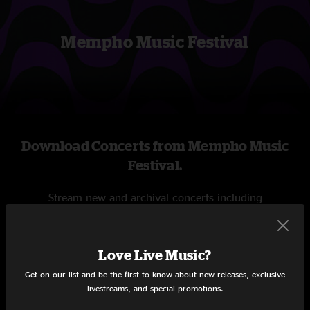
Mempho Music Festival
Download Concerts from Mempho Music
Festival.
Stream new and archival concerts including
professionally mixed audio, on-demand videos, and
exclusive livestreams.
Love Live Music?
START STREAMING
Get on our list and be the first to know about new releases, exclusive
livestreams, and special promotions.