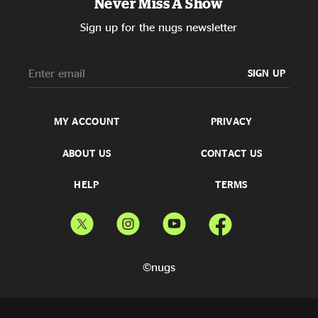
Never Miss A Show
Sign up for the nugs newsletter
SIGN UP
MY ACCOUNT
PRIVACY
ABOUT US
CONTACT US
HELP
TERMS
©nugs