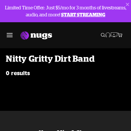
Limited Time Offer: Just $5/mo for 3 months of livestreams,
audio, and more!
START STREAMING
Nitty Gritty Dirt Band
0 results