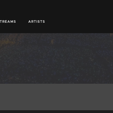
STREAMS
ARTISTS