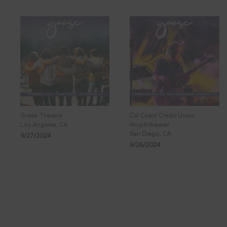
Greek Theatre
Cal Coast Credit Union
Los Angeles, CA
Amphitheater
San Diego, CA
9/27/2024
9/26/2024