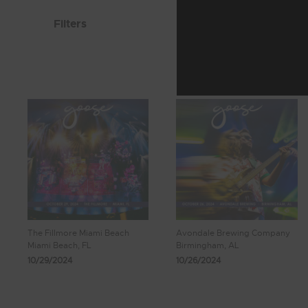
Filters
The Fillmore Miami Beach
Avondale Brewing Company
Miami Beach, FL
Birmingham, AL
10/29/2024
10/26/2024