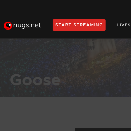
START STREAMING
LIVE
Home
Goose
Products Found (197)