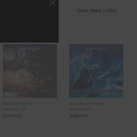
Mempho Festival
Frost Amphitheater
Memphis, TN
Stanford, CA
10/4/2024
9/28/2024