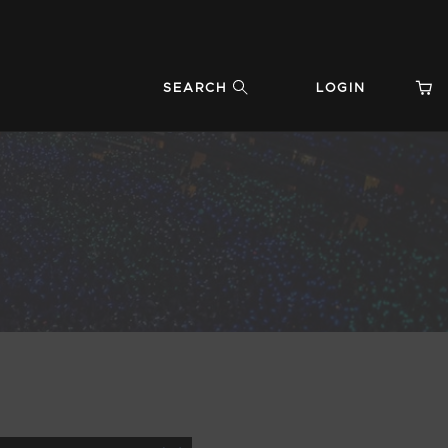
SEARCH
LOGIN