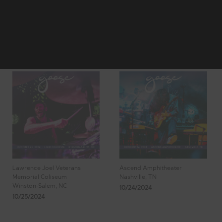
11
12
Showing 97 -
13
14
15
104 of 197
Results
Lawrence Joel Veterans
Ascend Amphitheater
Memorial Coliseum
Nashville, TN
Winston-Salem, NC
10/24/2024
10/25/2024