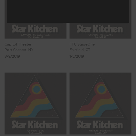
Capitol Theater
FTC StageOne
Port Chester, NY
Fairfield, CT
3/9/2019
1/5/2019