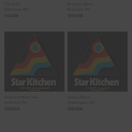
The 8x10
Brooklyn Bowl
Baltimore, MD
Brooklyn, NY
1/4/2019
11/11/2018
Ardmore Music Hall
Gypsy Sally's
Ardmore, PA
Washington, DC
11/9/2018
11/8/2018