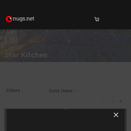
Home
Star Kitchen
Products Found (22)
Showing 17 - 22 of 22
Filters
Results
1
2
3