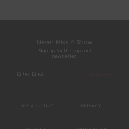
Showing 17 - 22 of 22 Results
1
2
3
Never Miss A Show
Sign-up for the nugs.net
newsletter.
SIGN UP
MY ACCOUNT
PRIVACY