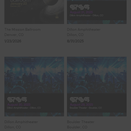
The Mission Ballroom
Dillon Amphitheater
Denver, CO
Dillon, CO
1/23/2026
8/31/2025
Dillon Amphitheater
Boulder Theater
Dillon, CO
Boulder, CO