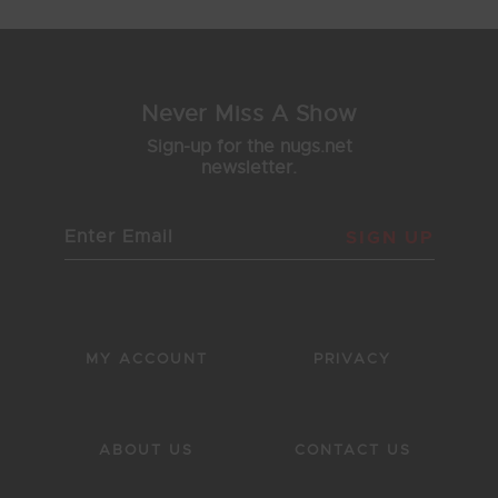
Never Miss A Show
Sign-up for the nugs.net
newsletter.
SIGN UP
MY ACCOUNT
PRIVACY
ABOUT US
CONTACT US