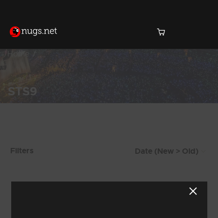
Home
STS9
Products Found (508)
Filters
Showing 1 - 8 of 508 Results
1
2
3
4
5