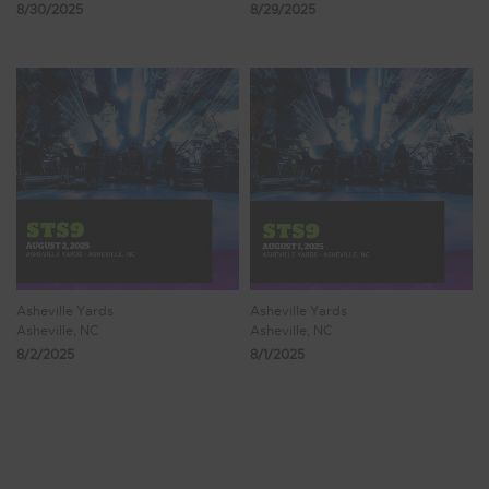
8/30/2025
8/29/2025
Asheville Yards
Asheville Yards
Asheville, NC
Asheville, NC
8/2/2025
8/1/2025
Showing 1 - 8 of 508 Results
1
2
3
4
5