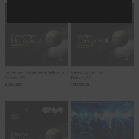
Cervantes' Masterpiece Ballroom
Gates Concert Hall
Denver, CO
Denver, CO
1/25/2026
1/24/2026