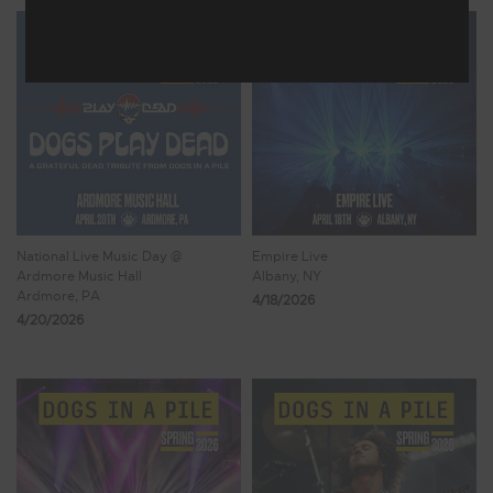
National Live Music Day @
Empire Live
Ardmore Music Hall
Albany, NY
Ardmore, PA
4/18/2026
4/20/2026