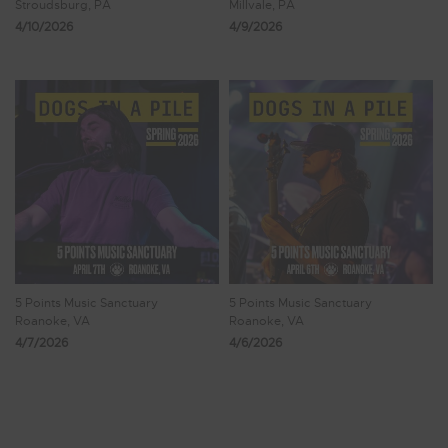
Stroudsburg, PA
Millvale, PA
4/10/2026
4/9/2026
5 Points Music Sanctuary
5 Points Music Sanctuary
Roanoke, VA
Roanoke, VA
4/7/2026
4/6/2026
Showing 41 - 48 of 473 Results