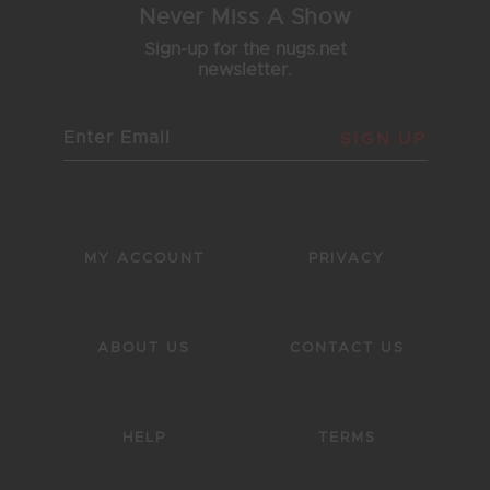
Never Miss A Show
Sign-up for the nugs.net
newsletter.
SIGN UP
MY ACCOUNT
PRIVACY
ABOUT US
CONTACT US
HELP
TERMS