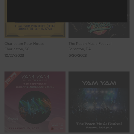
Charleston Pour House
The Peach Music Festival
Charleston, SC
Scranton, PA
10/27/2023
6/30/2023