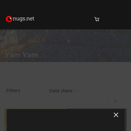
Home
Yam Yam
Products Found (16)
Showing 9 - 16 of 16
Filters
Results
1
2