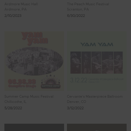
Ardmore Music Hall
The Peach Music Festival
Ardmore, PA
Scranton, PA
2/10/2023
6/30/2022
Summer Camp Music Festival
Cervante's Masterpiece Ballroom
Chillicothe, IL
Denver, CO
5/28/2022
3/12/2022