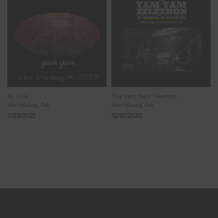
XL Live
The Yam Yam Telethon
Harrisburg, PA
Harrisburg, PA
7/23/2021
12/31/2020
Showing 9 - 16 of 16 Results
1
2