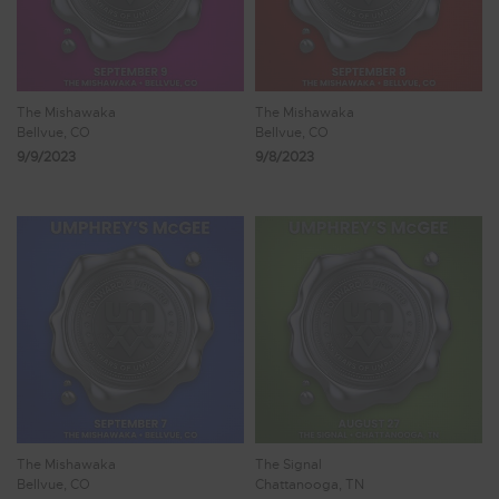
The Mishawaka
The Mishawaka
Bellvue, CO
Bellvue, CO
9/9/2023
9/8/2023
The Mishawaka
The Signal
Bellvue, CO
Chattanooga, TN