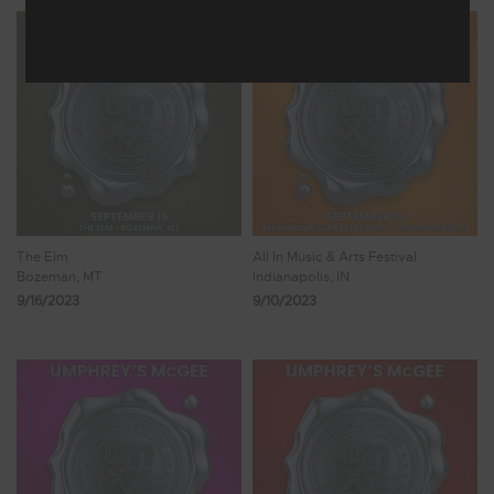
The Elm
All In Music & Arts Festival
Bozeman, MT
Indianapolis, IN
9/16/2023
9/10/2023