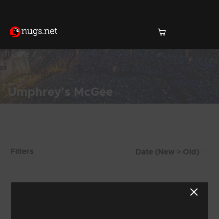
Home
Umphrey's McGee
Products Found (102)
Filters
Showing 65 - 72 of 102 Results
7
8
9
10
11