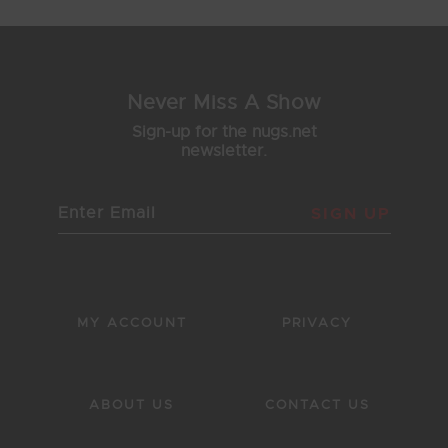
Never Miss A Show
Sign-up for the nugs.net
newsletter.
SIGN UP
MY ACCOUNT
PRIVACY
ABOUT US
CONTACT US