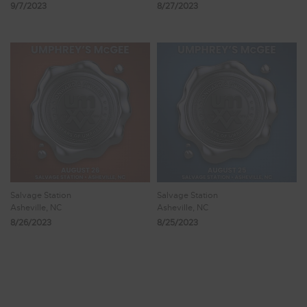
9/7/2023
8/27/2023
Salvage Station
Salvage Station
Asheville, NC
Asheville, NC
8/26/2023
8/25/2023
Showing 65 - 72 of 102 Results
7
8
9
10
11