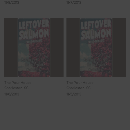
11/8/2013
11/7/2013
The Pour House
The Pour House
Charleston, SC
Charleston, SC
11/6/2013
11/5/2013
Showing 705 - 712 of 815 Results
87
88
89
90
91