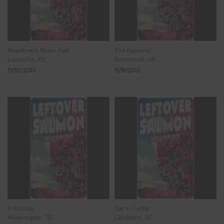
Headliners Music Hall
The National
Louisville, KY
Richmond, VA
11/10/2013
11/9/2013
9:30 Club
Cat's Cradle
Washington, DC
Carrboro, NC