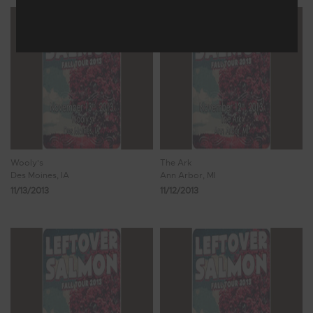
Wooly's
The Ark
Des Moines, IA
Ann Arbor, MI
11/13/2013
11/12/2013