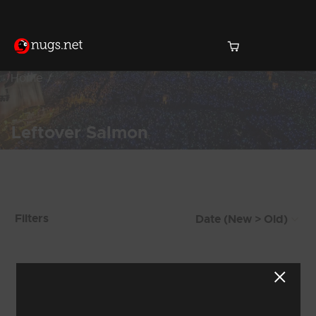
Home
Leftover Salmon
Products Found (815)
Filters
Showing 705 - 712 of 815 Results
87
88
89
90
91