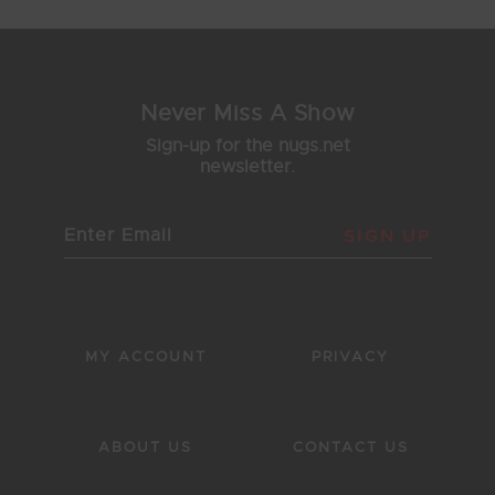
Never Miss A Show
Sign-up for the nugs.net
newsletter.
SIGN UP
MY ACCOUNT
PRIVACY
ABOUT US
CONTACT US