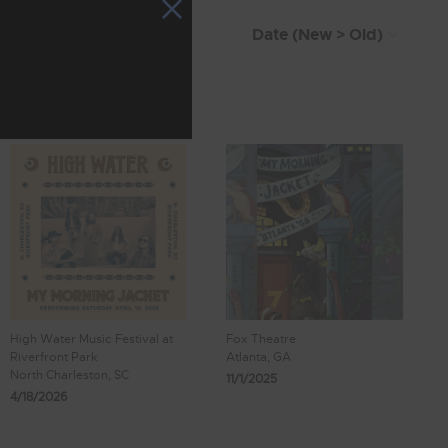
High Water Music Festival at
Fox Theatre
Riverfront Park
Atlanta, GA
North Charleston, SC
11/1/2025
4/18/2026