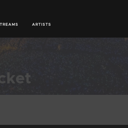
STREAMS
ARTISTS
cket