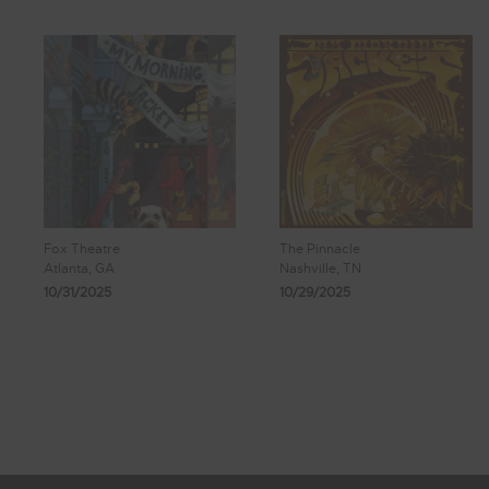
Fox Theatre
The Pinnacle
Atlanta, GA
Nashville, TN
10/31/2025
10/29/2025