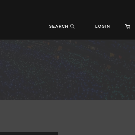
SEARCH
LOGIN