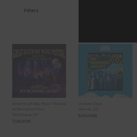
Filters
Great South Bay Music Festival
Outside Days
at Shorefront Park
Denver, CO
Patchogue, NY
5/30/2026
7/26/2026