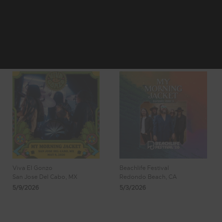
1
2
3
Showing 1 - 8
4
5
of 150 Results
Viva El Gonzo
Beachlife Festival
San Jose Del Cabo, MX
Redondo Beach, CA
5/9/2026
5/3/2026