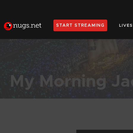
START STREAMING
LIVE
Home
My Morning Ja
Products Found (150)