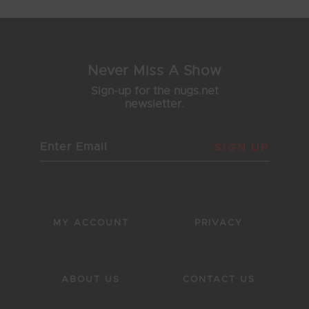
Never Miss A Show
Sign-up for the nugs.net
newsletter.
SIGN UP
MY ACCOUNT
PRIVACY
ABOUT US
CONTACT US