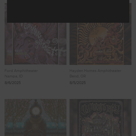
Ford Amphitheater
Hayden Homes Amphitheater
Nampa, ID
Bend, OR
8/6/2025
8/5/2025