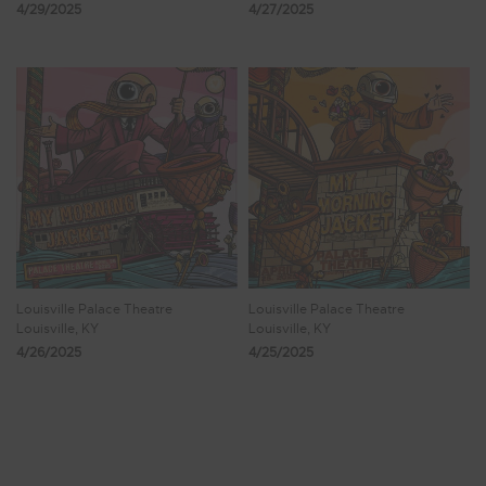
4/29/2025
4/27/2025
Louisville Palace Theatre
Louisville Palace Theatre
Louisville, KY
Louisville, KY
4/26/2025
4/25/2025
Showing 25 - 32 of 150 Results
2
3
4
5
6