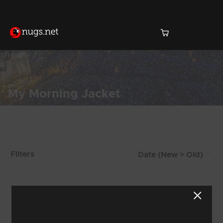
Home
My Morning Jacket
Products Found (150)
Filters
Showing 25 - 32 of 150 Results
2
3
4
5
6