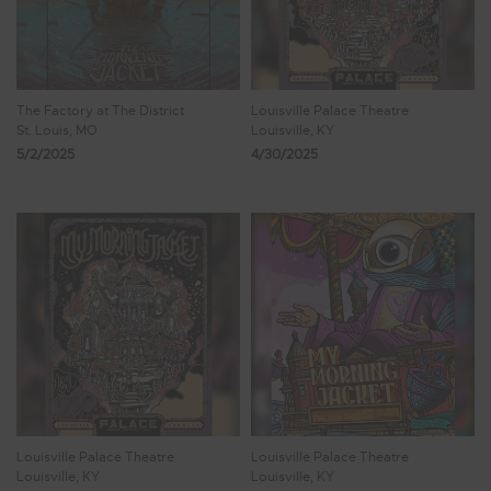
The Factory at The District
Louisville Palace Theatre
St. Louis, MO
Louisville, KY
5/2/2025
4/30/2025
Louisville Palace Theatre
Louisville Palace Theatre
Louisville, KY
Louisville, KY