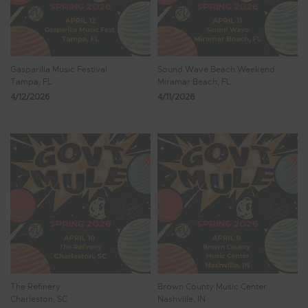
Gasparilla Music Festival
Sound Wave Beach Weekend
Tampa, FL
Miramar Beach, FL
4/12/2026
4/11/2026
The Refinery
Brown County Music Center
Charleston, SC
Nashville, IN