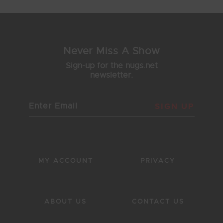
Never Miss A Show
Sign-up for the nugs.net
newsletter.
SIGN UP
MY ACCOUNT
PRIVACY
ABOUT US
CONTACT US