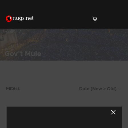
Home
Gov't Mule
Products Found (1,469)
Filters
Showing 17 - 24 of 1,469 Results
1
2
3
4
5