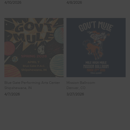
4/10/2026
4/8/2026
Blue Gate Performing Arts Center
Mission Ballroom
Shipshewana, IN
Denver, CO
4/7/2026
3/27/2026
Showing 17 - 24 of 1,469 Results
1
2
3
4
5