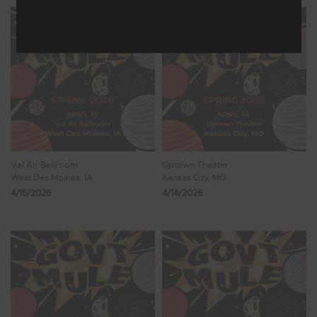
Val Air Ballroom
Uptown Theater
West Des Moines, IA
Kansas City, MO
4/15/2026
4/14/2026