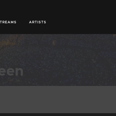
STREAMS
ARTISTS
teen