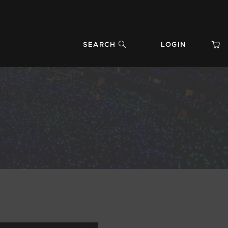
SEARCH
LOGIN