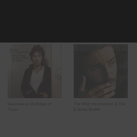
2
3
4
Showing 25 -
5
6
32 of 55
Results
Darkness on the Edge of
The Wild, the Innocent, & The
Town
E Street Shuffle