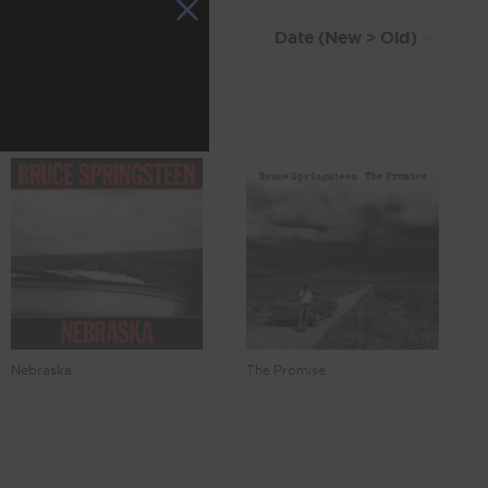
Nebraska
The Promise