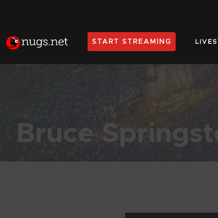
START STREAMING
LIVE
Home
Bruce Springs
Products Found (55)