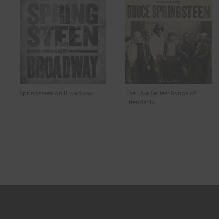
Springsteen on Broadway
The Live Series: Songs of
Friendship