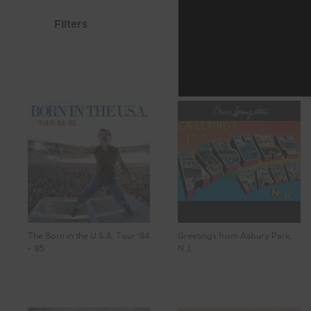
Filters
The Born in the U.S.A. Tour '84
Greetings from Asbury Park,
- '85
N.J.