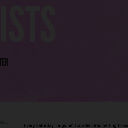
alists
Every Saturday, nugs.net founder Brad Serling broa