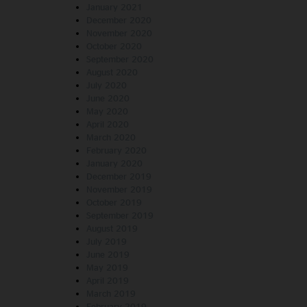
January 2021
December 2020
November 2020
October 2020
September 2020
August 2020
July 2020
June 2020
May 2020
April 2020
March 2020
February 2020
January 2020
December 2019
November 2019
October 2019
September 2019
August 2019
July 2019
June 2019
May 2019
April 2019
March 2019
February 2019