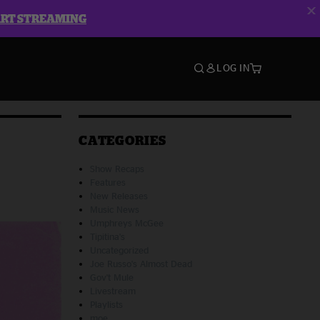
ART STREAMING
LOG IN
CATEGORIES
Show Recaps
Features
New Releases
Music News
Umphreys McGee
Tipitina's
Uncategorized
Joe Russo's Almost Dead
Gov't Mule
Livestream
Playlists
moe.