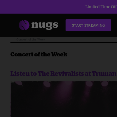
Limited Time Offe
START STREAMING
Blog
Concert of the Week
Concert of the Week
Listen to The Revivalists at Truma