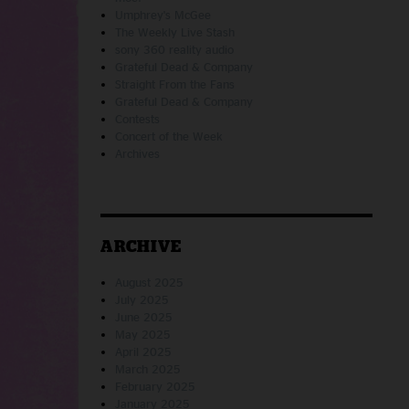
Umphrey's McGee
The Weekly Live Stash
sony 360 reality audio
Grateful Dead & Company
Straight From the Fans
Grateful Dead & Company
Contests
Concert of the Week
Archives
ARCHIVE
August 2025
July 2025
June 2025
May 2025
April 2025
March 2025
February 2025
January 2025