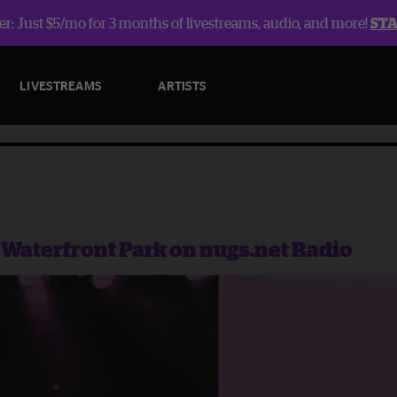
r: Just $5/mo for 3 months of livestreams, audio, and more!
ST
LIVESTREAMS
ARTISTS
n Waterfront Park on nugs.net Radio