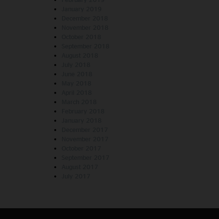
January 2019
December 2018
November 2018
October 2018
September 2018
August 2018
July 2018
June 2018
May 2018
April 2018
March 2018
February 2018
January 2018
December 2017
November 2017
October 2017
September 2017
August 2017
July 2017