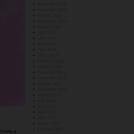
December 2024
November 2024
October 2024
September 2024
August 2024
July 2024
June 2024
May 2024
April 2024
March 2024
February 2024
January 2024
December 2023
November 2023
October 2023
September 2023
August 2023
July 2023
June 2023
May 2023
April 2023
March 2023
February 2023
dcasts a