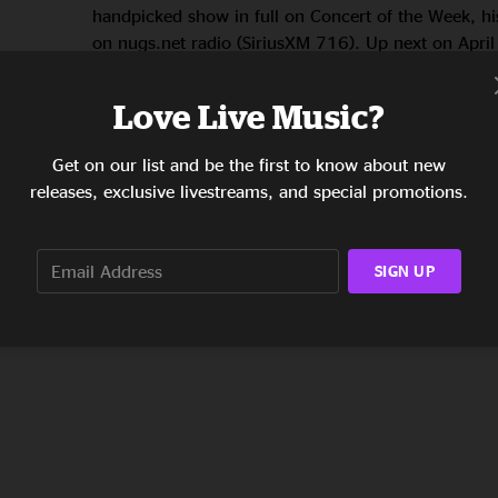
handpicked show in full on Concert of the Week, h
on nugs.net radio (SiriusXM 716). Up next on April
ET: The Revivalists‘ Key West show in 2019. Hear 
Orleans-based roots band, known for electric live 
Love Live Music?
super-passionate …
Get on our list and be the first to know about new
READ THE STORY
releases, exclusive livestreams, and special promotions.
SIGN UP