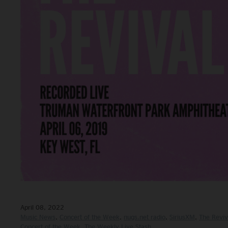
April 08, 2022
Music News
Concert of the Week
nugs.net radio
SiriusXM
The Reviv
Concert of the Week
The Weekly Live Stash