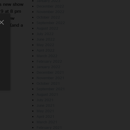
January 2023
is new show
December 2022
 9 at 8 pm
November 2022
October 2022
the New
September 2022
shows (and a
August 2022
July 2022
June 2022
May 2022
April 2022
March 2022
February 2022
January 2022
December 2021
November 2021
October 2021
September 2021
August 2021
July 2021
June 2021
May 2021
April 2021
March 2021
February 2021