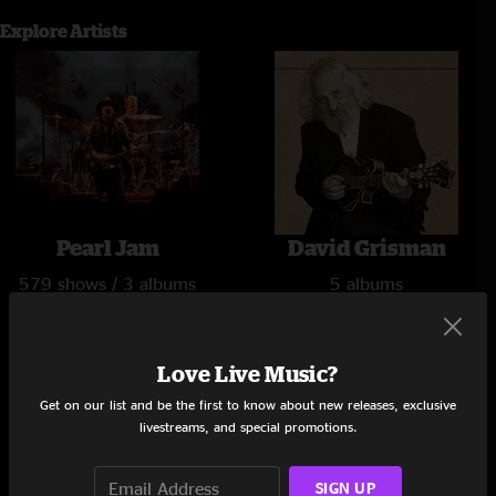
Explore Artists
Pearl Jam
David Grisman
579 shows / 3 albums
5 albums
Love Live Music?
Get on our list and be the first to know about new releases, exclusive
livestreams, and special promotions.
SIGN UP
Jerry Garcia
Lettuce