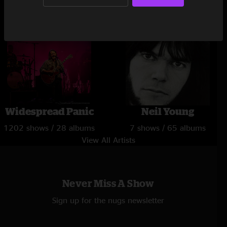
1 show / 15 albums
181 shows / 14 albums
Widespread Panic
Neil Young
1202 shows / 28 albums
7 shows / 65 albums
View All Artists
Never Miss A Show
Sign up for the nugs newsletter