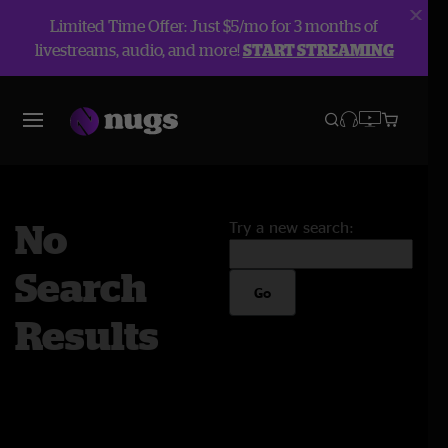
Limited Time Offer: Just $5/mo for 3 months of
livestreams, audio, and more!
START STREAMING
No
Try a new search:
Search
Go
Results