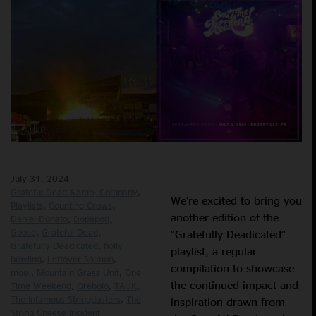
July 31, 2024
Grateful Dead &amp; Company
We’re excited to bring you
Playlists
Counting Crows
another edition of the
Daniel Donato
Dopapod
Goose
Grateful Dead
“Gratefully Deadicated”
Gratefully Deadicated
holly
playlist, a regular
bowling
Leftover Salmon
compilation to showcase
moe.
Mountain Grass Unit
One
the continued impact and
Time Weekend
Orebolo
TAUK
The Infamous Stringdusters
The
inspiration drawn from
String Cheese Incident