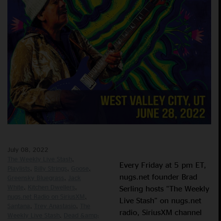
July 08, 2022
The Weekly Live Stash
Every Friday at 5 pm ET,
Playlists
Billy Strings
Goose
nugs.net founder Brad
Greensky Bluegrass
Jack
White
Kitchen Dwellers
Serling hosts “The Weekly
nugs.net Radio on SiriusXM
Live Stash” on nugs.net
Santana
Trey Anastasio
The
radio, SiriusXM channel
Weekly Live Stash
Dead &amp;