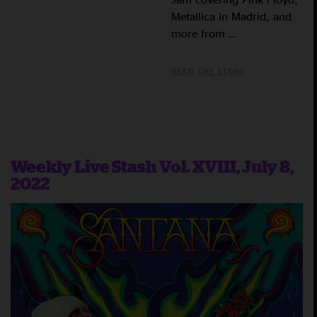
Metallica in Madrid, and
more from …
READ THE STORY
Weekly Live Stash Vol. XVIII, July 8,
2022