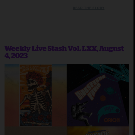
READ THE STORY
Weekly Live Stash Vol. LXX, August
4, 2023