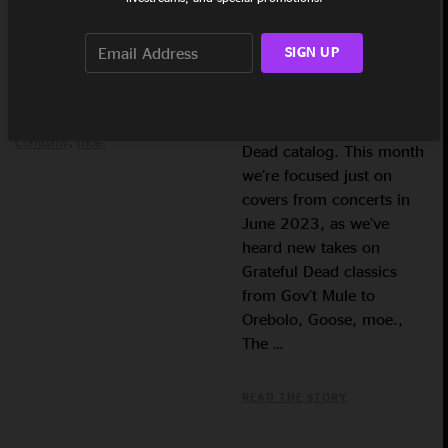
edition of the ‘Gratefully
Greensky Bluegrass
Kitchen
Dwellers
Leftover Salmon
Covered’ playlist,
Orebolo
Playlist
The Infamous
SIGN UP
featuring live tracks from
Stringdusters
The String
the gamut of bands
Cheese Incident
Yonder
streaming on nugs,
Mountain String Band
Govt
Mule
Grateful Dead &amp;
covering the Grateful
Company
moe.
Dead catalog. This month
we’re focused just on
covers from concerts in
June 2023, as we’ve
heard new takes on
Grateful Dead classics
from Gov’t Mule to
Orebolo, Goose, moe.,
The …
READ THE STORY