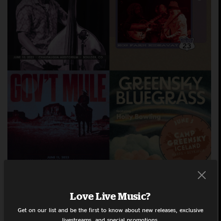
Love Live Music?
July 13, 2023
Playlists
Daniel Donato
Dogs In
Get on our list and be the first to know about new releases, exclusive
We’re back with another
A Pile
Goose
Grateful Dead
livestreams, and special promotions.