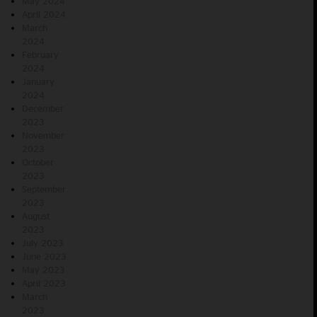
May 2024
April 2024
March
2024
February
2024
January
2024
December
2023
November
2023
October
2023
September
2023
August
2023
July 2023
June 2023
May 2023
April 2023
March
2023