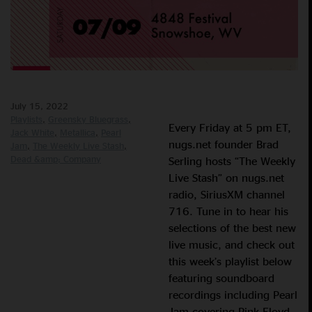
July 15, 2022
Playlists
Greensky Bluegrass
Every Friday at 5 pm ET,
Jack White
Metallica
Pearl
nugs.net founder Brad
Jam
The Weekly Live Stash
Dead &amp; Company
Serling hosts “The Weekly
Live Stash” on nugs.net
radio, SiriusXM channel
716. Tune in to hear his
selections of the best new
live music, and check out
this week’s playlist below
featuring soundboard
recordings including Pearl
Jam covering Pink Floyd,