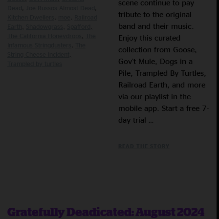
scene continue to pay
Dead
Joe Russos Almost Dead
tribute to the original
Kitchen Dwellers
moe
Railroad
band and their music.
Earth
Shadowgrass
Spafford
The California Honeydrops
The
Enjoy this curated
Infamous Stringdusters
The
collection from Goose,
String Cheese Incident
Gov’t Mule, Dogs in a
Trampled by turtles
Pile, Trampled By Turtles,
Railroad Earth, and more
via our playlist in the
mobile app. Start a free 7-
day trial …
READ THE STORY
Gratefully Deadicated: August 2024