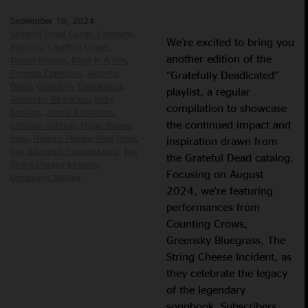
September 10, 2024
Grateful Dead &amp; Company
We’re excited to bring you
Playlists
Counting Crows
another edition of the
Daniel Donato
Dogs In A Pile
Fireside Collective
Grateful
“Gratefully Deadicated”
Dead
Gratefully Deadicated
playlist, a regular
Greensky Bluegrass
holly
compilation to showcase
bowling
Jorma Kaukonen
the continued impact and
Leftover Salmon
Magic Beans
moe
Pigeons Playing Ping Pong
inspiration drawn from
The Infamous Stringdusters
The
the Grateful Dead catalog.
String Cheese Incident
Focusing on August
Umphreys McGee
2024, we’re featuring
performances from
Counting Crows,
Greensky Bluegrass, The
String Cheese Incident, as
they celebrate the legacy
of the legendary
songbook. Subscribers