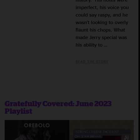
imperfect, his voice you
could say raspy, and he
wasn’t looking to overly
flaunt his chops. What
made Jerry special was
his ability to …
READ THE STORY
Gratefully Covered: June 2023
Playlist