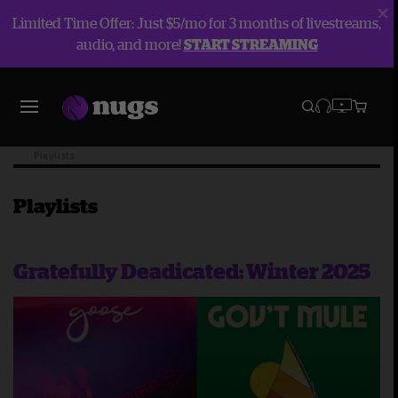
Limited Time Offer: Just $5/mo for 3 months of livestreams,
audio, and more!
START STREAMING
Blog
Playlists
Playlists
Gratefully Deadicated: Winter 2025