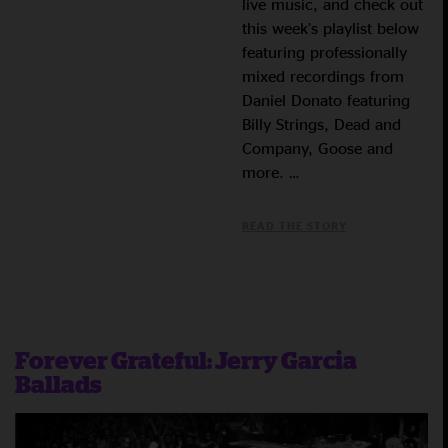
live music, and check out
this week’s playlist below
featuring professionally
mixed recordings from
Daniel Donato featuring
Billy Strings, Dead and
Company, Goose and
more. …
READ THE STORY
Forever Grateful: Jerry Garcia
Ballads