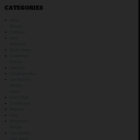
CATEGORIES
Show
Recaps
Features
New
Releases
Music News
Umphreys
McGee
Tipitina's
Uncategorized
Joe Russo's
Almost
Dead
Gov't Mule
Livestream
Playlists
moe.
Umphrey's
McGee
The Weekly
Live Stash