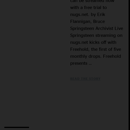
can be streamed now
with a free trial to
nugs.net. by Erik
Flannigan, Bruce
Springsteen Archivist Live
Springsteen streaming on
nugs.net kicks off with
Freehold, the first of five
monthly drops. Freehold
presents …
READ THE STORY
Load More