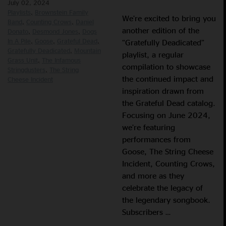
July 02, 2024
Playlists
Brownstein Family
We’re excited to bring you
Band
Counting Crows
Daniel
another edition of the
Donato
Desmond Jones
Dogs
In A Pile
Goose
Grateful Dead
“Gratefully Deadicated”
Gratefully Deadicated
Mountain
playlist, a regular
Grass Unit
The Infamous
compilation to showcase
Stringdusters
The String
the continued impact and
Cheese Incident
inspiration drawn from
the Grateful Dead catalog.
Focusing on June 2024,
we’re featuring
performances from
Goose, The String Cheese
Incident, Counting Crows,
and more as they
celebrate the legacy of
the legendary songbook.
Subscribers …