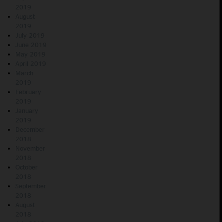
2019
August
2019
July 2019
June 2019
May 2019
April 2019
March
2019
February
2019
January
2019
December
2018
November
2018
October
2018
September
2018
August
2018