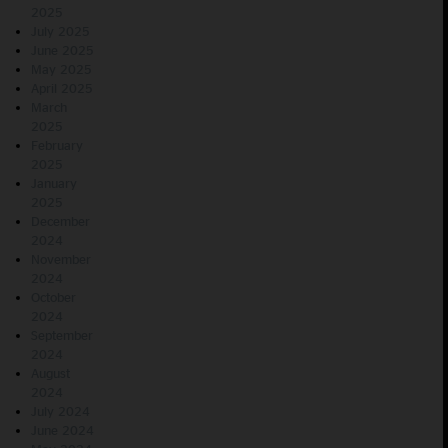
2025
July 2025
June 2025
May 2025
April 2025
March
2025
February
2025
January
2025
December
2024
November
2024
October
2024
September
2024
August
2024
July 2024
June 2024