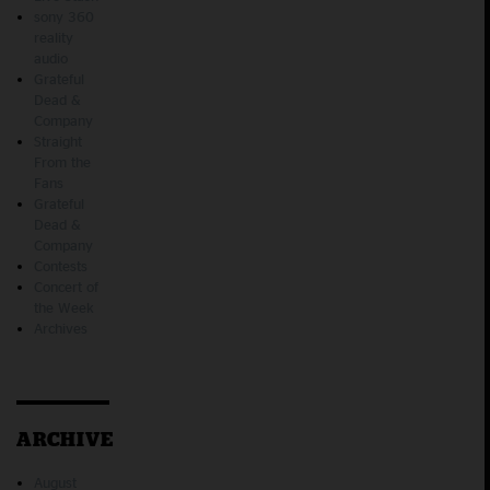
sony 360
reality
audio
Grateful
Dead &
Company
Straight
From the
Fans
Grateful
Dead &
Company
Contests
Concert of
the Week
Archives
ARCHIVE
August