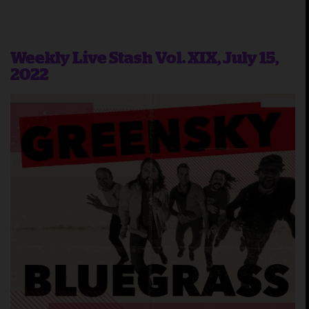
Weekly Live Stash Vol. XIX, July 15,
2022