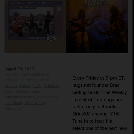
August 04, 2023
Playlists
The Weekly Live
Every Friday at 5 pm ET,
Stash
Billy Strings
Daniel
nugs.net founder Brad
Donato
Goose
phish
SiriusXM
String Cheese Incident
Serling hosts “The Weekly
Widespread Panic
The Weekly
Live Stash” on nugs.net
Live Stash
Dead &amp;
radio, nugs.net radio –
Company
SiriusXM channel 716.
Tune in to hear his
selections of the best new