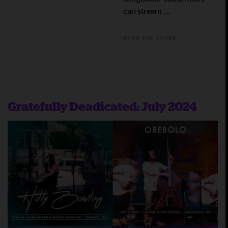
can stream …
READ THE STORY
Gratefully Deadicated: July 2024