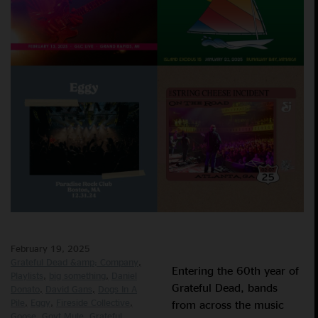
February 19, 2025
Grateful Dead &amp; Company
Entering the 60th year of
Playlists
big something
Daniel
Grateful Dead, bands
Donato
David Gans
Dogs In A
Pile
Eggy
Fireside Collective
from across the music
Goose
Govt Mule
Grateful