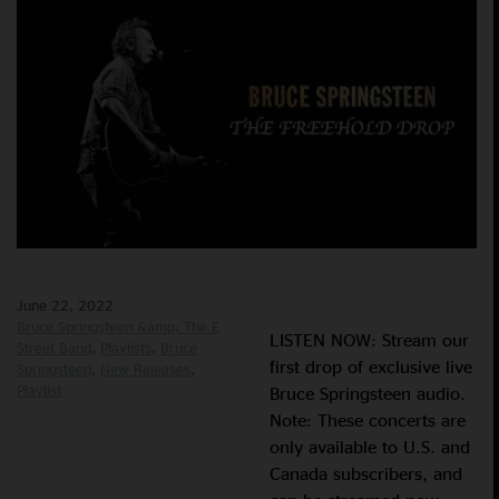
June 22, 2022
Bruce Springsteen &amp; The E
LISTEN NOW: Stream our
Street Band
Playlists
Bruce
first drop of exclusive live
Springsteen
New Releases
Playlist
Bruce Springsteen audio.
Note: These concerts are
only available to U.S. and
Canada subscribers, and