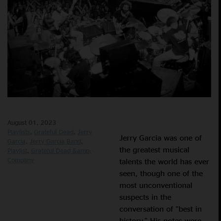
August 01, 2023
Playlists
Grateful Dead
Jerry
Jerry Garcia was one of
Garcia
Jerry Garcia Band
the greatest musical
Playlist
Grateful Dead &amp;
Company
talents the world has ever
seen, though one of the
most unconventional
suspects in the
conversation of “best in
history.” His notes were