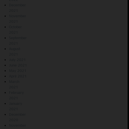
December
2021
November
2021
October
2021
September
2021
August
2021
July 2021
June 2021
May 2021
April 2021
March
2021
February
2021
January
2021
December
2020
November