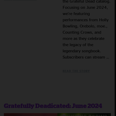
the Grateful Dead catalog.
Focusing on June 2024,
we’re featuring
performances from Holly
Bowling, Orebolo, moe.,
Counting Crows, and
more as they celebrate
the legacy of the
legendary songbook.
Subscribers can stream …
READ THE STORY
Gratefully Deadicated: June 2024