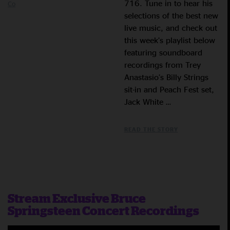
716. Tune in to hear his
Co
selections of the best new
live music, and check out
this week’s playlist below
featuring soundboard
recordings from Trey
Anastasio’s Billy Strings
sit-in and Peach Fest set,
Jack White …
READ THE STORY
Stream Exclusive Bruce
Springsteen Concert Recordings