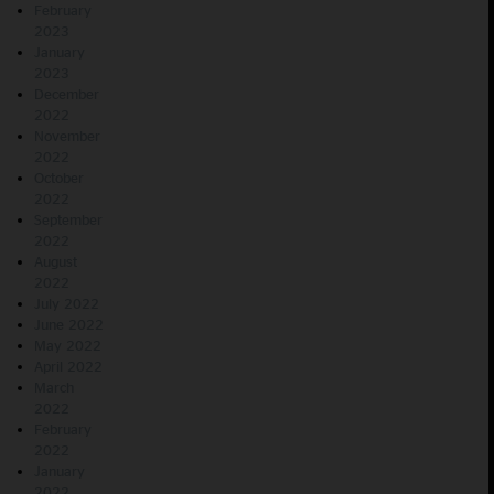
February
2023
January
2023
December
2022
November
2022
October
2022
September
2022
August
2022
July 2022
June 2022
May 2022
April 2022
March
2022
February
2022
January
2022