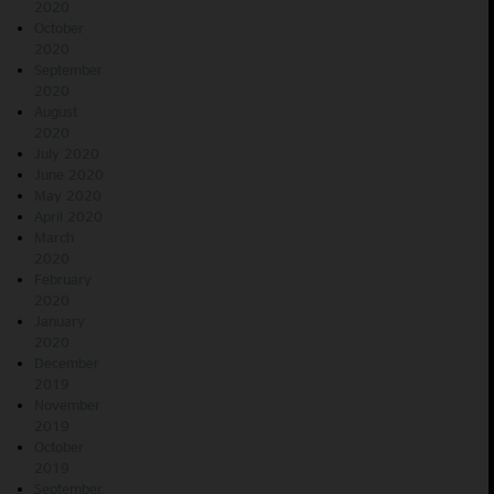
2020
October
2020
September
2020
August
2020
July 2020
June 2020
May 2020
April 2020
March
2020
February
2020
January
2020
December
2019
November
2019
October
2019
September