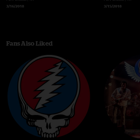
3/16/2018
3/15/2018
Fans Also Liked