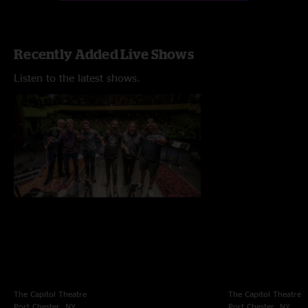
Recently Added Live Shows
Listen to the latest shows.
The Capitol Theatre
The Capitol Theatre
Port Chester, NY
Port Chester, NY