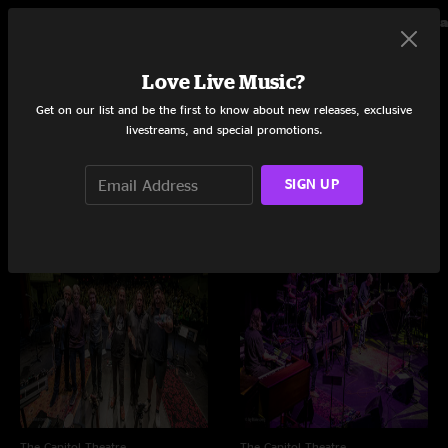
Grateful Dead
Dead 
Love Live Music?
Live Concerts and Albums
Get on our list and be the first to know about new releases, exclusive
livestreams, and special promotions.
Shows
SIGN UP
The Capitol Theatre
The Capitol Theatre