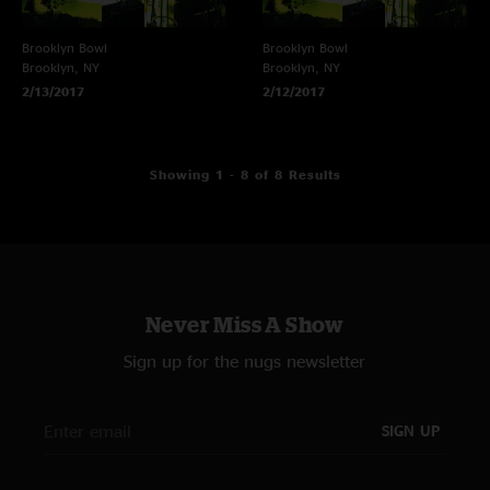
Brooklyn Bowl
Brooklyn Bowl
Brooklyn, NY
Brooklyn, NY
2/13/2017
2/12/2017
Showing 1 - 8 of 8 Results
Never Miss A Show
Sign up for the nugs newsletter
SIGN UP