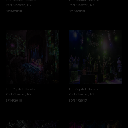
Port Chester, NY
Port Chester, NY
3/16/2018
3/15/2018
The Capitol Theatre
The Capitol Theatre
Port Chester, NY
Port Chester, NY
3/14/2018
10/31/2017