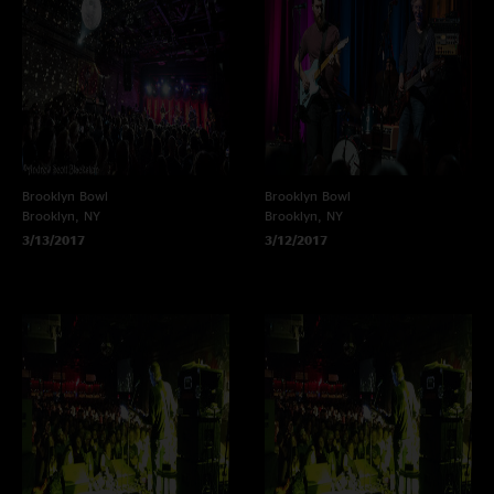
Brooklyn Bowl
Brooklyn Bowl
Brooklyn, NY
Brooklyn, NY
3/13/2017
3/12/2017