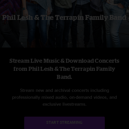
Phil Lesh & The Terrapin Family Band
Stream Live Music & Download Concerts
from Phil Lesh & The Terrapin Family
Band.
Stream new and archival concerts including
professionally mixed audio, on-demand videos, and
exclusive livestreams.
START STREAMING