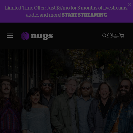
Limited Time Offer: Just $5/mo for 3 months of livestreams,
audio, and more!
START STREAMING