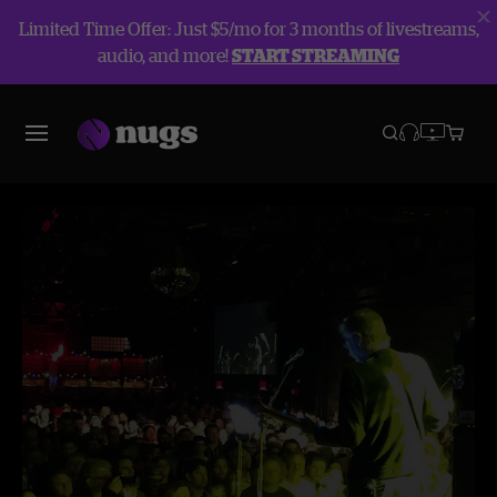
Limited Time Offer: Just $5/mo for 3 months of livestreams,
audio, and more!
START STREAMING