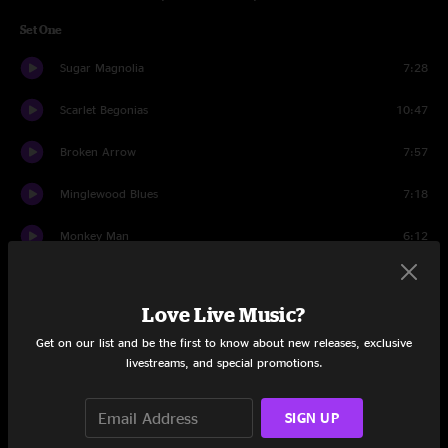
Set One
Sugar Magnolia
7:28
Scarlet Begonias
10:47
Broken Arrow
7:57
Minglewood Blues
7:18
Monkey Man
6:12
Fire On The Mountain
9:52
Love Live Music?
Throwing Stones
9:59
Get on our list and be the first to know about new releases, exclusive
livestreams, and special promotions.
Set Two
Sweet Jane
10:18
SIGN UP
Cumberland Blues
8:17