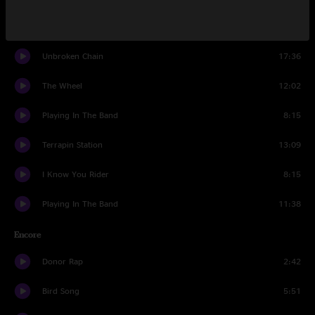
Viola Lee Blues
14:30
Unbroken Chain
17:36
The Wheel
12:02
Playing In The Band
8:15
Terrapin Station
13:09
I Know You Rider
8:15
Playing In The Band
11:38
Encore
Donor Rap
2:42
Bird Song
5:51