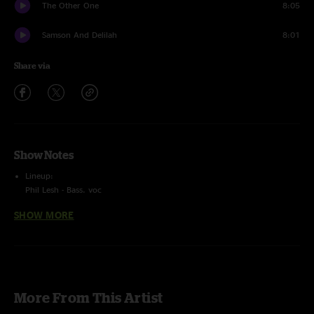
The Other One
8:05
Samson And Delilah
8:01
Share via
Show Notes
Lineup:
Phil Lesh - Bass. voc
Grahame Lesh - guitar, voc
SHOW MORE
Ross James - Guitar, voc
Jason Crosby - keys, B3, voc
Alex Koford - Drums, Voc
Viola Lee Blues
with
Scott Metzger
- guitar
6 Track Recording.
More From This Artist
Peluso Stereo P- Microphone (ch 1 & 2) + (Nuemann 140's (ch 3 & 4) +