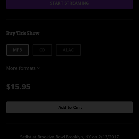
START STREAMING
Buy This Show
MP3
CD
ALAC
More formats
$15.95
Add to Cart
Setlist at Brooklyn Bowl Brooklyn, NY on 2/13/2017