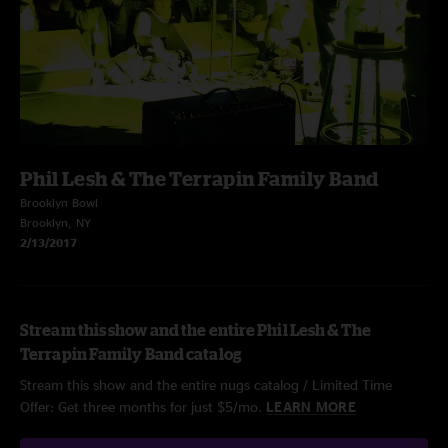
Phil Lesh & The Terrapin Family Band
Brooklyn Bowl
Brooklyn, NY
2/13/2017
Stream this show and the entire Phil Lesh & The
Terrapin Family Band catalog
Stream this show and the entire nugs catalog / Limited Time
Offer: Get three months for just $5/mo.
LEARN MORE