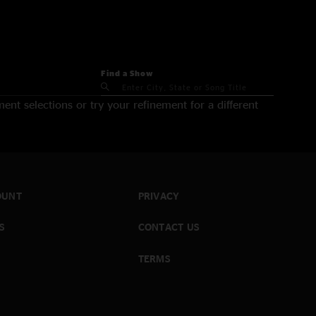
Find a Show
nt selections or try your refinement for a different
OUNT
PRIVACY
S
CONTACT US
TERMS