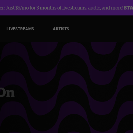
r: Just $5/mo for 3 months of livestreams, audio, and more!
ST
LIVESTREAMS
ARTISTS
 On