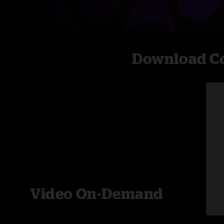
Download Co
Video On-Demand