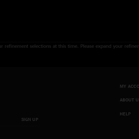
 refinement selections at this time. Please expand your refineme
MY ACC
ABOUT U
HELP
SIGN UP