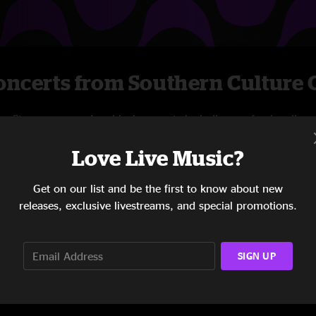
ncerts from Southern Culture O
Stream new and archival concerts including professionally
mixed audio, on-demand videos, and exclusive
Love Live Music?
livestreams.
Get on our list and be the first to know about new
START STREAMING
releases, exclusive livestreams, and special promotions.
SIGN UP