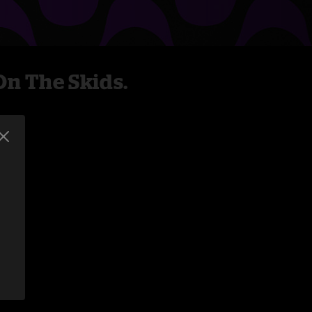
n The Skids.