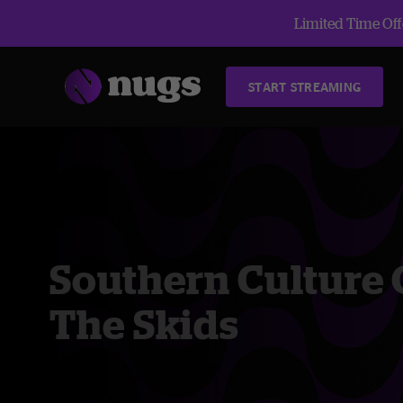
Limited Time Offe
START STREAMING
Southern Culture
The Skids