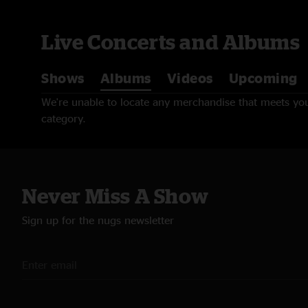
Live Concerts and Albums
Shows
Albums
Videos
Upcoming
We're unable to locate any merchandise that meets your
category.
Never Miss A Show
Sign up for the nugs newsletter