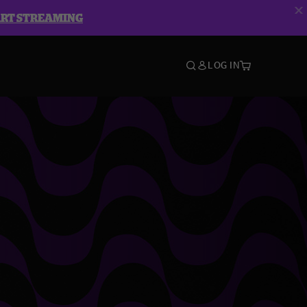
ART STREAMING
LOG IN