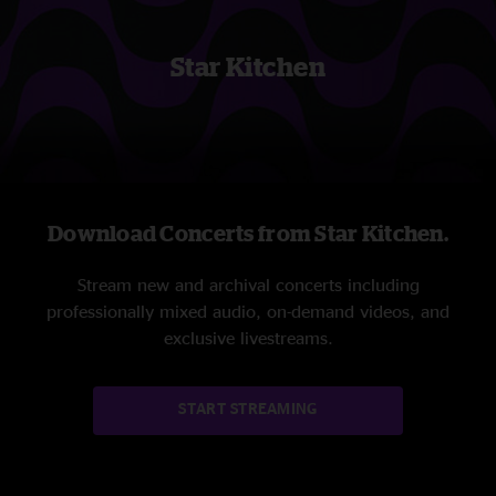
Star Kitchen
Download Concerts from Star Kitchen.
Stream new and archival concerts including
professionally mixed audio, on-demand videos, and
exclusive livestreams.
START STREAMING