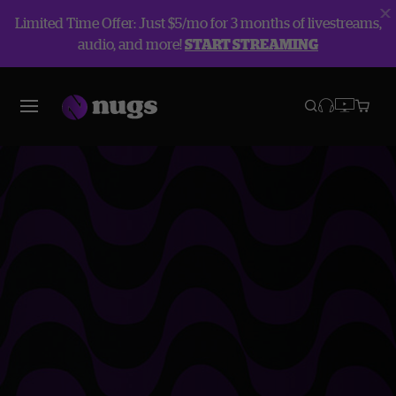
Limited Time Offer: Just $5/mo for 3 months of livestreams,
audio, and more!
START STREAMING