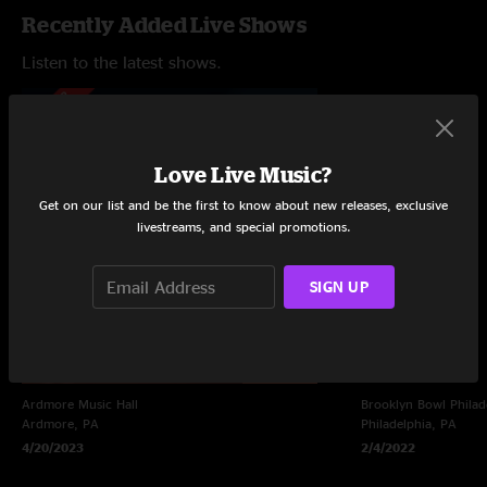
Recently Added Live Shows
Listen to the latest shows.
Love Live Music?
Get on our list and be the first to know about new releases, exclusive
livestreams, and special promotions.
SIGN UP
Ardmore Music Hall
Brooklyn Bowl Philad
Ardmore, PA
Philadelphia, PA
4/20/2023
2/4/2022