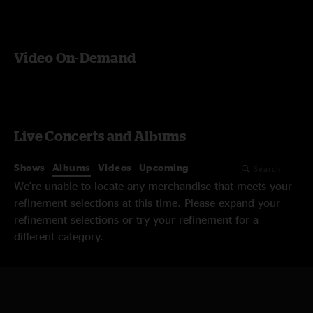
Video On-Demand
Live Concerts and Albums
Shows
Albums
Videos
Upcoming
We're unable to locate any merchandise that meets your
refinement selections at this time. Please expand your
refinement selections or try your refinement for a
different category.