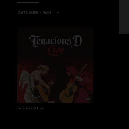
Tenacious D Live