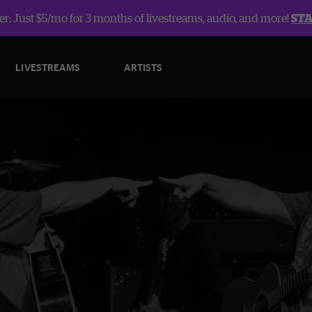
r: Just $5/mo for 3 months of livestreams, audio, and more!
ST
LIVESTREAMS
ARTISTS