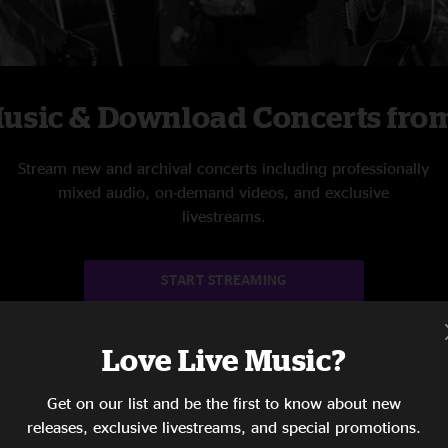
Music & Download Concerts from
Stream new and archival concerts including professionally
mixed audio, on-demand videos, and exclusive
livestreams.
START STREAMING
Love Live Music?
Get on our list and be the first to know about new
releases, exclusive livestreams, and special promotions.