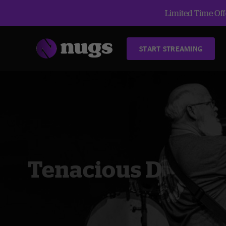
Limited Time Offe
START STREAMING
Tenacious D