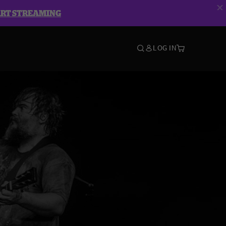
ART STREAMING
LOG IN