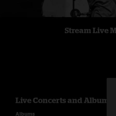
Stream Live 
Live Concerts and Albums
Albums