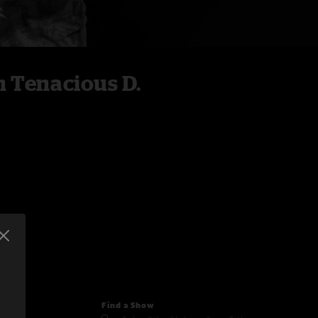
 Tenacious D.
Find a Show