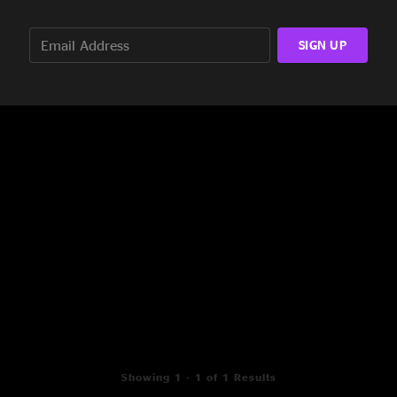
SIGN UP
Showing 1 - 1 of 1 Results