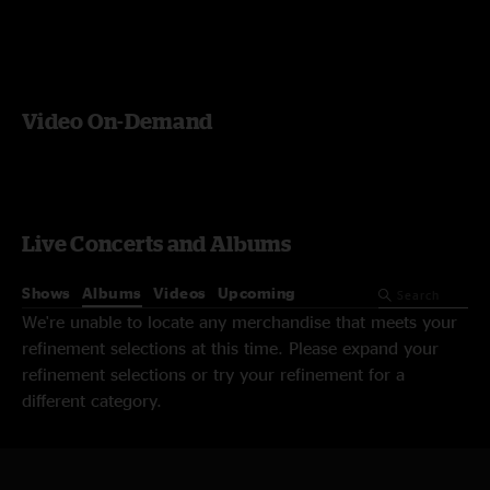
Video On-Demand
Live Concerts and Albums
Shows
Albums
Videos
Upcoming
We're unable to locate any merchandise that meets your
refinement selections at this time. Please expand your
refinement selections or try your refinement for a
different category.