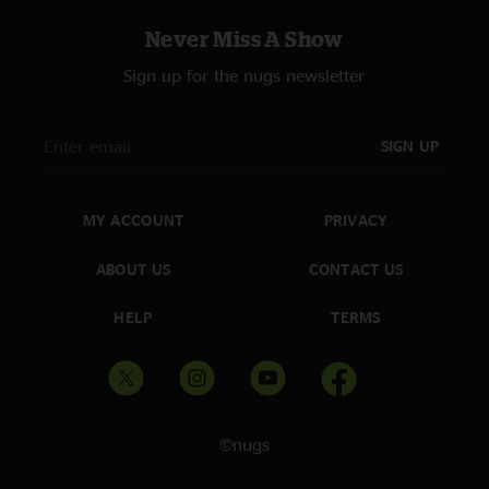
Never Miss A Show
Sign up for the nugs newsletter
SIGN UP
MY ACCOUNT
PRIVACY
ABOUT US
CONTACT US
HELP
TERMS
©nugs