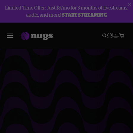
Limited Time Offer: Just $5/mo for 3 months of livestreams,
audio, and more!
START STREAMING