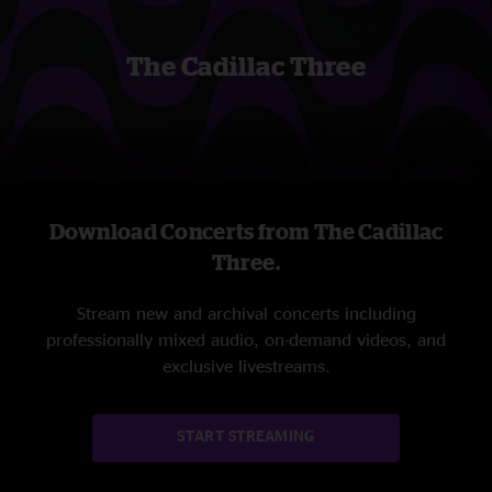
The Cadillac Three
Download Concerts from The Cadillac
Three.
Stream new and archival concerts including
professionally mixed audio, on-demand videos, and
exclusive livestreams.
START STREAMING