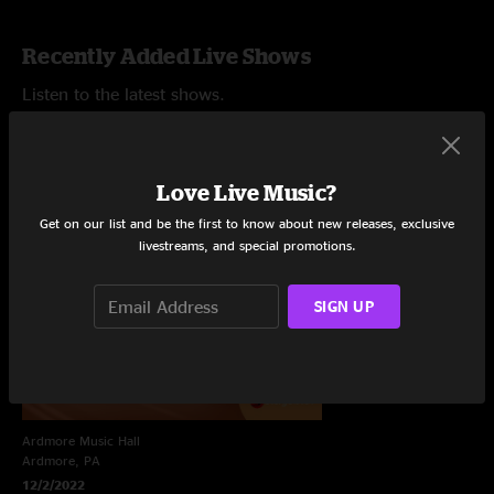
Recently Added Live Shows
Listen to the latest shows.
Love Live Music?
Get on our list and be the first to know about new releases, exclusive
livestreams, and special promotions.
SIGN UP
Ardmore Music Hall
Ardmore, PA
12/2/2022