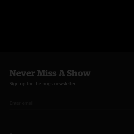
Never Miss A Show
Sign up for the nugs newsletter