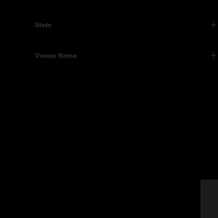
State
Venue Name