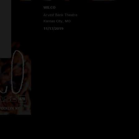
WILCO
Arvest Bank Theatre
Kansas City, MO
11/17/2019