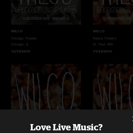
WILCO
WILCO
Chicago Theater
Palace Theatre
Chicago, IL
St. Paul, MN
12/19/2019
11/24/2019
Love Live Music?