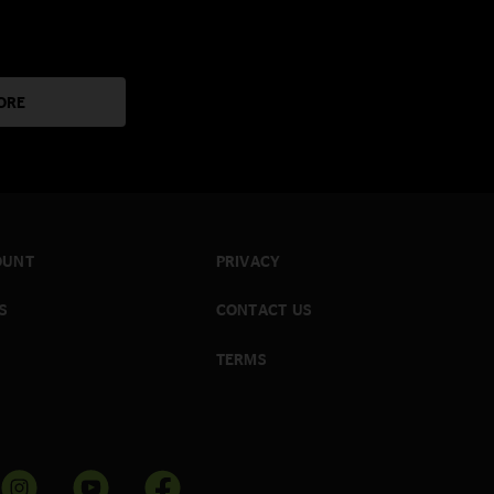
ORE
OUNT
PRIVACY
S
CONTACT US
TERMS