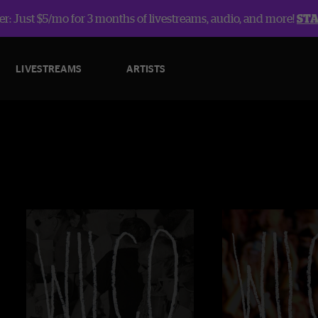
r: Just $5/mo for 3 months of livestreams, audio, and more!
ST
LIVESTREAMS
ARTISTS