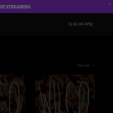
ART STREAMING
LOG IN
Sort by