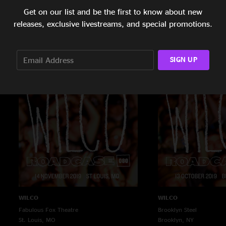
Get on our list and be the first to know about new
WILCO
WILCO
releases, exclusive livestreams, and special promotions.
Palace Theatre
Mission Ballroom
St. Paul, MN
Denver, CO
11/22/2019
11/19/2019
SIGN UP
WILCO
WILCO
Fabulous Fox Theatre
Brooklyn Steel
St. Louis, MO
Brooklyn, NY