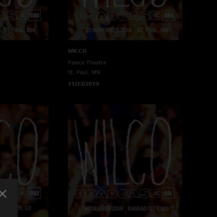
WILCO
Palace Theatre
St. Paul, MN
11/23/2019