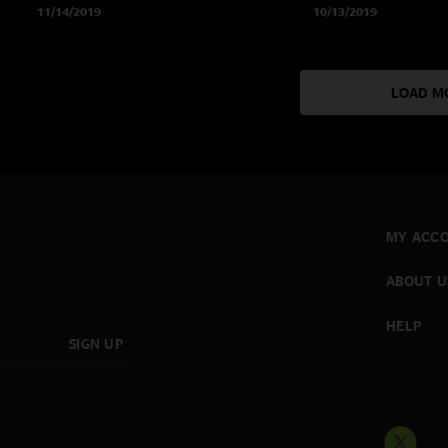
11/14/2019
10/13/2019
LOAD M
MY ACC
ABOUT U
HELP
SIGN UP