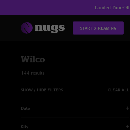
Limited Time Offe
START STREAMING
Wilco
144 results
SHOW / HIDE FILTERS
CLEAR ALL
Date
City