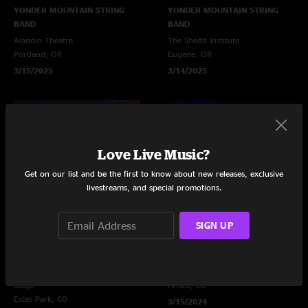
YONDER MOUNTAIN STRING
YONDER MOUNTAIN STRING
BAND
BAND
Aladdin Theatre
The Shedd Institute
Portland, OR
Eugene, OR
3/15/2025
3/14/2025
Love Live Music?
Get on our list and be the first to know about new releases, exclusive
livestreams, and special promotions.
SIGN UP
YONDER MOUNTAIN STRING
YONDER MOUNTAIN STRING
BAND
BAND
Frozen Dead Guy Festival - Ice
10 Mile Music Hall
Stage
Frisco, CO
Estes Park, CO
3/15/2024