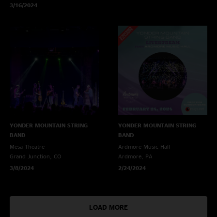
3/16/2024
YONDER MOUNTAIN STRING
YONDER MOUNTAIN STRING
BAND
BAND
Mesa Theatre
Ardmore Music Hall
Grand Junction, CO
Ardmore, PA
3/8/2024
2/24/2024
LOAD MORE