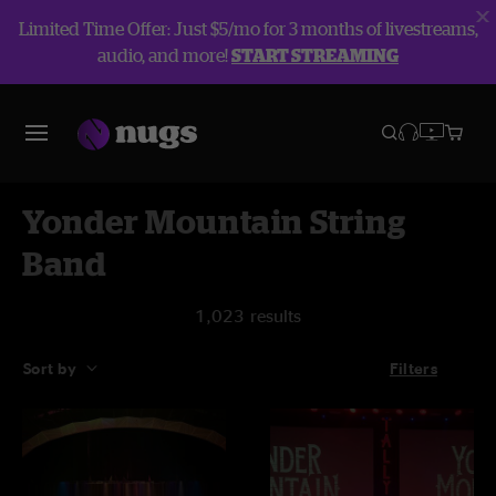
Limited Time Offer: Just $5/mo for 3 months of livestreams,
audio, and more!
START STREAMING
Yonder Mountain String
Band
1,023 results
Sort by
Filters