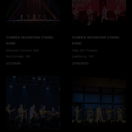
YONDER MOUNTAIN STRING
YONDER MOUNTAIN STRING
BAND
BAND
Atwood Concert Hall
Tally Ho Theater
Anchorage, AK
Leesburg, VA
5/1/2026
3/18/2025