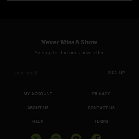
Never Miss A Show
Sign up for the nugs newsletter
SIGN UP
MY ACCOUNT
PRIVACY
ABOUT US
CONTACT US
HELP
TERMS