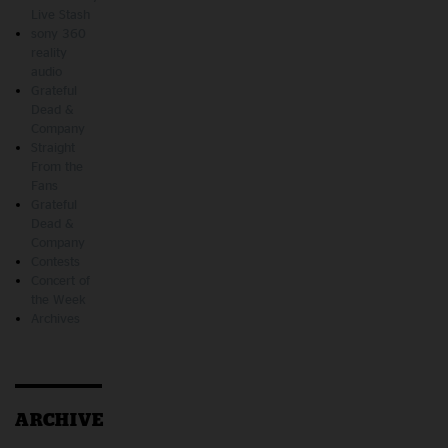
Live Stash
sony 360
reality
audio
Grateful
Dead &
Company
Straight
From the
Fans
Grateful
Dead &
Company
Contests
Concert of
the Week
Archives
ARCHIVE