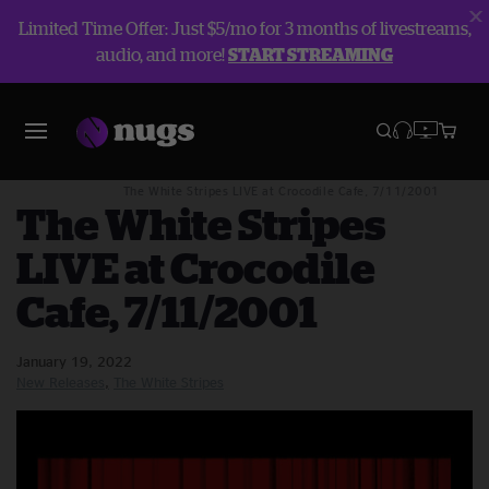
Limited Time Offer: Just $5/mo for 3 months of livestreams,
audio, and more!
START STREAMING
Blog
New Releases
The White Stripes LIVE at Crocodile Cafe, 7/11/2001
The White Stripes
LIVE at Crocodile
Cafe, 7/11/2001
January 19, 2022
New Releases
The White Stripes