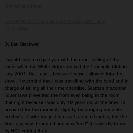
The White Stripes
LISTEN NOW: Crocodile Cafe, Seattle, WA – July
11th,2001
By Ben Blackwell
I would love to regale you with the exact feeling of the
room when the White Stripes rocked the Crocodile Club in
July 2001. But I can’t…because I wasn’t allowed into the
show. Nevermind that I was travelling with the band and in
charge of selling all their merchandise, Seattle’s draconian
liquor laws prevented me from even being in the room
that night because I was only 19 years old at the time. I’d
prepared for the moment, slightly, by bringing my older
brother’s ID with me just in case I ran into trouble, but the
door guy saw through it and was “kind” (his words) to me
by NOT cutting it up.