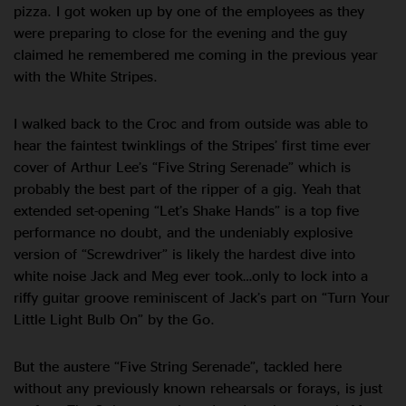
pizza. I got woken up by one of the employees as they
were preparing to close for the evening and the guy
claimed he remembered me coming in the previous year
with the White Stripes.
I walked back to the Croc and from outside was able to
hear the faintest twinklings of the Stripes’ first time ever
cover of Arthur Lee’s “Five String Serenade” which is
probably the best part of the ripper of a gig. Yeah that
extended set-opening “Let’s Shake Hands” is a top five
performance no doubt, and the undeniably explosive
version of “Screwdriver” is likely the hardest dive into
white noise Jack and Meg ever took…only to lock into a
riffy guitar groove reminiscent of Jack’s part on “Turn Your
Little Light Bulb On” by the Go.
But the austere “Five String Serenade”, tackled here
without any previously known rehearsals or forays, is just