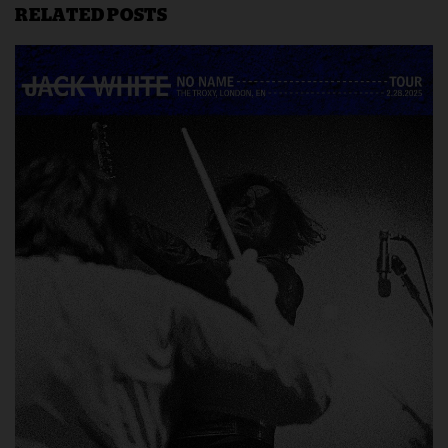
RELATED POSTS