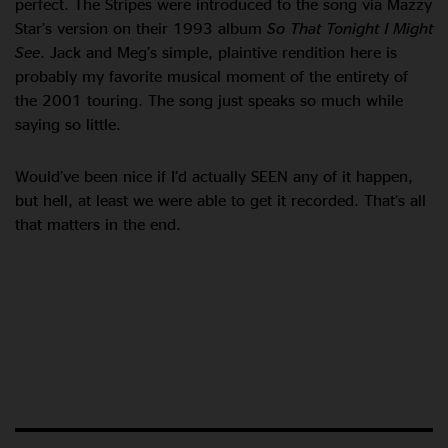
perfect. The Stripes were introduced to the song via Mazzy
Star’s version on their 1993 album
So That Tonight I Might
See
. Jack and Meg’s simple, plaintive rendition here is
probably my favorite musical moment of the entirety of
the 2001 touring. The song just speaks so much while
saying so little.
Would’ve been nice if I’d actually SEEN any of it happen,
but hell, at least we were able to get it recorded. That’s all
that matters in the end.
Listen now