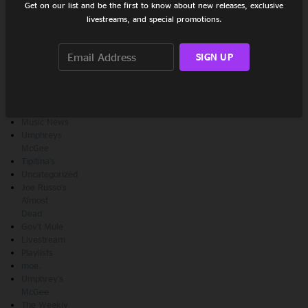
Get on our list and be the first to know about new releases, exclusive
livestreams, and special promotions.
CATEGORIES
SIGN UP
Show
Recaps
Features
New
Releases
Music News
Umphreys
McGee
Tipitina's
Uncategorized
Joe Russo's
Almost
Dead
Gov't Mule
Livestream
Playlists
moe.
Umphrey's
McGee
The Weekly