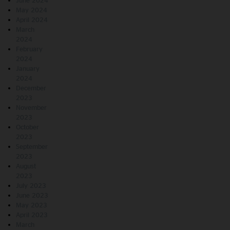
June 2024
May 2024
April 2024
March
2024
February
2024
January
2024
December
2023
November
2023
October
2023
September
2023
August
2023
July 2023
June 2023
May 2023
April 2023
March