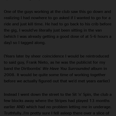
One of the guys working at the club saw this go down and
realizing I had nowhere to go asked if I wanted to go for a
ride and just kill time. He had to go back to his crib before
the gig, I would’ve literally just been sitting in the van
(which I was already getting a good dose of at 5-6 hours a
day) so I tagged along.
(Years later by sheer coincidence I would be reintroduced
to said guy, Frank Nieto, as he was the publicist for my
band the Dirtbombs’
We Have You Surrounded
album in
2008. It would be quite some time of working together
before we actually figured out that we’d met years earlier)
Instead I went down the street to the Sit ‘n’ Spin, the club a
few blocks away where the Stripes had played 13 months
earlier AND which had no problem letting me in underage.
Truthfully…I’m pretty sure I fell asleep there over a slice of