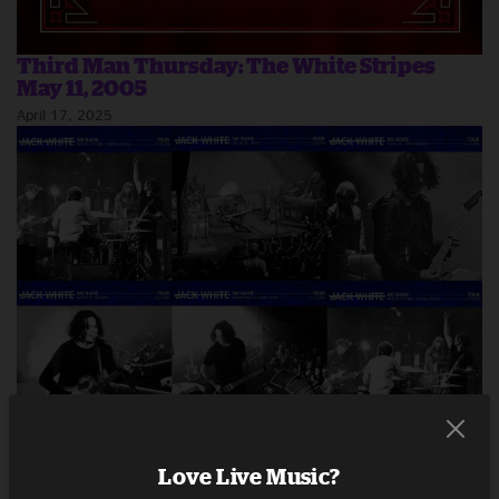
Third Man Thursday: The White Stripes
May 11, 2005
April 17, 2025
Third Man Thursday: Jack White No Name
Tour November 2024
Love Live Music?
December 18, 2024