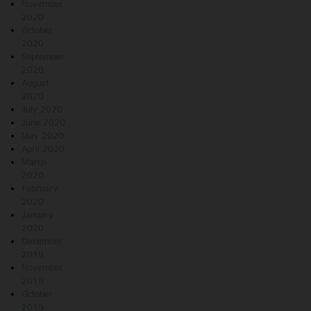
November
2020
October
2020
September
2020
August
2020
July 2020
June 2020
May 2020
April 2020
March
2020
February
2020
January
2020
December
2019
November
2019
October
2019