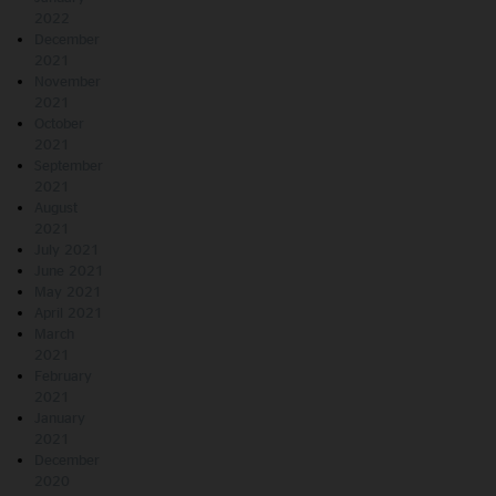
2022
December
2021
November
2021
October
2021
September
2021
August
2021
July 2021
June 2021
May 2021
April 2021
March
2021
February
2021
January
2021
December
2020