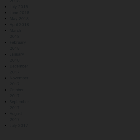
2018
July 2018
June 2018
May 2018
April 2018
March
2018
February
2018
January
2018
December
2017
November
2017
October
2017
September
2017
August
2017
July 2017