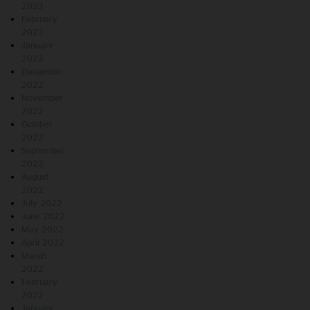
2023
February
2023
January
2023
December
2022
November
2022
October
2022
September
2022
August
2022
July 2022
June 2022
May 2022
April 2022
March
2022
February
2022
January