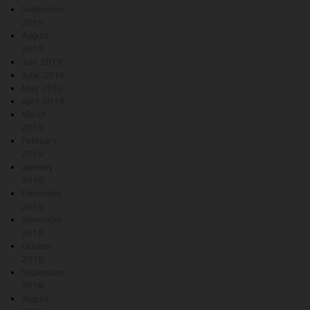
September
2019
August
2019
July 2019
June 2019
May 2019
April 2019
March
2019
February
2019
January
2019
December
2018
November
2018
October
2018
September
2018
August