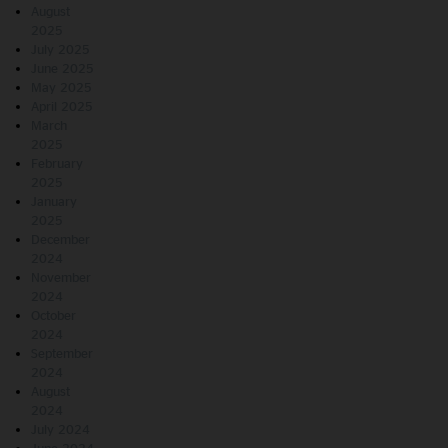
August
2025
July 2025
June 2025
May 2025
April 2025
March
2025
February
2025
January
2025
December
2024
November
2024
October
2024
September
2024
August
2024
July 2024