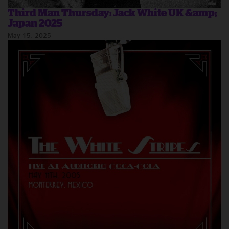
Third Man Thursday: Jack White UK &amp;
Japan 2025
May 15, 2025