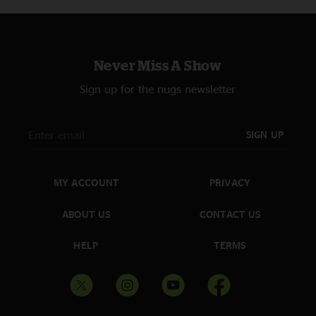
Never Miss A Show
Sign up for the nugs newsletter
SIGN UP
MY ACCOUNT
PRIVACY
ABOUT US
CONTACT US
HELP
TERMS