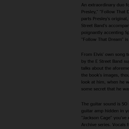
An extraordinary duo fo
Presley,” “Follow That 
parts Presley’s origina
Street Band’s accompani
poignantly accenting S
“Follow That Dream” is 
From Elvis’ own song to
by the E Street Band sup
talks about the afore
the book’s images, thou
look at him, when he w
some secret that he was
The guitar sound is SO 
guitar amp hidden in yo
“Jackson Cage” you’ve ev
Archive series. Vocals 