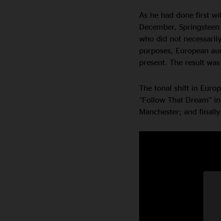
As he had done first wi
December, Springsteen 
who did not necessarily
purposes, European aud
present. The result was
The tonal shift in Euro
“Follow That Dream” in
Manchester; and finally