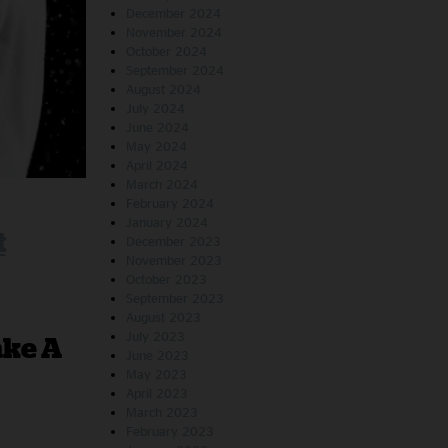
December 2024
November 2024
October 2024
September 2024
August 2024
July 2024
June 2024
May 2024
April 2024
March 2024
February 2024
January 2024
t
December 2023
November 2023
October 2023
September 2023
August 2023
July 2023
ake A
June 2023
May 2023
April 2023
March 2023
February 2023