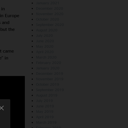
January 2021
 in
December 2020
November 2020
 in Europe
October 2020
s and
September 2020
but the
August 2020
July 2020
June 2020
May 2020
st came
April 2020
” in
March 2020
February 2020
January 2020
December 2019
November 2019
October 2019
September 2019
August 2019
July 2019
June 2019
May 2019
April 2019
March 2019
February 2019