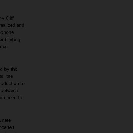
y Cliff
realized and
xophone
intillating
ence
d by the
ds, the
roduction to
n between
you need to
unate
ce felt