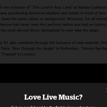
th the inclusion of “This Land Is Your Land” at Nassau Coliseum
was questioning American idealism and beliefs in front of fans
 share the same values or background. Moreover, for all intent
iences had never seen him perform before and had no history 
 the most earnest Bruce Springsteen to ever take the stage.
pe ‘81 also manifests through the inclusion of new material. Fir
 Paris; “Run Through the Jungle” in Rotterdam, “Johnny Bye-Bye
 “Trapped’ in London.
Love Live Music?