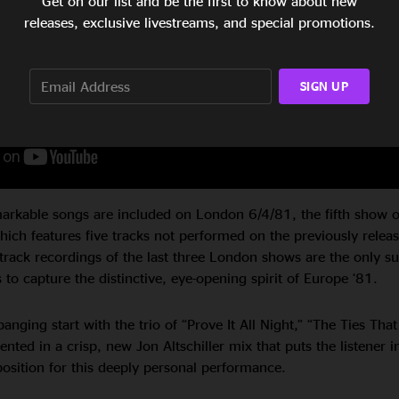
Get on our list and be the first to know about new
releases, exclusive livestreams, and special promotions.
SIGN UP
arkable songs are included on London 6/4/81, the fifth show of
ich features five tracks not performed on the previously relea
itrack recordings of the last three London shows are the only su
to capture the distinctive, eye-opening spirit of Europe ‘81.
anging start with the trio of “Prove It All Night,” “The Ties That
sented in a crisp, new Jon Altschiller mix that puts the listener i
position for this deeply personal performance.