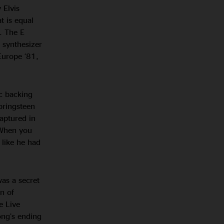
 Elvis
t is equal
. The E
 synthesizer
Europe ‘81,
ic backing
Springsteen
aptured in
“When you
 like he had
was a secret
n of
e Live
ong’s ending