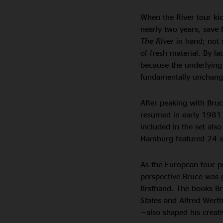
When the River tour kic
nearly two years, save 
The River
in hand; not 
of fresh material. By l
because the underlying 
fundamentally unchanged
After peaking with Bruc
resumed in early 1981
included in the set als
Hamburg featured 24 s
As the European tour p
perspective Bruce was g
firsthand. The books B
States
and Alfred Wert
—
also shaped his creati