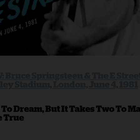
 Bruce Springsteen & The E Stree
ey Stadium, London, June 4, 1981
 To Dream, But It Takes Two To M
 True