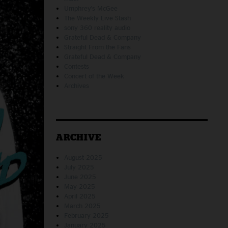
Umphrey's McGee
The Weekly Live Stash
sony 360 reality audio
Grateful Dead & Company
Straight From the Fans
Grateful Dead & Company
Contests
Concert of the Week
Archives
ARCHIVE
August 2025
July 2025
June 2025
May 2025
April 2025
March 2025
February 2025
January 2025