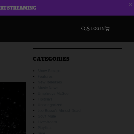
ART STREAMING
LOG IN
CATEGORIES
Show Recaps
Features
New Releases
Music News
Umphreys McGee
Tipitina's
Uncategorized
Joe Russo's Almost Dead
Gov't Mule
Livestream
Playlists
moe.