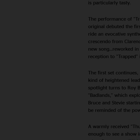
is particularly tasty.
The performance of “Tra
original debuted the fi
ride an evocative synth
crescendo from Clare
new song…reworked in 
reception to “Trapped”
The first set continues
kind of heightened lead
spotlight turns to Roy 
“Badlands,” which explo
Bruce and Stevie start
be reminded of the powe
A warmly received “Thun
enough to see a show i