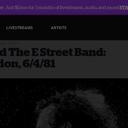
r: Just $5/mo for 3 months of livestreams, audio, and more!
ST
LIVESTREAMS
ARTISTS
ndon, 6/4/81
d The E Street Band:
on, 6/4/81