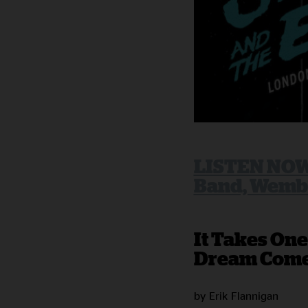
LISTEN NOW:
Band, Wembl
It Takes One
Dream Come
by Erik Flannigan