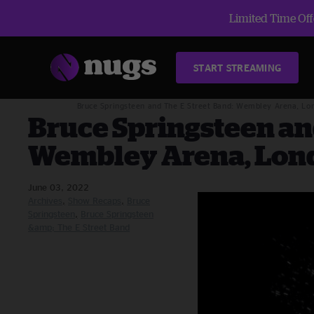
Limited Time Offe
START STREAMING
Blog
Archives
Bruce Springsteen and The E Street Band: Wembley Arena, Lo
Bruce Springsteen an
Wembley Arena, Lond
June 03, 2022
Archives
Show Recaps
Bruce
Springsteen
Bruce Springsteen
&amp; The E Street Band