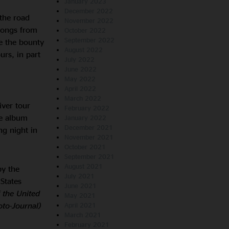
January 2023
December 2022
the road
November 2022
 songs from
October 2022
September 2022
e the bounty
August 2022
rs, in part
July 2022
June 2022
May 2022
April 2022
March 2022
iver tour
February 2022
le album
January 2022
December 2021
ng night in
November 2021
October 2021
September 2021
August 2021
by the
July 2021
States
June 2021
f the United
May 2021
oto-Journal)
April 2021
March 2021
February 2021