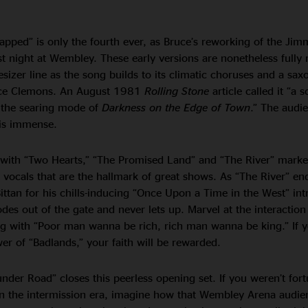
pped” is only the fourth ever, as Bruce’s reworking of the Jimm
rst night at Wembley. These early versions are nonetheless fully 
esizer line as the song builds to its climatic choruses and a sa
nce Clemons. An August 1981
Rolling Stone
article called it “a sc
the searing mode of
Darkness on the Edge of Town
.” The audi
 is immense.
, with “Two Hearts,” “The Promised Land” and “The River” marke
 vocals that are the hallmark of great shows. As “The River” en
Bittan for his chills-inducing “Once Upon a Time in the West” int
des out of the gate and never lets up. Marvel at the interactio
ing with “Poor man wanna be rich, rich man wanna be king.” If 
r of “Badlands,” your faith will be rewarded.
der Road” closes this peerless opening set. If you weren’t fort
n the intermission era, imagine how that Wembley Arena audien