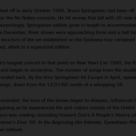
ked off in early October 1980, Bruce Springsteen had been off 
for the No Nukes concerts. He hit arenas that fall with 20 new
surprisingly, Springsteen setlists grew in length to accommodat
ate December, River shows were approaching three and a half hou
structure of the set established on the Darkness tour remained
, albeit in a supersized edition.
e’s longest concert to that point on New Years Eve 1980, the R
 and began to streamline. The number of songs from the doub
o scaled back. By the time Springsteen hit Europe in April, openi
ongs, down from the 12/31/80 zenith of a whopping 38.
roceeded, the tone of the shows began to sharpen, influenced 
aining as he experienced life and culture outside of the United 
ruce was reading—including Howard Zinn’s
A People’s History o
heimer’s
Elvis ’56: In the Beginning (An Intimate, Eyewitness Ph
ve outlook.