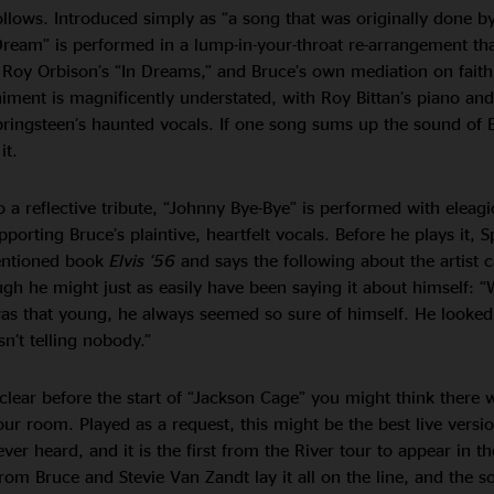
llows. Introduced simply as “a song that was originally done by
Dream” is performed in a lump-in-your-throat re-arrangement tha
l, Roy Orbison’s “In Dreams,” and Bruce’s own mediation on faith
ment is magnificently understated, with Roy Bittan’s piano and
pringsteen’s haunted vocals. If one song sums up the sound of 
it.
 a reflective tribute, “Johnny Bye-Bye” is performed with eleag
porting Bruce’s plaintive, heartfelt vocals. Before he plays it, 
mentioned book
Elvis ‘56
and says the following about the artist c
gh he might just as easily have been saying it about himself: 
as that young, he always seemed so sure of himself. He looked
n’t telling nobody.”
clear before the start of “Jackson Cage” you might think there 
ur room. Played as a request, this might be the best live versio
er heard, and it is the first from the River tour to appear in th
from Bruce and Stevie Van Zandt lay it all on the line, and the s