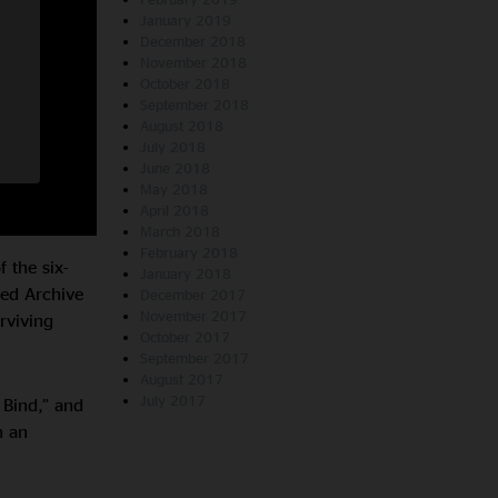
January 2019
December 2018
November 2018
October 2018
September 2018
August 2018
July 2018
June 2018
May 2018
April 2018
March 2018
February 2018
 the six-
January 2018
sed Archive
December 2017
November 2017
rviving
October 2017
September 2017
August 2017
July 2017
 Bind,” and
n an