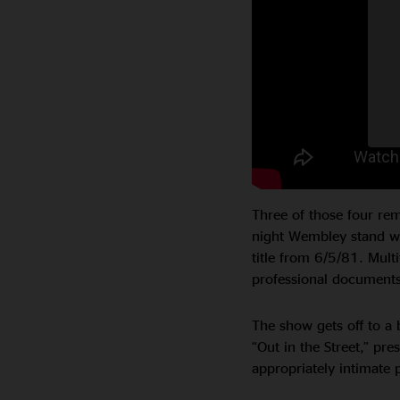
Three of those four rem
night Wembley stand wh
title from 6/5/81. Mult
professional documents 
The show gets off to a b
“Out in the Street,” pre
appropriately intimate 