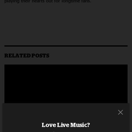
playing their hearts out for longtime fans.
RELATED POSTS
Love Live Music?