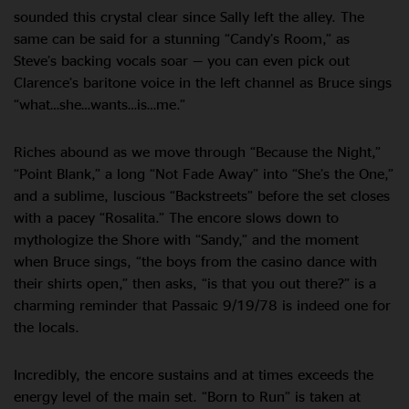
sounded this crystal clear since Sally left the alley. The
same can be said for a stunning “Candy’s Room,” as
Steve’s backing vocals soar — you can even pick out
Clarence’s baritone voice in the left channel as Bruce sings
“what…she…wants…is…me.”
Riches abound as we move through “Because the Night,”
“Point Blank,” a long “Not Fade Away” into “She’s the One,”
and a sublime, luscious “Backstreets” before the set closes
with a pacey “Rosalita.” The encore slows down to
mythologize the Shore with “Sandy,” and the moment
when Bruce sings, “the boys from the casino dance with
their shirts open,” then asks, “is that you out there?” is a
charming reminder that Passaic 9/19/78 is indeed one for
the locals.
Incredibly, the encore sustains and at times exceeds the
energy level of the main set. “Born to Run” is taken at