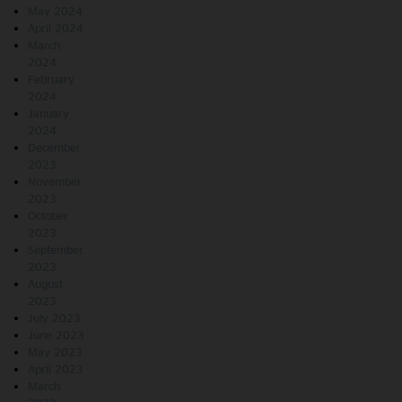
May 2024
April 2024
March
2024
February
2024
January
2024
December
2023
November
2023
October
2023
September
2023
August
2023
July 2023
June 2023
May 2023
April 2023
March