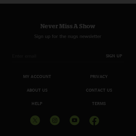
Never Miss A Show
Sign up for the nugs newsletter
SIGN UP
MY ACCOUNT
PRIVACY
ABOUT US
CONTACT US
HELP
TERMS