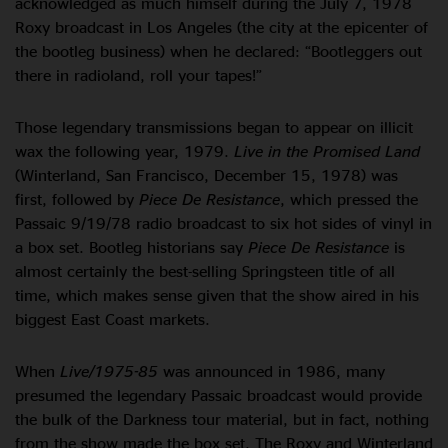
acknowledged as much himself during the July 7, 1978
Roxy broadcast in Los Angeles (the city at the epicenter of
the bootleg business) when he declared: “Bootleggers out
there in radioland, roll your tapes!”
Those legendary transmissions began to appear on illicit
wax the following year, 1979.
Live in the Promised Land
(Winterland, San Francisco, December 15, 1978) was
first, followed by
Piece De Resistance
, which pressed the
Passaic 9/19/78 radio broadcast to six hot sides of vinyl in
a box set. Bootleg historians say
Piece De Resistance
is
almost certainly the best-selling Springsteen title of all
time, which makes sense given that the show aired in his
biggest East Coast markets.
When
Live/1975-85
was announced in 1986, many
presumed the legendary Passaic broadcast would provide
the bulk of the Darkness tour material, but in fact, nothing
from the show made the box set. The Roxy and Winterland