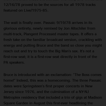
12/16/78 proved to be the sources for all 1978 tracks
featured on Live/1975-85.
The wait is finally over. Passaic 9/19/78 arrives in its
glorious entirety, newly remixed by Jon Altschiler from
multi-track, Plangent Processed master tapes. It offers a
fresh take on the familiar broadcast version, crackling with
energy and putting Bruce and the band so close you might
reach out and try to touch the Big Man’s sax. It’s not a
first-row seat; it is a first-row seat directly in front of the
PA speakers.
Bruce is introduced with an exclamation: “The Boss comes
home!” Indeed, this was a homecoming. The three Passaic
dates were Springsteen’s first proper concerts in New
Jersey since 1976, and the culmination of a NY-NJ
Metroplex residency that included a trio of gigs at Madison
Square Garden in August (his first-ever headlining the