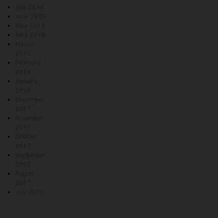
July 2018
June 2018
May 2018
April 2018
March
2018
February
2018
January
2018
December
2017
November
2017
October
2017
September
2017
August
2017
July 2017