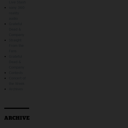
Live Stash
sony 360
reality
audio
Grateful
Dead &
Company
Straight
From the
Fans
Grateful
Dead &
Company
Contests
Concert of
the Week
Archives
ARCHIVE