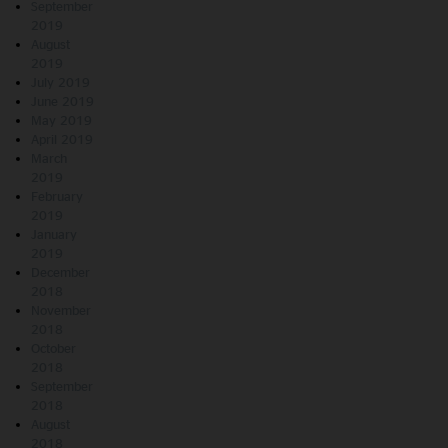
September
2019
August
2019
July 2019
June 2019
May 2019
April 2019
March
2019
February
2019
January
2019
December
2018
November
2018
October
2018
September
2018
August
2018