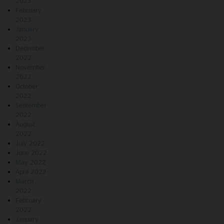
2023
February
2023
January
2023
December
2022
November
2022
October
2022
September
2022
August
2022
July 2022
June 2022
May 2022
April 2022
March
2022
February
2022
January