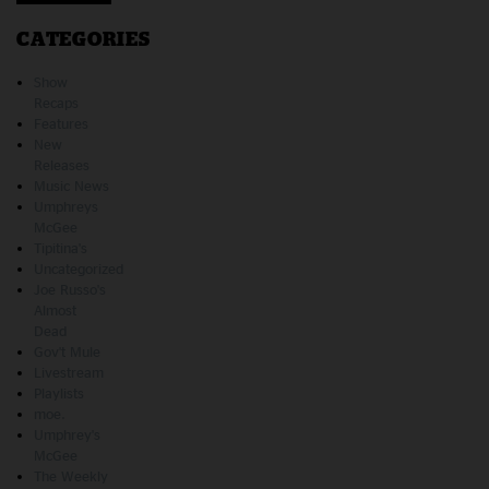
CATEGORIES
Show
Recaps
Features
New
Releases
Music News
Umphreys
McGee
Tipitina's
Uncategorized
Joe Russo's
Almost
Dead
Gov't Mule
Livestream
Playlists
moe.
Umphrey's
McGee
The Weekly