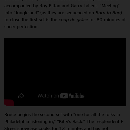
accompanied by Roy Bittan and Garry Tallent. “Meeting”
into “Jungleland” (as they are sequenced on
Born to Run
)
to close the first set is the
coup de grâce
for 80 minutes of
sheer perfection.
Bruce begins the second set with “one for all the folks in
Philadelphia listening in,” “Kitty’s Back.” The resplendent E
Street showcase cooks for 13 minutes and has not