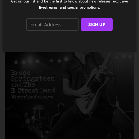
Get on our list and be the first to know about new releases, exclusive
Walk Over To Your Dial, Turn It Up As Loud
livestreams, and special promotions.
As It’ll Go
October 09, 2020
SIGN UP