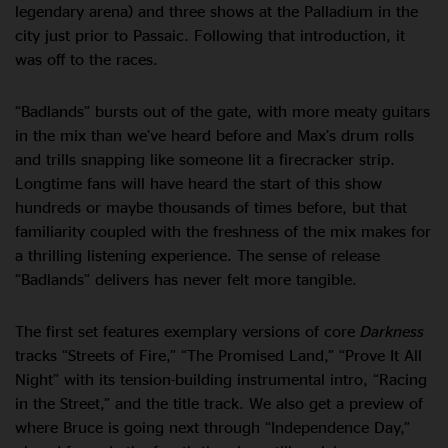
legendary arena) and three shows at the Palladium in the
city just prior to Passaic. Following that introduction, it
was off to the races.
“Badlands” bursts out of the gate, with more meaty guitars
in the mix than we’ve heard before and Max’s drum rolls
and trills snapping like someone lit a firecracker strip.
Longtime fans will have heard the start of this show
hundreds or maybe thousands of times before, but that
familiarity coupled with the freshness of the mix makes for
a thrilling listening experience. The sense of release
“Badlands” delivers has never felt more tangible.
The first set features exemplary versions of core
Darkness
tracks “Streets of Fire,” “The Promised Land,” “Prove It All
Night” with its tension-building instrumental intro, “Racing
in the Street,” and the title track. We also get a preview of
where Bruce is going next through “Independence Day,”