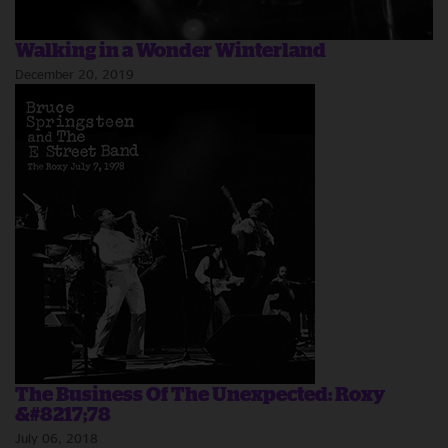
Walking in a Wonder Winterland
December 20, 2019
The Business Of The Unexpected: Roxy
&#8217;78
July 06, 2018