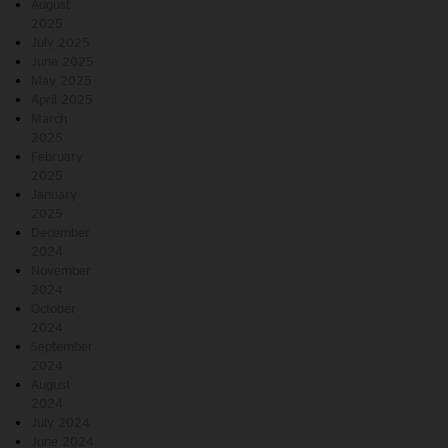
August
2025
July 2025
June 2025
May 2025
April 2025
March
2025
February
2025
January
2025
December
2024
November
2024
October
2024
September
2024
August
2024
July 2024
June 2024