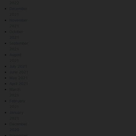
2022
December
2021
November
2021
October
2021
September
2021
August
2021
July 2021
June 2021
May 2021
April 2021
March
2021
February
2021
January
2021
December
2020
November