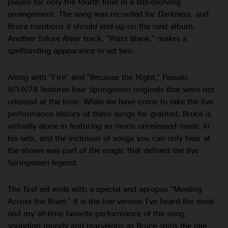
played for only the fourth time in a still-evolving
arrangement. The song was recorded for
Darkness
, and
Bruce mentions it should end up on the next album.
Another future
River
track, “Point Blank,” makes a
spellbinding appearance in set two.
Along with “Fire” and “Because the Night,” Passaic
9/19/78 features four Springsteen originals that were not
released at the time. While we have come to take the live
performance history of these songs for granted, Bruce is
virtually alone in featuring so much unreleased music in
his sets, and the inclusion of songs you can only hear at
the shows was part of the magic that defined the live
Springsteen legend.
The first set ends with a special and apropos “Meeting
Across the River.” It is the live version I’ve heard the most
and my all-time favorite performance of the song,
sounding moody and marvelous as Bruce spins the tale