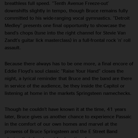
breathless full speed. “Tenth Avenue Freeze-out’
downshifts slightly in tempo, though Bruce remains fully
committed to his wide-ranging vocal gymnastics. “Detroit
Medley” presents one final opportunity to showcase the
band’s chops (tune into the right channel for Stevie Van
Zandt’s guitar lick masterclass) in a full-frontal rock ’n’ roll
assault.
Because there always has to be one more, a final encore of
Eddie Floyd’s soul classic “Raise Your Hand” closes the
night, a lyrical reminder that Bruce and the band are there
in service of the audience, be they inside the Capitol or
listening at home in the markets Springsteen namechecks.
Though he couldn’t have known it at the time, 41 years
later, Bruce gives us another chance to experience Passaic
in the comfort of our own homes and marvel at the
prowess of Bruce Springsteen and the E Street Band