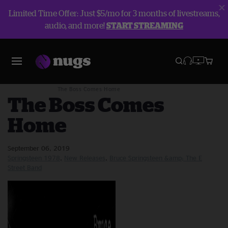
Limited Time Offer: Just $5/mo for 3 months of livestreams,
audio, and more!
START STREAMING
Blog
New Releases
The Boss Comes Home
The Boss Comes
Home
September 06, 2019
Springsteen 1978
New Releases
Bruce Springsteen &amp; The E
Street Band