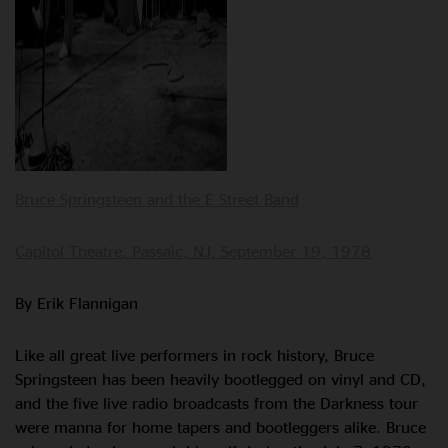
Bruce Springsteen and the E Street Band
Capitol Theatre, Passaic, NJ, September 19, 1978
By Erik Flannigan
Like all great live performers in rock history, Bruce
Springsteen has been heavily bootlegged on vinyl and CD,
and the five live radio broadcasts from the Darkness tour
were manna for home tapers and bootleggers alike. Bruce