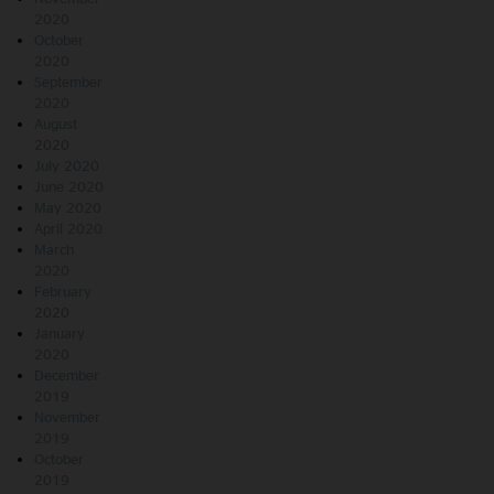
2020
October
2020
September
2020
August
2020
July 2020
June 2020
May 2020
April 2020
March
2020
February
2020
January
2020
December
2019
November
2019
October
2019