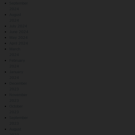
September
2024
August
2024
July 2024
June 2024
May 2024
April 2024
March
2024
February
2024
January
2024
December
2023
November
2023
October
2023
September
2023
August
2023