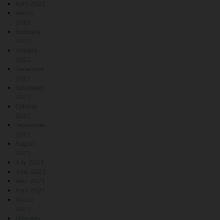
April 2022
March
2022
February
2022
January
2022
December
2021
November
2021
October
2021
September
2021
August
2021
July 2021
June 2021
May 2021
April 2021
March
2021
February