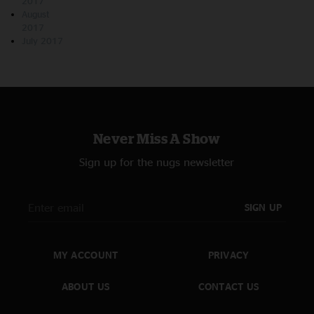
2017
August
2017
July 2017
Never Miss A Show
Sign up for the nugs newsletter
SIGN UP
MY ACCOUNT
PRIVACY
ABOUT US
CONTACT US