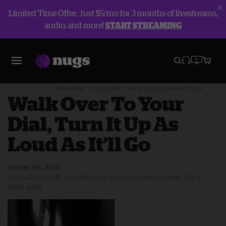
Limited Time Offer: Just $5/mo for 3 months of livestreams,
audio, and more!
START STREAMING
Blog
New Releases
Walk Over To Your Dial, Turn It Up As Loud As It’ll Go
Walk Over To Your
Dial, Turn It Up As
Loud As It’ll Go
October 09, 2020
Springsteen 1978
New Releases
Bruce Springsteen &amp; The E
Street Band