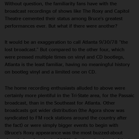
Without question, the familiarity fans have with the
broadcast recordings of shows like The Roxy and Capitol
Theatre cemented their status among Bruce’s greatest
performances ever. But what if there were another?
It would be an exaggeration to call Atlanta 9/30/78 “the
lost broadcast.” But compared to the other four, which
were pressed multiple times on vinyl and CD bootlegs,
Atlanta is the least familiar, having no meaningful history
on bootleg vinyl and a limited one on CD.
The home recording enthusiasts alluded to above were
certainly more plentiful in the Tri-State area, for the Passaic
broadcast, than in the Southeast for Atlanta. Other
broadcasts got wider distribution (the Agora show was
syndicated to FM rock stations around the country after
the fact) or were simply bigger events to begin with
(Bruce’s Roxy appearance was the most buzzed-about