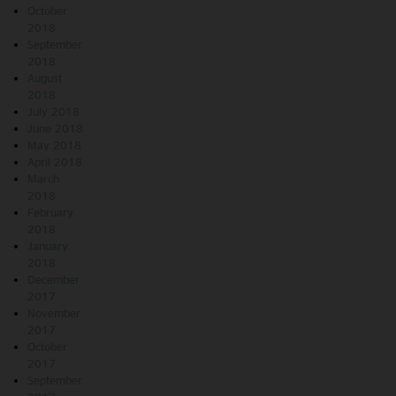
October
2018
September
2018
August
2018
July 2018
June 2018
May 2018
April 2018
March
2018
February
2018
January
2018
December
2017
November
2017
October
2017
September