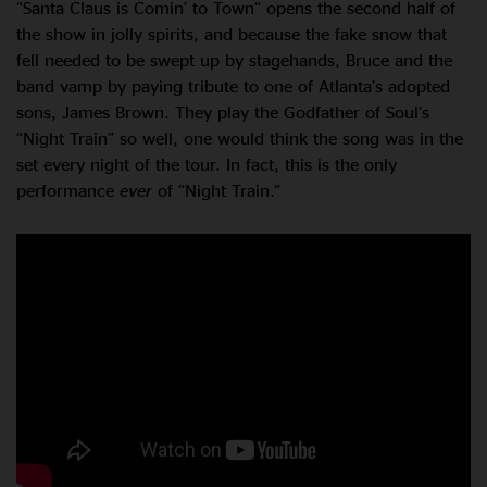
“Santa Claus is Comin’ to Town” opens the second half of
the show in jolly spirits, and because the fake snow that
fell needed to be swept up by stagehands, Bruce and the
band vamp by paying tribute to one of Atlanta’s adopted
sons, James Brown. They play the Godfather of Soul’s
“Night Train” so well, one would think the song was in the
set every night of the tour. In fact, this is the only
performance
ever
of “Night Train.”