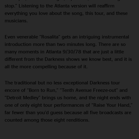
stop.” Listening to the Atlanta version will reaffirm
everything you love about the song, this tour, and these
musicians.
Even venerable “Rosalita” gets an intriguing instrumental
introduction more than two minutes long. There are so
many moments in Atlanta 9/30/78 that are just a little
different from the Darkness shows we know best, and it is
all the more compelling because of it.
The traditional but no less exceptional Darkness tour
encore of “Born to Run,” “Tenth Avenue Freeze-out” and
“Detroit Medley” brings us home, and the night ends with
one of only eight tour performances of “Raise Your Hand,”
far fewer than you’d guess because all five broadcasts are
counted among those eight renditions.