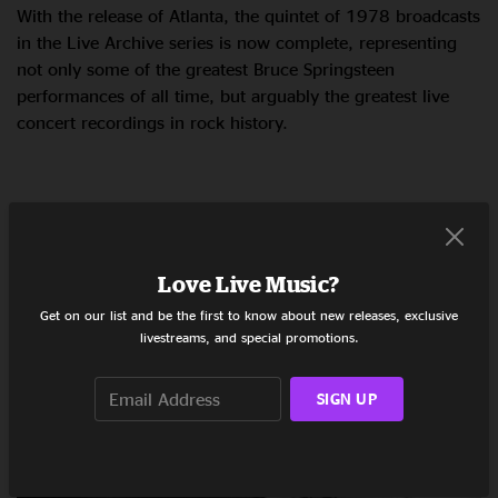
With the release of Atlanta, the quintet of 1978 broadcasts
in the Live Archive series is now complete, representing
not only some of the greatest Bruce Springsteen
performances of all time, but arguably the greatest live
concert recordings in rock history.
LISTEN
Love Live Music?
Get on our list and be the first to know about new releases, exclusive
livestreams, and special promotions.
RELATED POSTS
SIGN UP