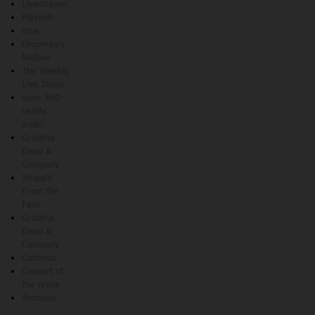
Livestream
Playlists
moe.
Umphrey's
McGee
The Weekly
Live Stash
sony 360
reality
audio
Grateful
Dead &
Company
Straight
From the
Fans
Grateful
Dead &
Company
Contests
Concert of
the Week
Archives