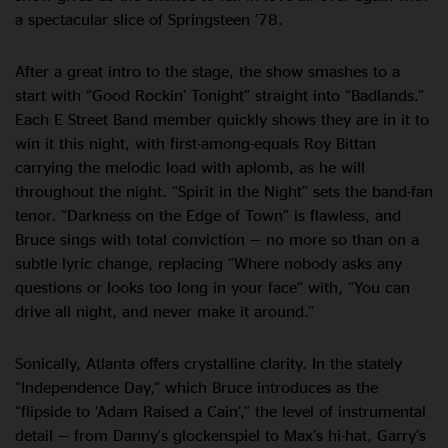
a spectacular slice of Springsteen ’78.
After a great intro to the stage, the show smashes to a
start with “Good Rockin’ Tonight” straight into “Badlands.”
Each E Street Band member quickly shows they are in it to
win it this night, with first-among-equals Roy Bittan
carrying the melodic load with aplomb, as he will
throughout the night. “Spirit in the Night” sets the band-fan
tenor. “Darkness on the Edge of Town” is flawless, and
Bruce sings with total conviction — no more so than on a
subtle lyric change, replacing “Where nobody asks any
questions or looks too long in your face” with, “You can
drive all night, and never make it around.”
Sonically, Atlanta offers crystalline clarity. In the stately
“Independence Day,” which Bruce introduces as the
“flipside to ‘Adam Raised a Cain’,” the level of instrumental
detail — from Danny’s glockenspiel to Max’s hi-hat, Garry’s