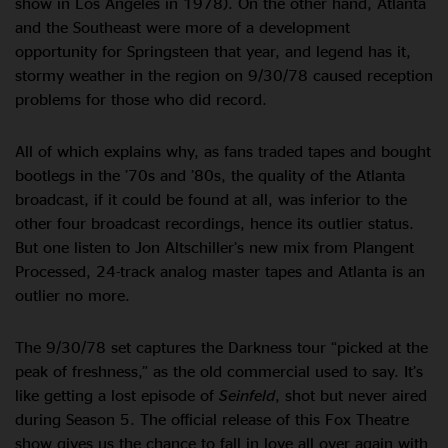
show in Los Angeles in 1978). On the other hand, Atlanta
and the Southeast were more of a development
opportunity for Springsteen that year, and legend has it,
stormy weather in the region on 9/30/78 caused reception
problems for those who did record.
All of which explains why, as fans traded tapes and bought
bootlegs in the ’70s and ’80s, the quality of the Atlanta
broadcast, if it could be found at all, was inferior to the
other four broadcast recordings, hence its outlier status.
But one listen to Jon Altschiller’s new mix from Plangent
Processed, 24-track analog master tapes and Atlanta is an
outlier no more.
The 9/30/78 set captures the Darkness tour “picked at the
peak of freshness,” as the old commercial used to say. It’s
like getting a lost episode of
Seinfeld
, shot but never aired
during Season 5. The official release of this Fox Theatre
show gives us the chance to fall in love all over again with