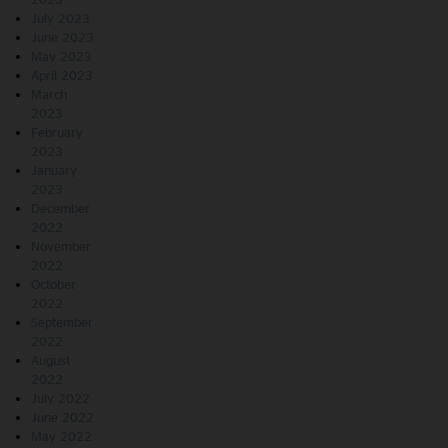
July 2023
June 2023
May 2023
April 2023
March
2023
February
2023
January
2023
December
2022
November
2022
October
2022
September
2022
August
2022
July 2022
June 2022
May 2022