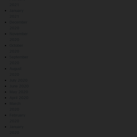
2021
January
2021
December
2020
November
2020
October
2020
September
2020
August
2020
July 2020
June 2020
May 2020
April 2020
March
2020
February
2020
January
2020