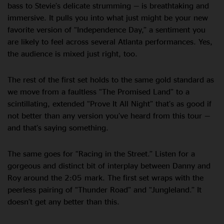
bass to Stevie’s delicate strumming — is breathtaking and
immersive. It pulls you into what just might be your new
favorite version of “Independence Day,” a sentiment you
are likely to feel across several Atlanta performances. Yes,
the audience is mixed just right, too.
The rest of the first set holds to the same gold standard as
we move from a faultless “The Promised Land” to a
scintillating, extended “Prove It All Night” that’s as good if
not better than any version you’ve heard from this tour —
and that’s saying something.
The same goes for “Racing in the Street.” Listen for a
gorgeous and distinct bit of interplay between Danny and
Roy around the 2:05 mark. The first set wraps with the
peerless pairing of “Thunder Road” and “Jungleland.” It
doesn’t get any better than this.