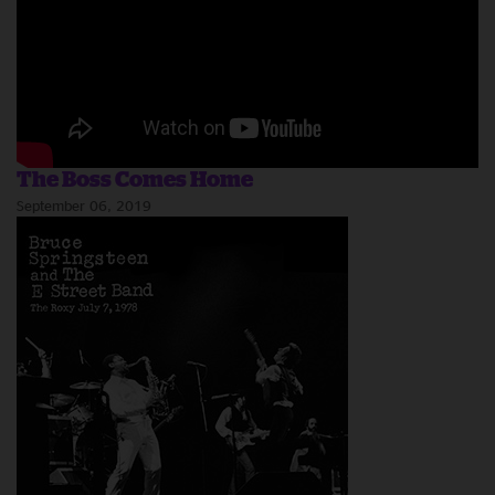
The Boss Comes Home
September 06, 2019