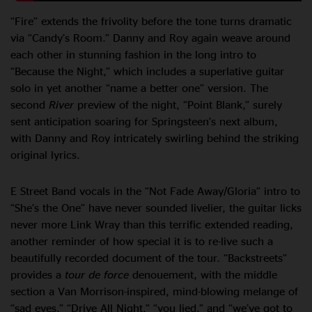
“Fire” extends the frivolity before the tone turns dramatic
via “Candy’s Room.” Danny and Roy again weave around
each other in stunning fashion in the long intro to
“Because the Night,” which includes a superlative guitar
solo in yet another “name a better one” version. The
second
River
preview of the night, “Point Blank,” surely
sent anticipation soaring for Springsteen’s next album,
with Danny and Roy intricately swirling behind the striking
original lyrics.
E Street Band vocals in the “Not Fade Away/Gloria” intro to
“She’s the One” have never sounded livelier, the guitar licks
never more Link Wray than this terrific extended reading,
another reminder of how special it is to re-live such a
beautifully recorded document of the tour. “Backstreets”
provides a
tour de force
denouement, with the middle
section a Van Morrison-inspired, mind-blowing melange of
“sad eyes,” “Drive All Night,” “you lied,” and “we’ve got to