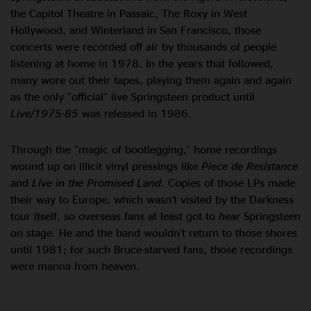
the Capitol Theatre in Passaic, The Roxy in West
Hollywood, and Winterland in San Francisco, those
concerts were recorded off air by thousands of people
listening at home in 1978. In the years that followed,
many wore out their tapes, playing them again and again
as the only “official” live Springsteen product until
Live/1975-85
was released in 1986.
Through the “magic of bootlegging,” home recordings
wound up on illicit vinyl pressings like
Piece de Resistance
and
Live in the Promised Land.
Copies of those LPs made
their way to Europe, which wasn’t visited by the Darkness
tour itself, so overseas fans at least got to
hear
Springsteen
on stage. He and the band wouldn’t return to those shores
until 1981; for such Bruce-starved fans, those recordings
were manna from heaven.