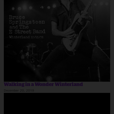
Walking in a Wonder Winterland
December 20, 2019