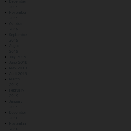
December
2019
November
2019
October
2019
September
2019
August
2019
July 2019
June 2019
May 2019
April 2019
March
2019
February
2019
January
2019
December
2018
November
2018