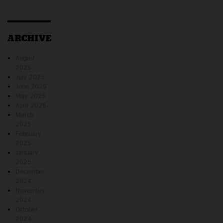
ARCHIVE
August
2025
July 2025
June 2025
May 2025
April 2025
March
2025
February
2025
January
2025
December
2024
November
2024
October
2024