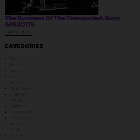
The Business Of The Unexpected: Roxy
&#8217;78
July 06, 2018
CATEGORIES
Show
Recaps
Features
New
Releases
Music News
Umphreys
McGee
Tipitina's
Uncategorized
Joe Russo's
Almost
Dead
Gov't Mule