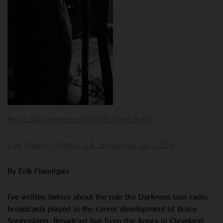
Bruce Springsteen and The E Street Band
Fox Theatre, Atlanta, GA, September 30, 1978
By Erik Flannigan
I’ve written before about the role the Darkness tour radio
broadcasts played in the career development of Bruce
Springsteen. Broadcast live from the Agora in Cleveland,