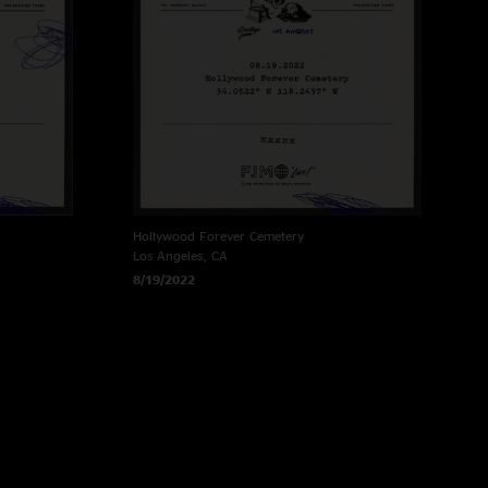
Hollywood Forever Cemetery
Los Angeles, CA
8/19/2022