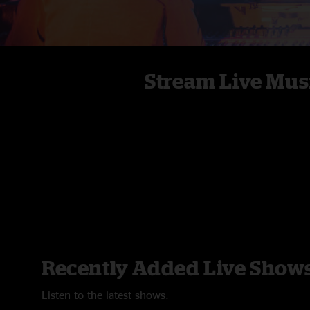
Stream Live Mus
Recently Added Live Show
Listen to the latest shows.