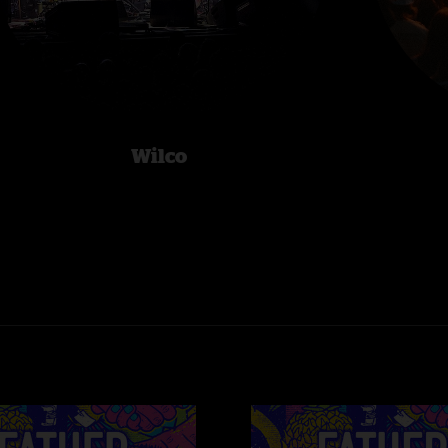
Wilco