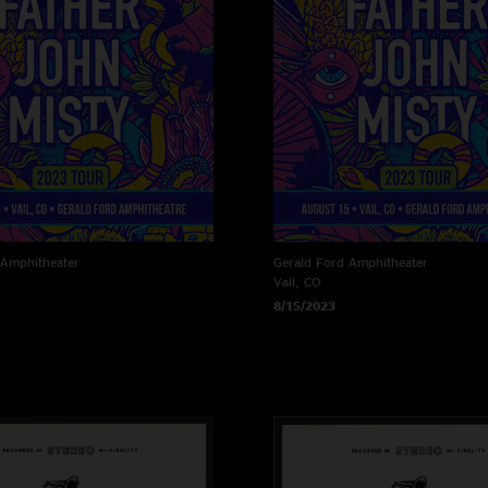
 Amphitheater
Gerald Ford Amphitheater
Vail, CO
8/15/2023