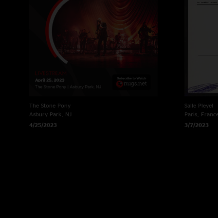
The Stone Pony
Salle Pleyel
Asbury Park, NJ
Paris, Franc
4/25/2023
3/7/2023