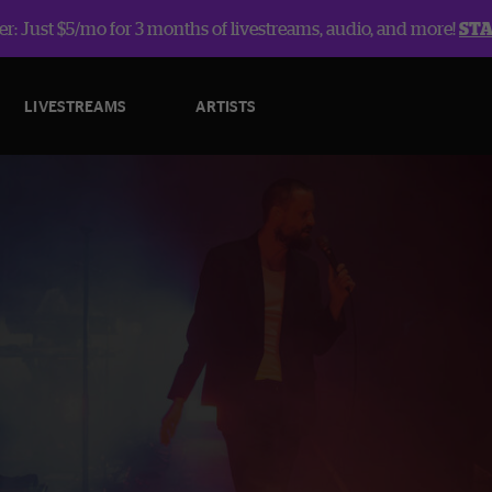
r: Just $5/mo for 3 months of livestreams, audio, and more!
ST
LIVESTREAMS
ARTISTS