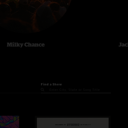
Milky Chance
Jac
Find a Show