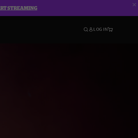
ART STREAMING
LOG IN