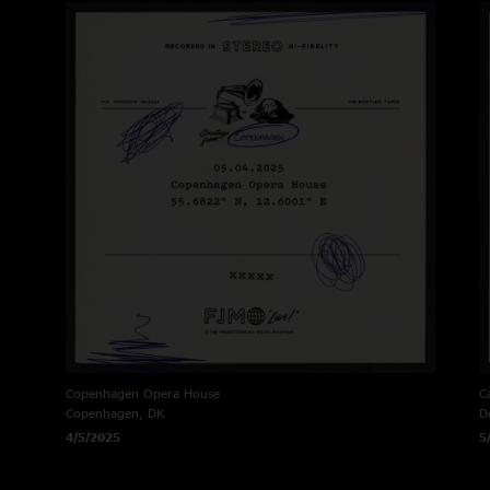
Copenhagen Opera House
C
Copenhagen, DK
D
4/5/2025
5