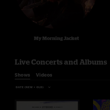
My Morning Jacket
Live Concerts and Albums
Shows
Videos