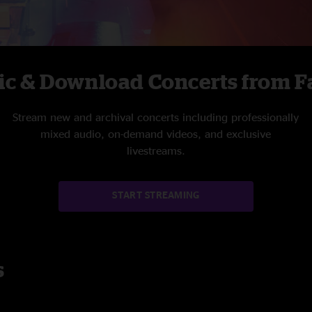
ic & Download Concerts from Fa
Stream new and archival concerts including professionally
mixed audio, on-demand videos, and exclusive
livestreams.
START STREAMING
s