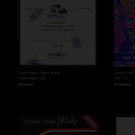
Copenhagen Opera House
Gerald Ford
Copenhagen, DK
Vail, CO
4/5/2025
8/16/2023