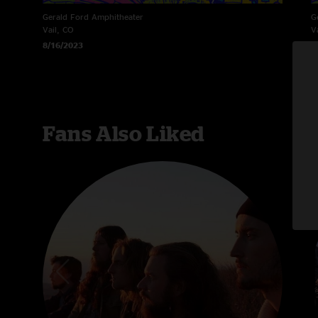
Gerald Ford Amphitheater
G
Vail, CO
V
8/16/2023
8
Fans Also Liked