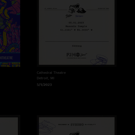
Cathedral Theatre
Detroit, MI
5/1/2023