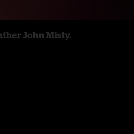
ther John Misty.