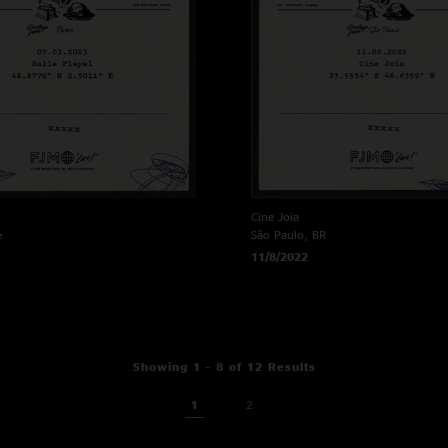
Cine Joia
e
São Paulo, BR
11/8/2022
Showing 1 - 8 of 12 Results
1
2