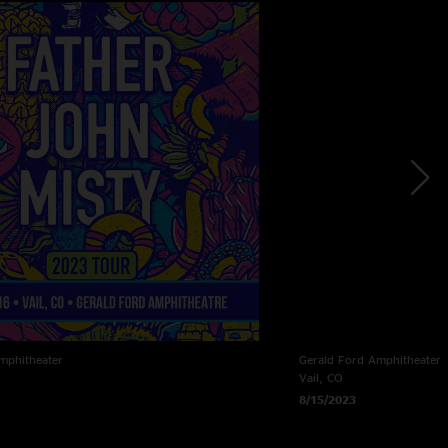
mphitheater
Gerald Ford Amphitheater
Vail, CO
8/15/2023