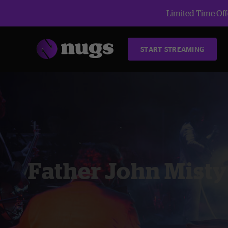
Limited Time Offe
START STREAMING
Father John Misty