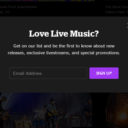
erald Ford Amphitheater
The Stone Pon
ail, CO
Asbury Park, 
/15/2023
4/25/2023
Love Live Music?
Get on our list and be the first to know about new
releases, exclusive livestreams, and special promotions.
SIGN UP