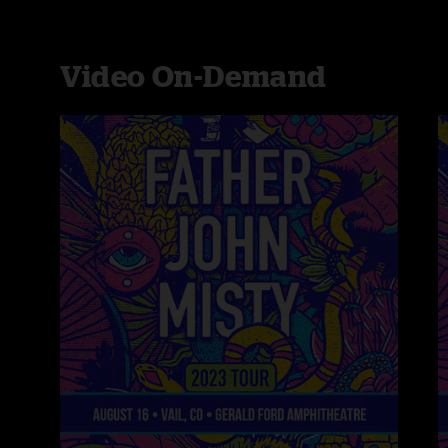
Video On-Demand