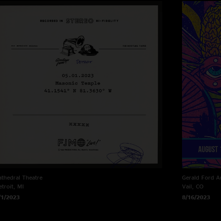
athedral Theatre
Gerald Ford A
etroit, MI
Vail, CO
/1/2023
8/16/2023