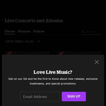
Live Concerts and Albums
Shows
Albums
Videos
Love Live Music?
Get on our list and be the first to know about new releases, exclusive
livestreams, and special promotions.
SIGN UP
Tipitina's
Tipitina's
New Orleans, LA
New Orleans, LA