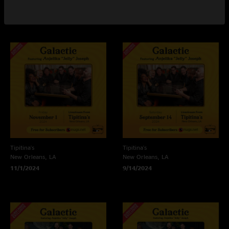
3/1/2025
2/22/2025
Tipitina's
Tipitina's
New Orleans, LA
New Orleans, LA
11/1/2024
9/14/2024