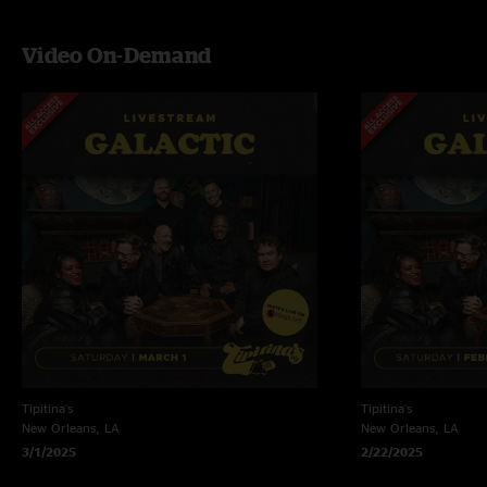
Video On-Demand
Tipitina's
Tipitina's
New Orleans, LA
New Orleans, LA
3/1/2025
2/22/2025