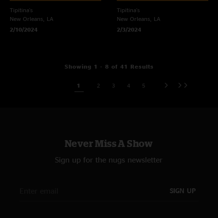
Tipitina's
Tipitina's
New Orleans, LA
New Orleans, LA
2/10/2024
2/3/2024
Showing 1 - 8 of 41 Results
1
2
3
4
5
Never Miss A Show
Sign up for the nugs newsletter
SIGN UP