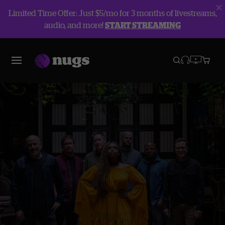
Limited Time Offer: Just $5/mo for 3 months of livestreams,
audio, and more!
START STREAMING