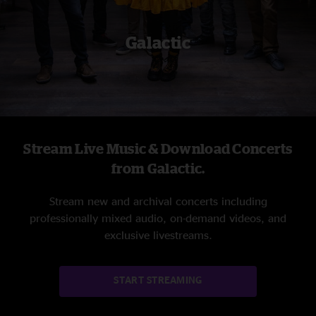
Galactic
Stream Live Music & Download Concerts
from Galactic.
Stream new and archival concerts including
professionally mixed audio, on-demand videos, and
exclusive livestreams.
START STREAMING