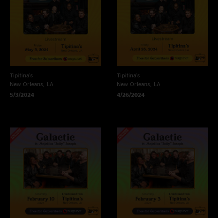
Tipitina's
Tipitina's
New Orleans, LA
New Orleans, LA
5/3/2024
4/26/2024