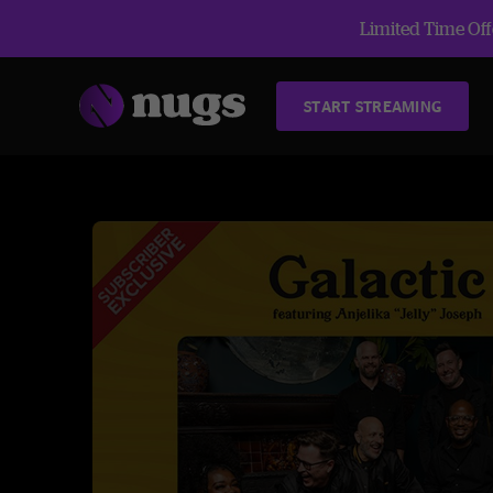
Limited Time Offe
START STREAMING