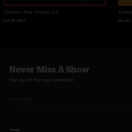
Tipitina's
New Orleans, LA
Tipitin
Oct 29, 2022
Nov 01,
Never Miss A Show
Sign up for the nugs newsletter
©nugs