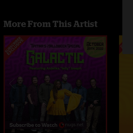
More From This Artist