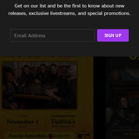
Get on our list and be the first to know about new
releases, exclusive livestreams, and special promotions.
SIGN UP