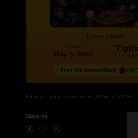
Setlist at Tipitina's New Orleans, LA on 5/3/2024
Share via