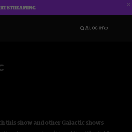
ART STREAMING
LOG IN
c
h this show and other Galactic shows