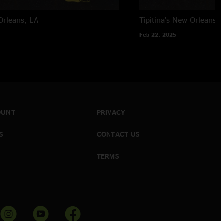
rleans, LA
Tipitina's
New Orleans,
Feb 22, 2025
OUNT
PRIVACY
S
CONTACT US
TERMS