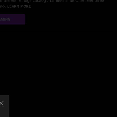
 the entire nugs catalog / Limited Time Offer: Get three
/mo.
LEARN MORE
AMING