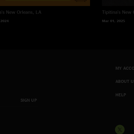
a's
New Orleans, LA
Tipitina's
New O
 2024
Mar 01, 2025
MY ACC
ABOUT U
HELP
SIGN UP