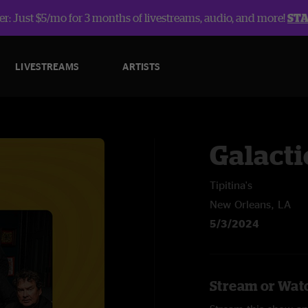
r: Just $5/mo for 3 months of livestreams, audio, and more!
ST
LIVESTREAMS
ARTISTS
Galacti
Tipitina's
New Orleans, LA
5/3/2024
Stream or Watc