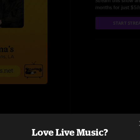
Stream this show and
months for just $5
START STRE
Love Live Music?