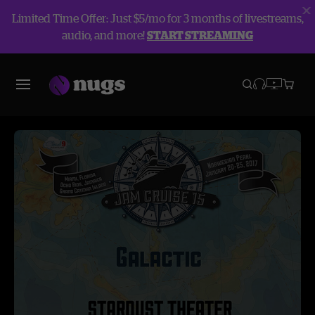
Limited Time Offer: Just $5/mo for 3 months of livestreams,
audio, and more!
START STREAMING