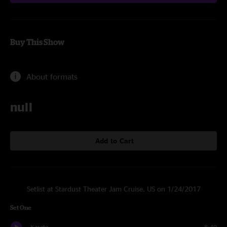
Buy This Show
About formats
null
Add to Cart
Setlist at Stardust Theater Jam Cruise, US on 1/24/2017
Set One
Karate
8:40