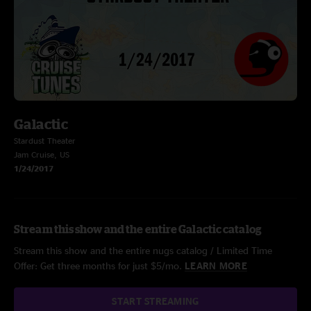
Galactic
Stardust Theater
Jam Cruise, US
1/24/2017
Stream this show and the entire Galactic catalog
Stream this show and the entire nugs catalog / Limited Time
Offer: Get three months for just $5/mo.
LEARN MORE
START STREAMING