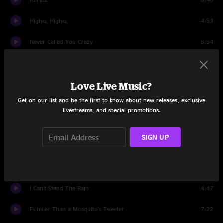
Higher Higher
4:53
Never Called You Crazy
5:54
Theme de Yoyo
6:49
Change Reform
Love Live Music?
5:22
Get on our list and be the first to know about new releases, exclusive
Late For The Future
13:04
livestreams, and special promotions.
Ashley's Roachclip > Paid In Full
8:35
SIGN UP
Killing in the Name
6:50
Hard Times
4:53
I Can't Stand The Rain
4:47
Funkier Than a Mosquito's Tweeter
7:22