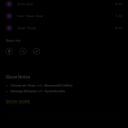
Dolla Diva
4:42
Goin' Down Slow
7:22
Quiet Please
8:18
Share via
Show Notes
Theme de Yoyo
with
Roosevelt Collier
Change Reform
with
Cyril Neville
Late For The Future
with
Skerik
SHOW MORE
Killing In The Name
with
Nikki Glaspie
I Can't Stand The Rain
with
Kam Franklin