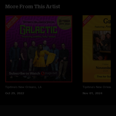
More From This Artist
Tipitina's
New Orleans, LA
Tipitina's
New Orleans, 
Oct 29, 2022
Nov 01, 2024