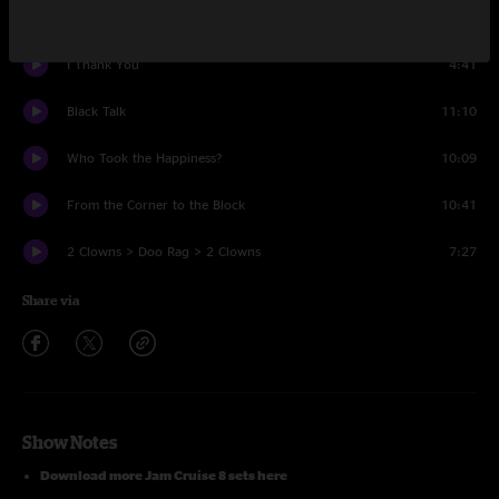
Wild Flower
4:14
I Thank You
4:41
Black Talk
11:10
Who Took the Happiness?
10:09
From the Corner to the Block
10:41
2 Clowns > Doo Rag > 2 Clowns
7:27
Share via
Show Notes
Download more Jam Cruise 8 sets here