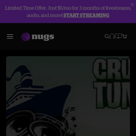
Limited Time Offer: Just $5/mo for 3 months of livestreams,
audio, and more!
START STREAMING