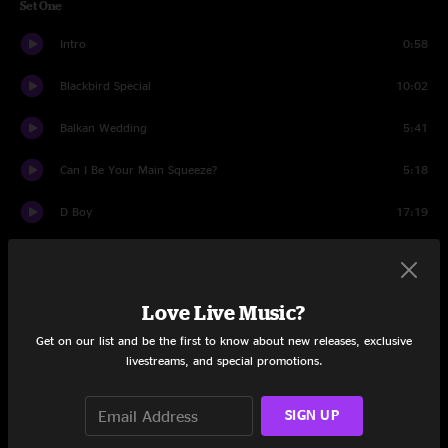
Set One
Intro
0:58
Blackbird Special
10:02
Balkan Wedding
5:41
Can I Be Your Main Squeeze?
5:18
D Boy
17:19
Tuff Love
7:00
Keep The Dream Alive
8:33
Love Live Music?
Paid In Full
4:38
Get on our list and be the first to know about new releases, exclusive
livestreams, and special promotions.
Chicken Pox
9:08
SIGN UP
Funky M > Welcome to New Orleans
13:50