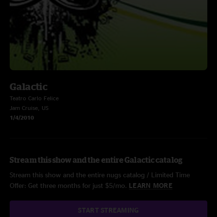
Galactic
Teatro Carlo Felice
Jam Cruise, US
1/4/2010
Stream this show and the entire Galactic catalog
Stream this show and the entire nugs catalog / Limited Time
Offer: Get three months for just $5/mo.
LEARN MORE
START STREAMING