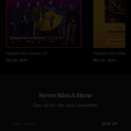
Welcome To New Orleans
Tipitina's
New Orleans, LA
Tipitina's
New Orleans, 
Oct 29, 2022
Nov 01, 2024
Never Miss A Show
Sign up for the nugs newsletter
SIGN UP