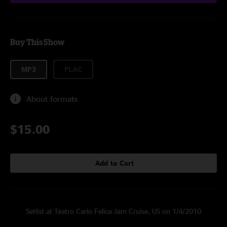
Buy This Show
MP3
FLAC
About formats
$15.00
Add to Cart
Setlist at Teatro Carlo Felice Jam Cruise, US on 1/4/2010