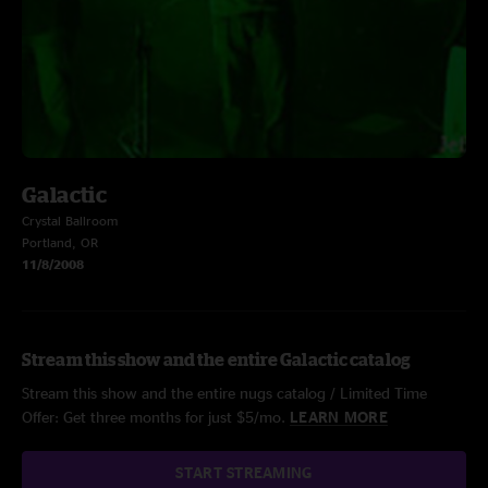
Galactic
Crystal Ballroom
Portland, OR
11/8/2008
Stream this show and the entire Galactic catalog
Stream this show and the entire nugs catalog / Limited Time
Offer: Get three months for just $5/mo.
LEARN MORE
START STREAMING