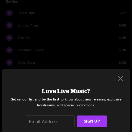
Set One
Spider Bite
6:22
Sunday Araq
6:58
The Moil
3:45
Blackbird Special
6:38
Chris Cross
8:32
D. Boy
11:23
Tuff Love
8:04
Love Live Music?
Get on our list and be the first to know about new releases, exclusive
Manic Depression
5:25
livestreams, and special promotions.
Santa Cruz
10:48
SIGN UP
Bounce Baby
8:14