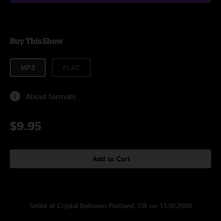
Buy This Show
MP3
FLAC
About formats
$9.95
Add to Cart
Setlist at Crystal Ballroom Portland, OR on 11/8/2008