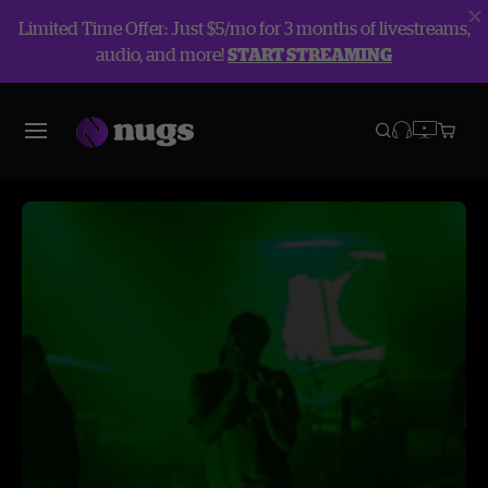
Limited Time Offer: Just $5/mo for 3 months of livestreams,
audio, and more!
START STREAMING