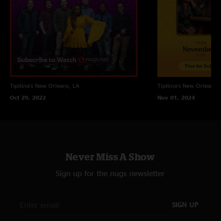
Tipitina's
New Orleans, LA
Tipitina's
New Orleans, 
Oct 29, 2022
Nov 01, 2024
Never Miss A Show
Sign up for the nugs newsletter
SIGN UP