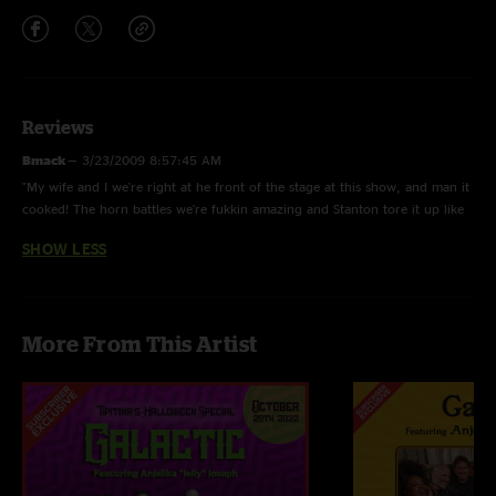
Reviews
Bmack
—
3/23/2009 8:57:45 AM
"My wife and I we're right at he front of the stage at this show, and man it
cooked! The horn battles we're fukkin amazing and Stanton tore it up like
a motherfukka! THE best live band period!"
SHOW LESS
More From This Artist