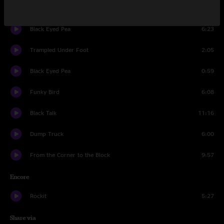
Let It Go
5:13
Black Eyed Pea
6:23
Trampled Under Foot
2:05
Black Eyed Pea
0:59
Funky Bird
6:08
Black Talk
11:16
Dump Truck
6:00
From the Corner to the Block
9:57
Encore
Rockit
5:27
Share via