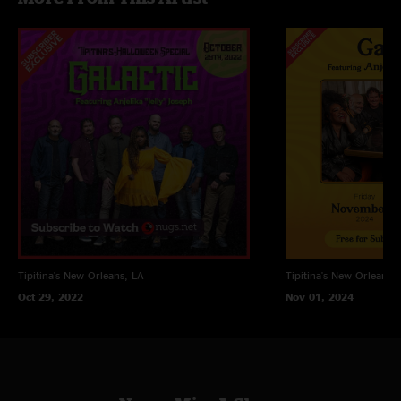
Tipitina's
New Orleans, LA
Tipitina's
New Orleans, 
Oct 29, 2022
Nov 01, 2024