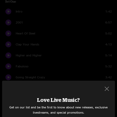
Set One
Intro
1:42
2001
6:57
Heart Of Steel
5:02
Clap Your Hands
4:13
Higher and Higher
5:14
Fabuloso
5:32
Going Straight Crazy
3:42
Hey Na Na
4:20
Love Live Music?
Horn Interlude
2:02
Get on our list and be the first to know about new releases, exclusive
You Don't Know
4:07
livestreams, and special promotions.