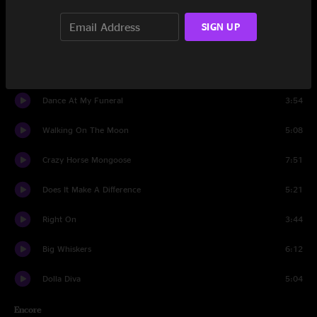
Space Oddity
4:37
SIGN UP
Sunday Araq
7:15
Touch Get Cut
4:17
Dance At My Funeral
3:54
Walking On The Moon
5:08
Crazy Horse Mongoose
7:51
Does It Make A Difference
5:21
Right On
3:44
Big Whiskers
6:12
Dolla Diva
5:04
Encore