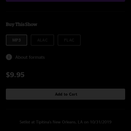
Buy This Show
MP3
ALAC
FLAC
About formats
$9.95
Add to Cart
Setlist at Tipitina's New Orleans, LA on 10/31/2019