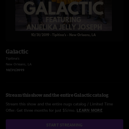
Galactic
Tipitina's
New Orleans, LA
10/31/2019
Stream this show and the entire Galactic catalog
Stream this show and the entire nugs catalog / Limited Time
Offer: Get three months for just $5/mo.
LEARN MORE
START STREAMING