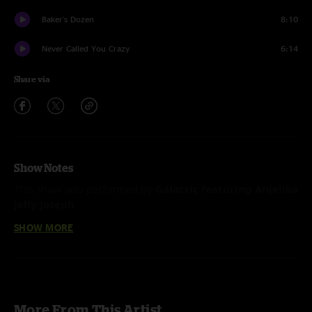
Baker's Dozen
8:10
Never Called You Crazy
6:14
Share via
Show Notes
This show was performed by
Galactic featuring Anjelika
Jelly Joseph
SHOW MORE
More From This Artist