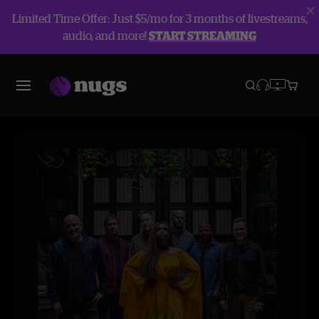
Limited Time Offer: Just $5/mo for 3 months of livestreams,
audio, and more!
START STREAMING