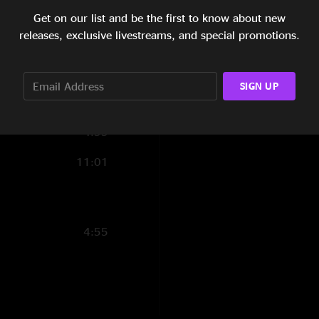
7:57
Get on our list and be the first to know about new
releases, exclusive livestreams, and special promotions.
9:49
10:58
SIGN UP
5:27
4:55
11:01
4:55