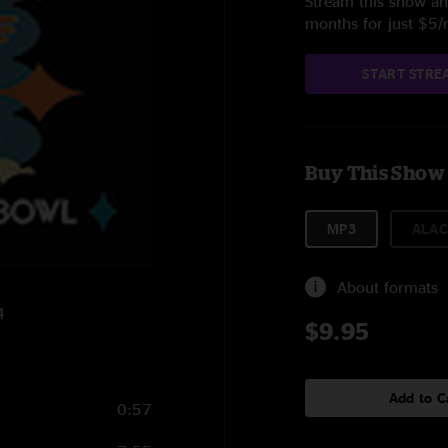
Stream this show and
months for just $5
START STRE
Buy This Show
MP3
ALAC
About formats
4
$9.95
Add to C
0:57