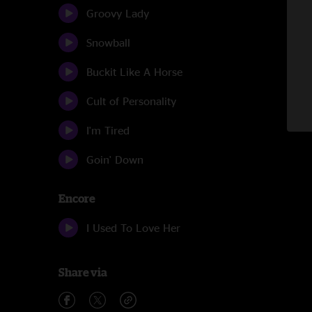
Groovy Lady
Snowball
Buckit Like A Horse
Cult of Personality
I'm Tired
Goin' Down
Encore
I Used To Love Her
Share via