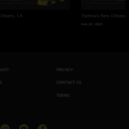
rleans, LA
Tipitina's
New Orleans,
Feb 22, 2025
OUNT
PRIVACY
S
CONTACT US
TERMS