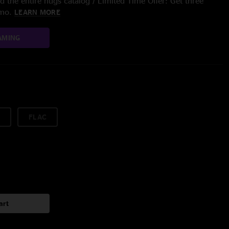
 the entire nugs catalog / Limited Time Offer: Get three
/mo.
LEARN MORE
AMING
FLAC
art