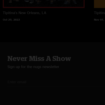
Tipitina's
New Orleans, LA
Tipitin
Oct 29, 2022
Nov 01,
Never Miss A Show
Sign up for the nugs newsletter