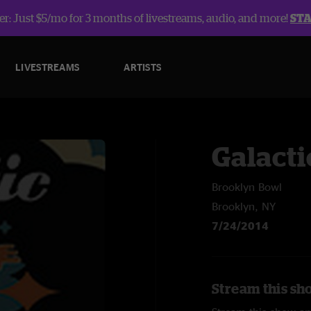
r: Just $5/mo for 3 months of livestreams, audio, and more!
ST
LIVESTREAMS
ARTISTS
Galacti
Brooklyn Bowl
Brooklyn, NY
7/24/2014
Stream this sho