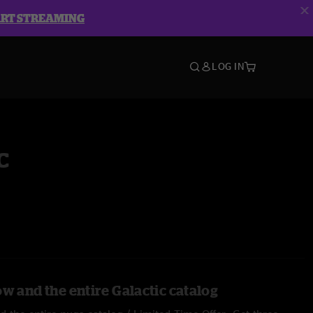
ART STREAMING
LOG IN
c
w and the entire Galactic catalog