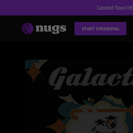
Limited Time Offe
START STREAMING