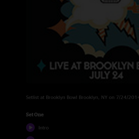
Setlist at Brooklyn Bowl Brooklyn, NY on 7/24/201
Set One
Intro