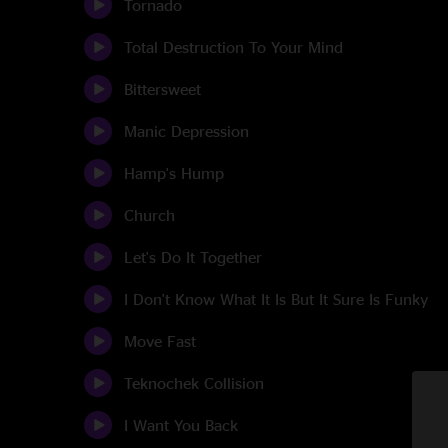
Tornado
Total Destruction To Your Mind
Bittersweet
Manic Depression
Hamp's Hump
Church
Let's Do It Together
I Don't Know What It Is But It Sure Is Funky
Move Fast
Teknochek Collision
I Want You Back