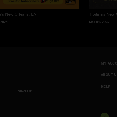
a's
New Orleans, LA
Tipitina's
New O
 2024
Mar 01, 2025
MY ACC
ABOUT U
HELP
SIGN UP