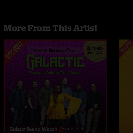
More From This Artist