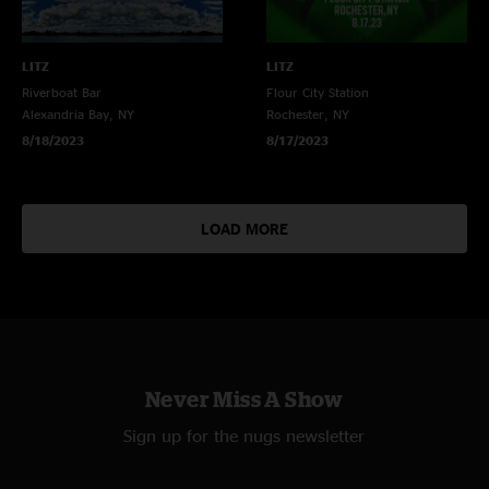
LITZ
LITZ
Riverboat Bar
Flour City Station
Alexandria Bay, NY
Rochester, NY
8/18/2023
8/17/2023
LOAD MORE
Never Miss A Show
Sign up for the nugs newsletter