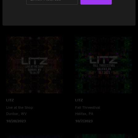
LITZ
LITZ
The 8x10
Mellwood Tavern
Baltimore, MD
Louisville, KY
11/17/2023
10/29/2023
LITZ
LITZ
Live at the Shop
Fall Threestival
Dunbar, WV
Halifax, PA
10/28/2023
10/7/2023