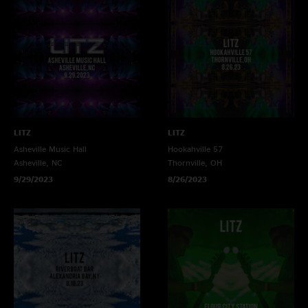
LITZ
LITZ
Asheville Music Hall
Hookahville 57
Asheville, NC
Thornville, OH
9/29/2023
8/26/2023