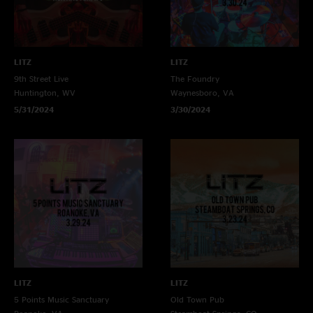
LITZ
LITZ
9th Street Live
The Foundry
Huntington, WV
Waynesboro, VA
5/31/2024
3/30/2024
LITZ
LITZ
5 Points Music Sanctuary
Old Town Pub