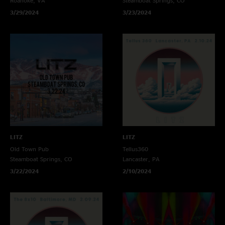
Roanoke, VA
Steamboat Springs, CO
3/29/2024
3/23/2024
LITZ
LITZ
Old Town Pub
Tellus360
Steamboat Springs, CO
Lancaster, PA
3/22/2024
2/10/2024