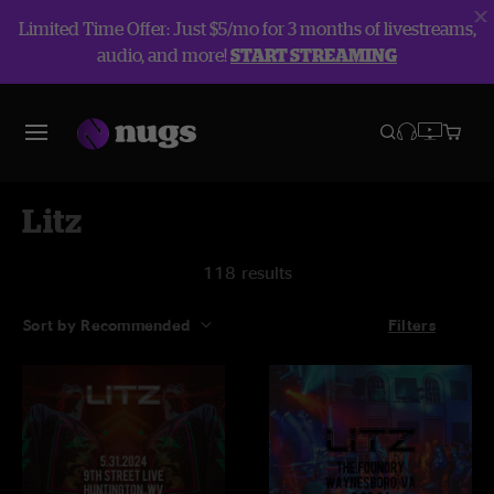
Limited Time Offer: Just $5/mo for 3 months of livestreams,
audio, and more!
START STREAMING
Litz
118 results
Sort by Recommended
Filters