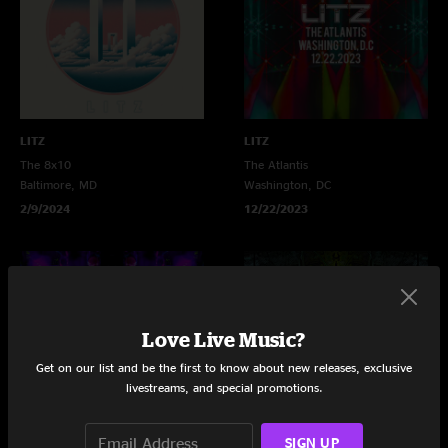
LITZ
LITZ
The 8x10
The Atlantis
Baltimore, MD
Washington, DC
2/9/2024
12/22/2023
Love Live Music?
Get on our list and be the first to know about new releases, exclusive
livestreams, and special promotions.
SIGN UP