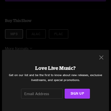
Buy This Show
MP3
ALAC
FLAC
More formats
$7.95
Love Live Music?
Get on our list and be the first to know about new releases, exclusive
Add to Cart
livestreams, and special promotions.
SIGN UP
Setlist at Crobar Cleveland, OH on 10/27/2022