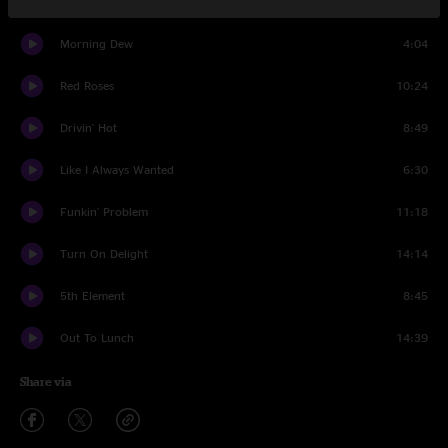
Set One
Morning Dew
4:04
Red Roses
10:24
Drivin' Hot
8:49
Like I Always Wanted
6:30
Funkin' Problem
11:18
Turn On Delight
14:14
5th Element
8:45
Out To Lunch
14:39
Share via