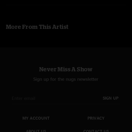
More From This Artist
Never Miss A Show
Sign up for the nugs newsletter
SIGN UP
MY ACCOUNT
PRIVACY
ABOUT US
CONTACT US