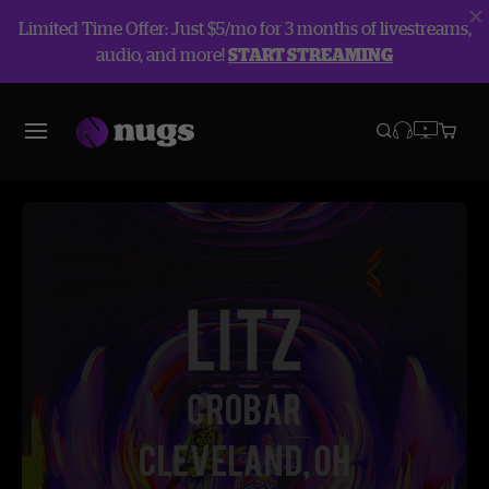
Limited Time Offer: Just $5/mo for 3 months of livestreams,
audio, and more!
START STREAMING