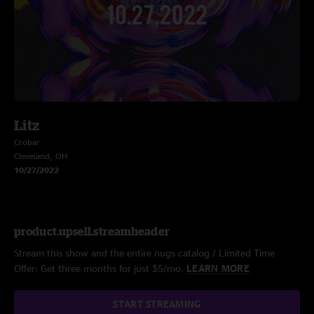
Litz
Crobar
Cleveland, OH
10/27/2022
product.upsell.streamheader
Stream this show and the entire nugs catalog / Limited Time
Offer: Get three months for just $5/mo.
LEARN MORE
START STREAMING