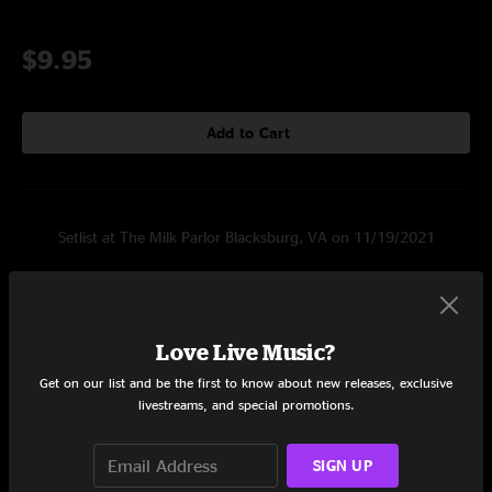
$9.95
Add to Cart
Setlist at The Milk Parlor Blacksburg, VA on 11/19/2021
Set One
Steamboat Girls
7:23
Love Live Music?
Morning Dew
7:19
Get on our list and be the first to know about new releases, exclusive
livestreams, and special promotions.
Infrared
5:29
Pain
13:17
SIGN UP