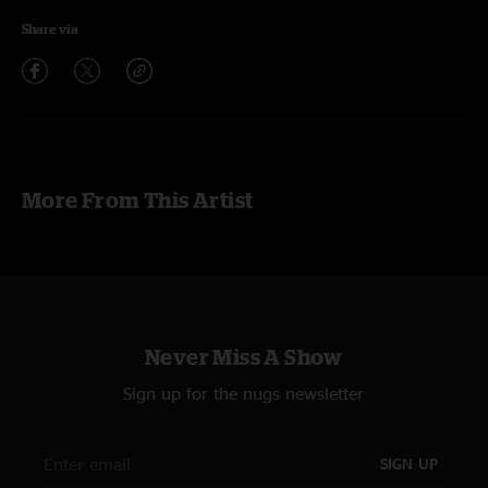
Share via
More From This Artist
Never Miss A Show
Sign up for the nugs newsletter
SIGN UP