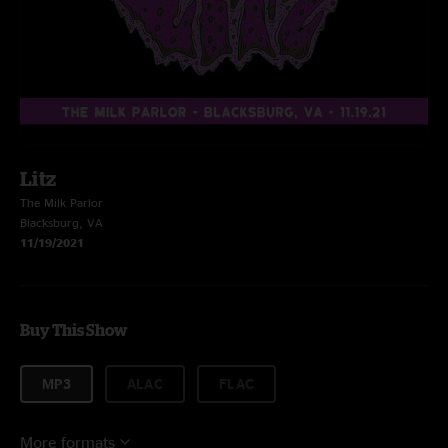
Litz
The Milk Parlor
Blacksburg, VA
11/19/2021
Buy This Show
MP3
ALAC
FLAC
More formats