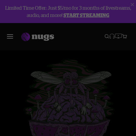
Limited Time Offer: Just $5/mo for 3 months of livestreams,
audio, and more!
START STREAMING