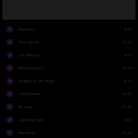
Overdue
15:23
Summertime Blues
8:35
Ragamaru
4:19
Funk Me Up
17:27
Life Altering
4:41
Blood Leopard
23:10
Straight To The Moon
5:15
Fifth Element
13:25
No Sleep
21:36
Lightning Eyes
9:01
Red Roses
13:21