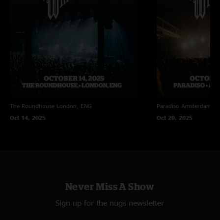
The Roundhouse
London, ENG
Paradiso
Amsterdam, N
Oct 14, 2025
Oct 20, 2025
Never Miss A Show
Sign up for the nugs newsletter