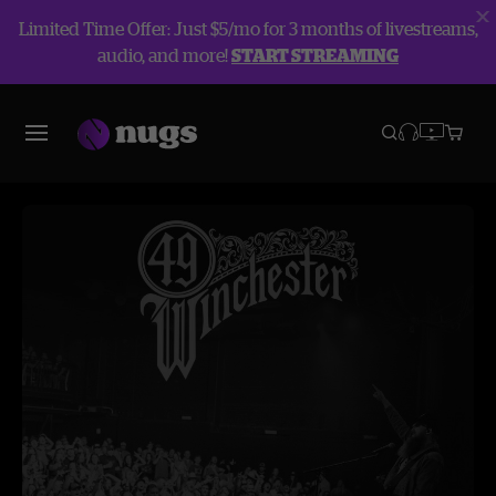
Limited Time Offer: Just $5/mo for 3 months of livestreams,
audio, and more!
START STREAMING