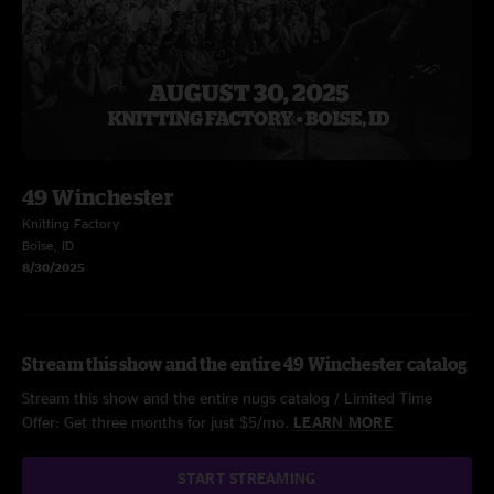
49 Winchester
Knitting Factory
Boise, ID
8/30/2025
Stream this show and the entire 49 Winchester catalog
Stream this show and the entire nugs catalog / Limited Time
Offer: Get three months for just $5/mo.
LEARN MORE
START STREAMING