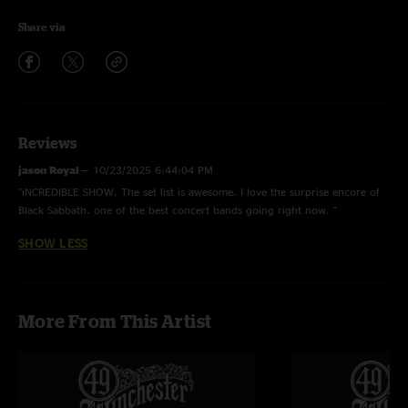
Share via
Reviews
jason Royal
—
10/23/2025 6:44:04 PM
"iNCREDIBLE SHOW. The set list is awesome. I love the surprise encore of
Black Sabbath. one of the best concert bands going right now. "
SHOW LESS
More From This Artist