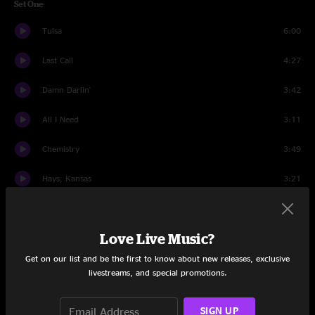
Set One
Tulsa
6:00
Last Call
4:27
Damn Darlin'
3:42
All I Need
3:11
Chemistry
3:49
Hays, Kansas
3:21
Annabel
4:26
Love Live Music?
Yearnin' For You
3:31
Get on our list and be the first to know about new releases, exclusive
It's a Shame
4:45
livestreams, and special promotions.
The Road Home
4:04
SIGN UP