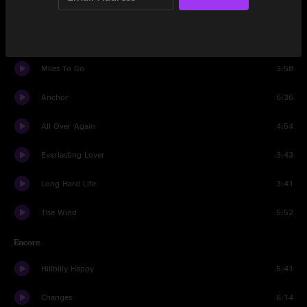
Russell County Line
4:38
Bringing Home The Bacon
4:12
Miles To Go
3:58
Anchor
6:36
All Over Again
4:54
Everlasting Lover
3:43
Long Hard Life
3:41
The Wind
5:52
Encore
Hillbilly Happy
5:41
Changes
6:14