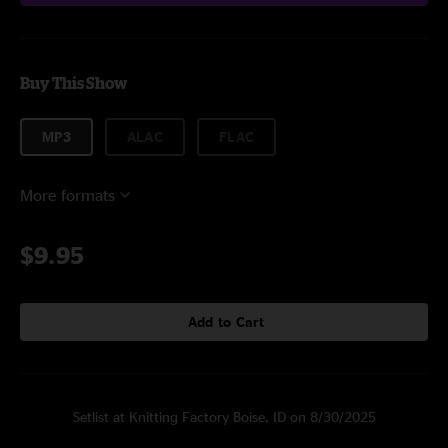
Buy This Show
MP3
ALAC
FLAC
More formats
$9.95
Add to Cart
Setlist at Knitting Factory Boise, ID on 8/30/2025