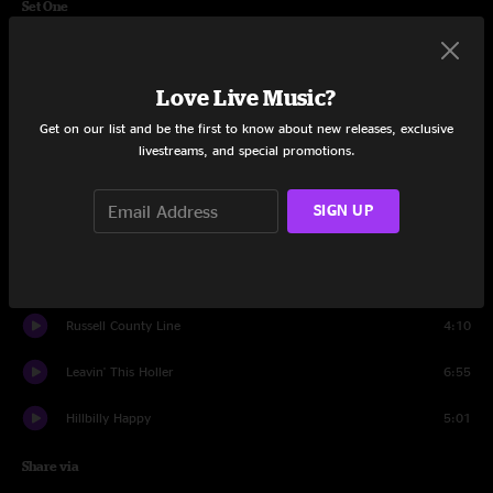
Set One
Tulsa
5:18
Love Live Music?
Yearnin' For You
3:38
Get on our list and be the first to know about new releases, exclusive
Miles To Go
4:26
livestreams, and special promotions.
Everlasting Lover
3:57
SIGN UP
Long Hard Life
3:12
The Wind
4:24
Russell County Line
4:10
Leavin' This Holler
6:55
Hillbilly Happy
5:01
Share via