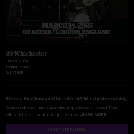
49 Winchester
The O2 Arena
London, England
3/14/2025
Stream this show and the entire 49 Winchester catalog
Stream this show and the entire nugs catalog / Limited Time
Offer: Get three months for just $5/mo.
LEARN MORE
START STREAMING