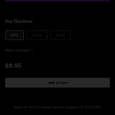
Buy This Show
MP3
ALAC
FLAC
More formats
$9.95
Add to Cart
Setlist at The O2 Arena London, England on 3/14/2025