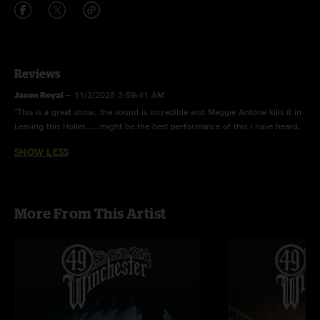
Reviews
Jason Royal
—
11/2/2025 3:59:41 AM
"This is a great show, the sound is incredible and Maggie Antone kills it in
Leaving this Holler.....might be the best performance of this I have heard.
Love this band....cant wait to see more from them."
SHOW LESS
More From This Artist