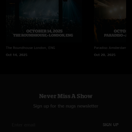
The Roundhouse
London, ENG
Paradiso
Amsterdam, N
Oct 14, 2025
Oct 20, 2025
Never Miss A Show
Sign up for the nugs newsletter
SIGN UP