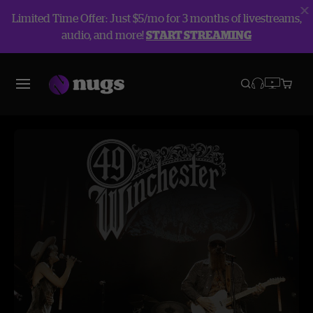
Limited Time Offer: Just $5/mo for 3 months of livestreams,
audio, and more!
START STREAMING