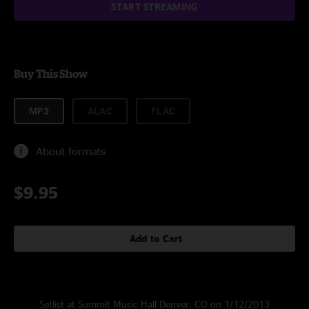
START STREAMING
Buy This Show
MP3
ALAC
FLAC
About formats
$9.95
Add to Cart
Setlist at Summit Music Hall Denver, CO on 1/12/2013