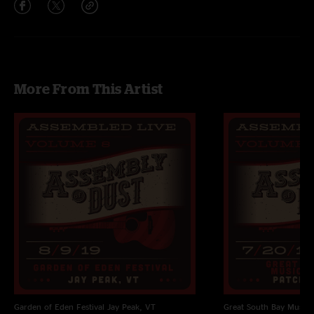
More From This Artist
Garden of Eden Festival
Jay Peak, VT
Great South Bay Music F