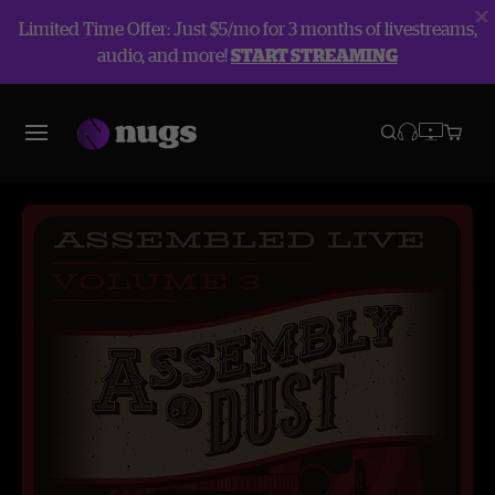
Limited Time Offer: Just $5/mo for 3 months of livestreams,
audio, and more!
START STREAMING