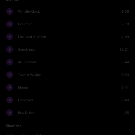
Whistle Clock
9:38
Fountain
6:18
Lost and Amazed
7:09
Songbeard
10:21
40 Reasons
5:44
Tavern Walker
8:54
Mama
6:41
Harrower
8:49
Bus Driver
4:25
Share via