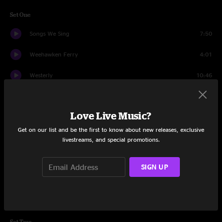
Set One
Songs We Sing
7:50
Weehawken Ferry
4:01
Westerly
10:46
Paul Henry
4:25
Love Live Music?
Arkansas Down
7:07
Get on our list and be the first to know about new releases, exclusive
Burned Down
9:31
livestreams, and special promotions.
Elixir
4:56
SIGN UP
Sun Shot
6:24
Speculator
10:08
Set Two