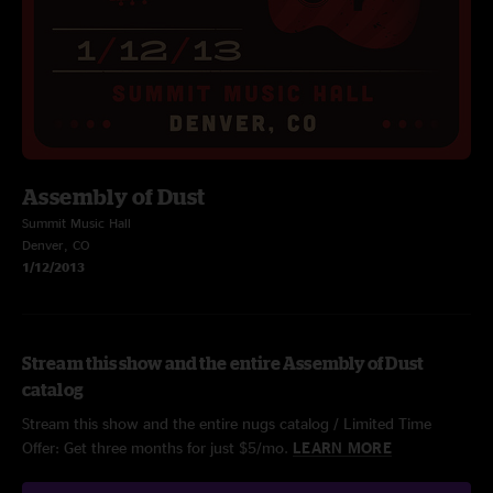
Assembly of Dust
Summit Music Hall
Denver, CO
1/12/2013
Stream this show and the entire Assembly of Dust
catalog
Stream this show and the entire nugs catalog / Limited Time
Offer: Get three months for just $5/mo.
LEARN MORE