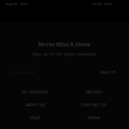
Aug 09, 2019
Jul 20, 2019
Never Miss A Show
Sign up for the nugs newsletter
SIGN UP
MY ACCOUNT
PRIVACY
ABOUT US
CONTACT US
HELP
TERMS