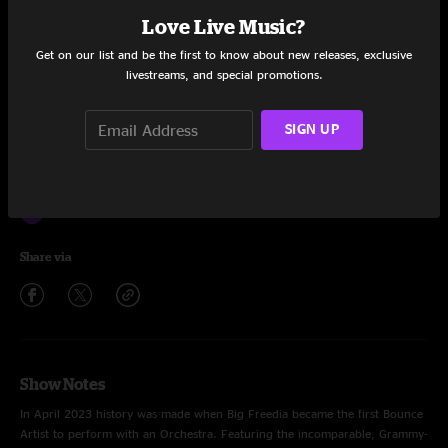
Louder
3:35
Love Live Music?
Rent
3:11
Get on our list and be the first to know about new releases, exclusive
livestreams, and special promotions.
Betty Bussit
3:12
SIGN UP
Y'all Get Back Now
3:05
Explode
3:08
Salutations
2:56
Share via
Show Notes
In April 2023 history was made when Big Freedia became the first Bounce
Artist to perform with an Orchestra. Featuring the incomparable, Grammy-