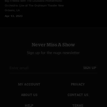
Big Freedia with The Louisiana Philharmonic
Orchestra: Live at The Orpheum Theater
New
Orleans, LA
Apr 13, 2023
Never Miss A Show
Sign up for the nugs newsletter
SIGN UP
MY ACCOUNT
PRIVACY
ABOUT US
CONTACT US
HELP
TERMS