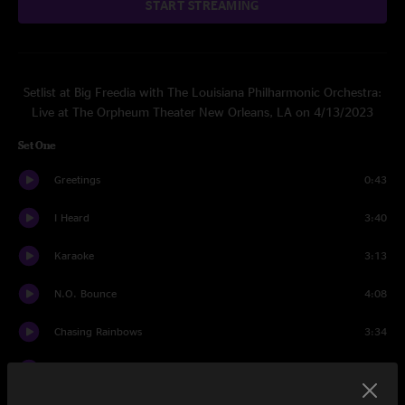
START STREAMING
Setlist at Big Freedia with The Louisiana Philharmonic Orchestra:
Live at The Orpheum Theater New Orleans, LA on 4/13/2023
Set One
Greetings
0:43
I Heard
3:40
Karaoke
3:13
N.O. Bounce
4:08
Chasing Rainbows
3:34
Gin In My System
4:29