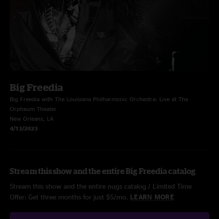
Big Freedia
Big Freedia with The Louisiana Philharmonic Orchestra: Live at The
Orpheum Theater
New Orleans, LA
4/13/2023
Stream this show and the entire Big Freedia catalog
Stream this show and the entire nugs catalog / Limited Time
Offer: Get three months for just $5/mo.
LEARN MORE