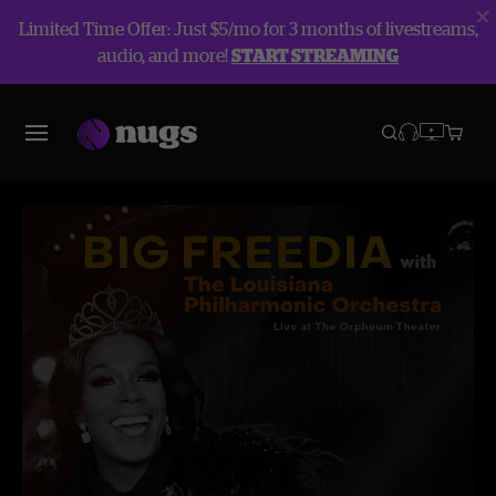
Limited Time Offer: Just $5/mo for 3 months of livestreams,
audio, and more!
START STREAMING