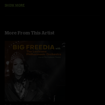
Live at
winning, Louisiana Philharmonic Orchestra, this new album —
SHOW MORE
The Orpheum Theater
— is the first full length Orchestral Bounce
album.
More From This Artist