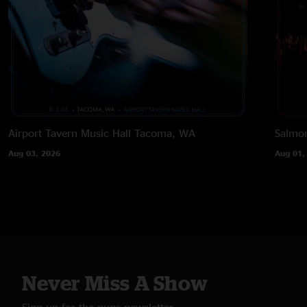
Airport Tavern Music Hall
Tacoma, WA
Salmon
Aug 03, 2026
Aug 01,
Never Miss A Show
Sign up for the nugs newsletter