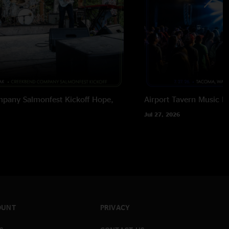
pany Salmonfest Kickoff
Hope,
Airport Tavern Music Ha
Jul 27, 2026
OUNT
PRIVACY