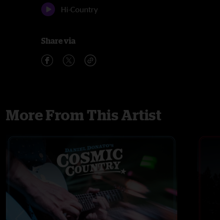
Hi-Country
Share via
More From This Artist