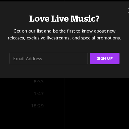
13:27
Love Live Music?
12:20
Get on our list and be the first to know about new
8:46
releases, exclusive livestreams, and special promotions.
17:48
4:32
SIGN UP
4:11
8:33
1:47
18:29