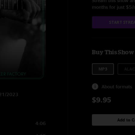
Stream this show and
months for just $5
START STRE
Buy This Show
MP3
ALAC
About formats
6/21/2023
$9.95
Add to C
4:06