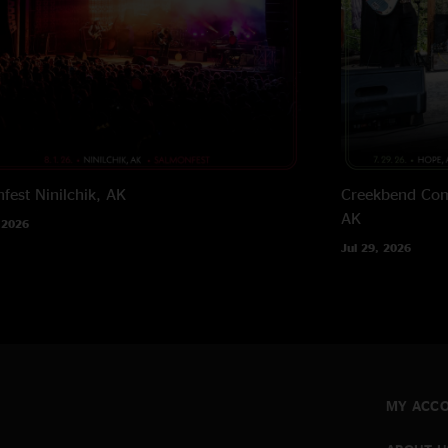
fest
Ninilchik, AK
Creekbend Com
AK
 2026
Jul 29, 2026
MY ACC