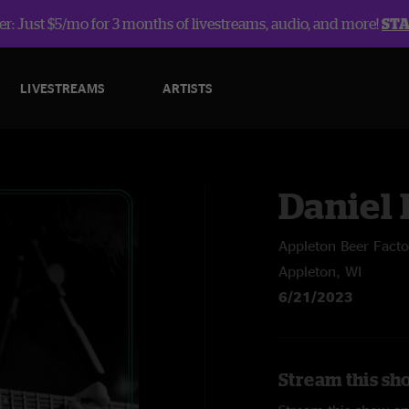
r: Just $5/mo for 3 months of livestreams, audio, and more!
ST
LIVESTREAMS
ARTISTS
Daniel
Appleton Beer Facto
Appleton, WI
6/21/2023
Stream this sh