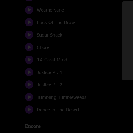
Weathervane
Luck Of The Draw
Sugar Shack
Chore
14 Carat Mind
Justice Pt. 1
Justice Pt. 2
Tumbling Tumbleweeds
Dance In The Desert
Encore