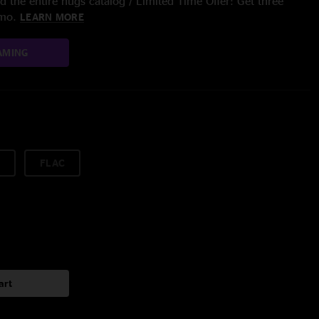
 the entire nugs catalog / Limited Time Offer: Get three
/mo.
LEARN MORE
AMING
FLAC
art