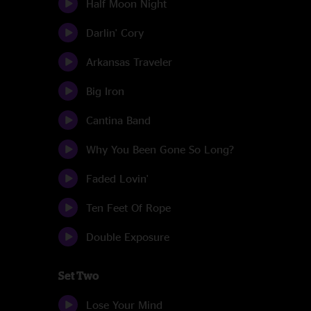
Half Moon Night
Darlin' Cory
Arkansas Traveler
Big Iron
Cantina Band
Why You Been Gone So Long?
Faded Lovin'
Ten Feet Of Rope
Double Exposure
Set Two
Lose Your Mind