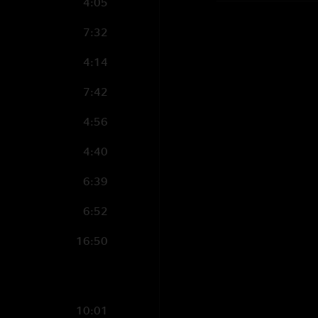
4:05
7:32
4:14
7:42
4:56
4:40
6:39
6:52
16:50
10:01