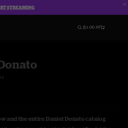
ART STREAMING
LOG IN
 Donato
ry
ow and the entire Daniel Donato catalog