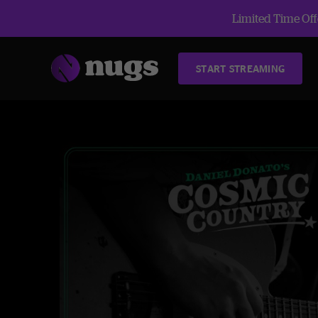
Limited Time Offe
START STREAMING