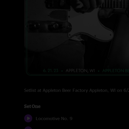
Setlist at Appleton Beer Factory Appleton, WI on 
Set One
Locomotive No. 9