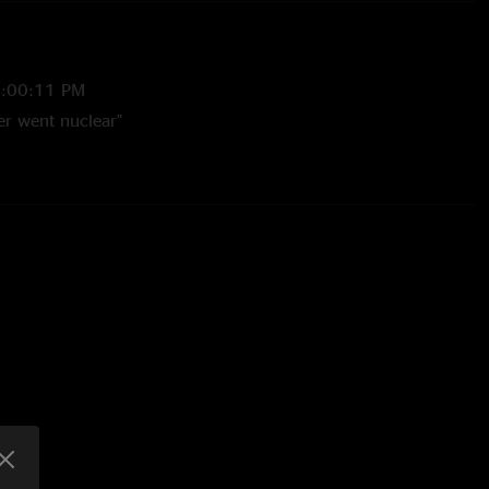
7:00:11 PM
er went nuclear"
1/10/2025 8:02:46 AM
took a hit of acid” "