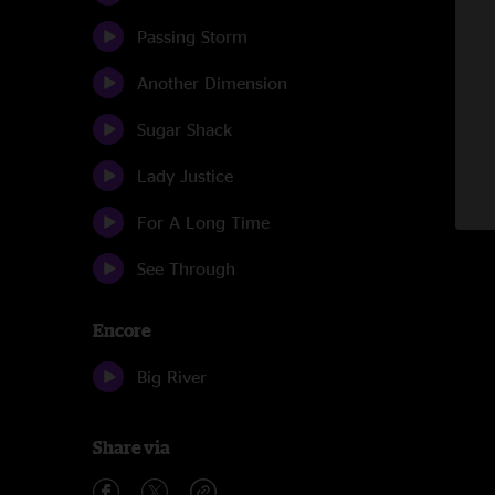
Passing Storm
Another Dimension
Sugar Shack
Lady Justice
For A Long Time
See Through
Encore
Big River
Share via