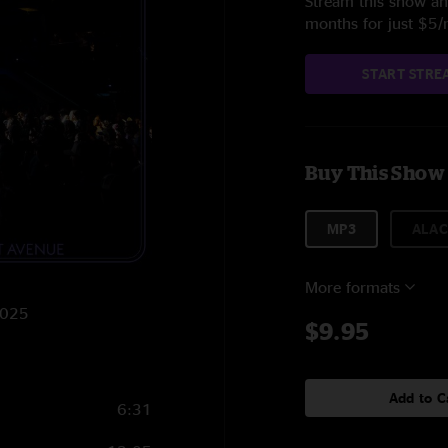
Stream this show and
months for just $5
START STRE
Buy This Show
MP3
ALAC
More formats
2025
$9.95
Add to C
6:31