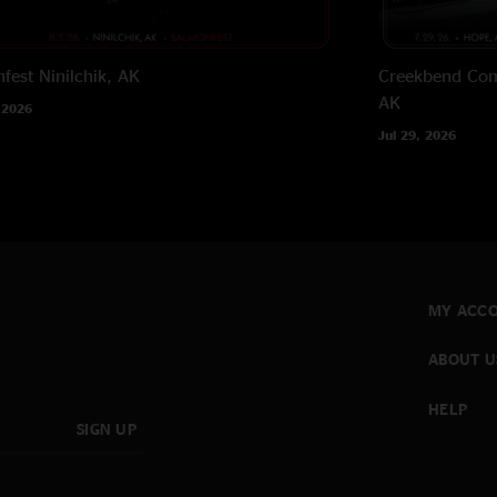
fest
Ninilchik, AK
Creekbend Com
AK
 2026
Jul 29, 2026
MY ACC
ABOUT U
HELP
SIGN UP