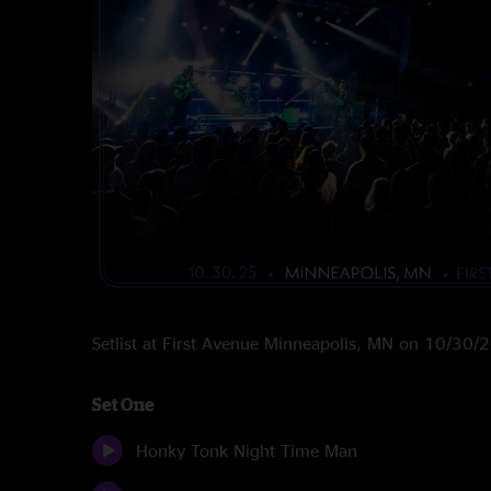
Setlist at First Avenue Minneapolis, MN on 10/30/
Set One
Honky Tonk Night Time Man