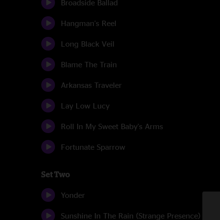
Broadside Ballad
Hangman’s Reel
Long Black Veil
Blame The Train
Arkansas Traveler
Lay Low Lucy
Roll In My Sweet Baby’s Arms
Fortunate Sparrow
Set Two
Yonder
Sunshine In The Rain (Strange Presence)