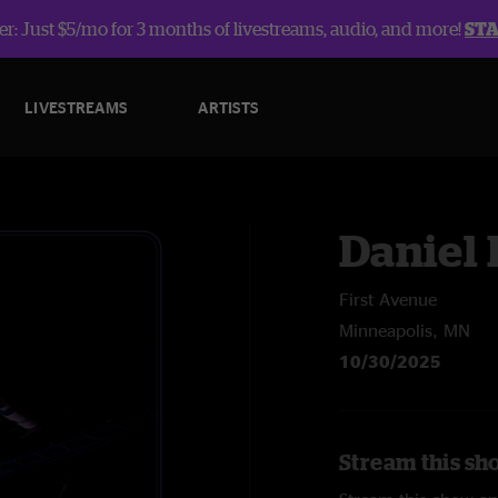
r: Just $5/mo for 3 months of livestreams, audio, and more!
ST
LIVESTREAMS
ARTISTS
Daniel
First Avenue
Minneapolis, MN
10/30/2025
Stream this sh