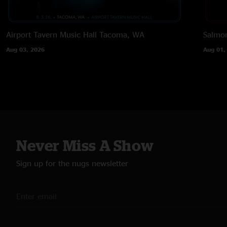
Airport Tavern Music Hall
Tacoma, WA
Salmon
Aug 03, 2026
Aug 01,
Never Miss A Show
Sign up for the nugs newsletter