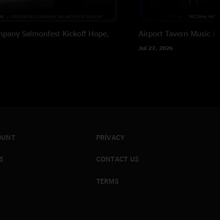
pany Salmonfest Kickoff
Hope,
Airport Tavern Music Ha
Jul 27, 2026
OUNT
PRIVACY
S
CONTACT US
TERMS