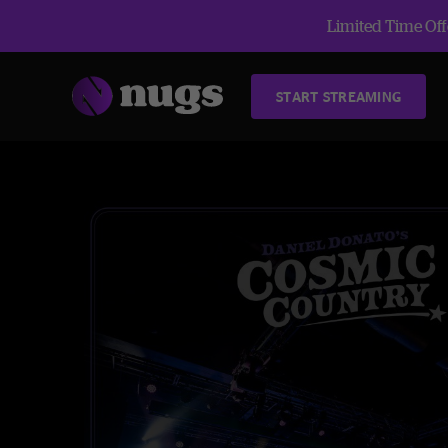
Limited Time Offe
START STREAMING