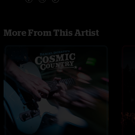
More From This Artist