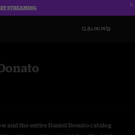
ART STREAMING
LOG IN
 Donato
ow and the entire Daniel Donato catalog