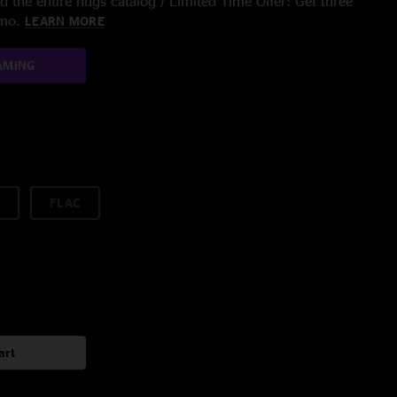
 the entire nugs catalog / Limited Time Offer: Get three
/mo.
LEARN MORE
AMING
FLAC
art