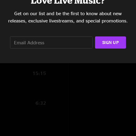
Love Live Music?
17:55
Get on our list and be the first to know about new
releases, exclusive livestreams, and special promotions.
8:22
6:25
SIGN UP
5:35
12:56
15:15
6:32