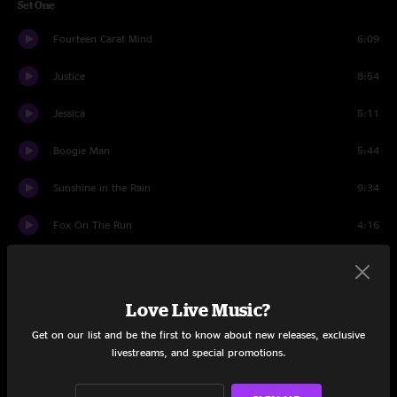
Set One
Fourteen Carat Mind
6:09
Justice
8:54
Jessica
5:11
Boogie Man
5:44
Sunshine in the Rain
9:34
Fox On The Run
4:16
Broadside Ballad
8:10
Hangman’s Reel
5:44
Love Live Music?
Get on our list and be the first to know about new releases, exclusive
I Washed My Hands In Muddy Water
4:38
livestreams, and special promotions.
Big Iron
6:28