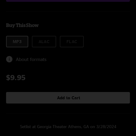
Buy This Show
MP3
ALAC
FLAC
About formats
$9.95
Add to Cart
Setlist at Georgia Theater Athens, GA on 3/28/2024