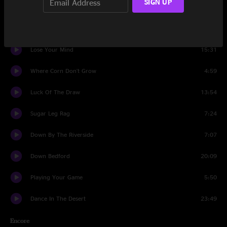
SIGN UP
Ghost Riders In The Sky
9:26
Set Two
Lose Your Mind
15:31
Where Corn Don't Grow
4:59
Luck Of The Draw
13:54
Sugar Leg Rag
7:24
Down By The Riverside
7:07
Down Bedford
20:09
Playing Your Game
5:50
Dance In The Desert
23:49
Encore