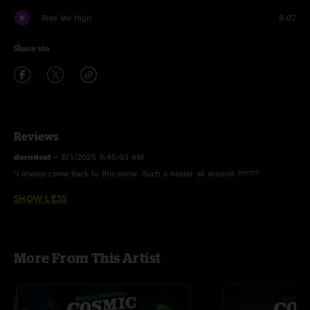
Ride Me High
8:07
Share via
Reviews
derndest
—
8/1/2025 9:45:03 AM
"I always come back to this show. Such a heater all around ??????"
SHOW LESS
More From This Artist