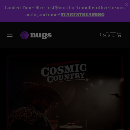
Limited Time Offer: Just $5/mo for 3 months of livestreams,
audio, and more!
START STREAMING