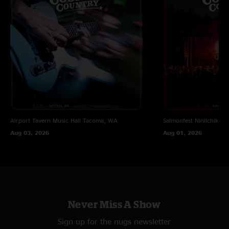
Airport Tavern Music Hall
Tacoma, WA
Salmonfest
Ninilchik, A
Aug 03, 2026
Aug 01, 2026
Never Miss A Show
Sign up for the nugs newsletter