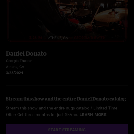
Daniel Donato
Georgia Theater
Athens, GA
3/28/2024
Stream this show and the entire Daniel Donato catalog
Stream this show and the entire nugs catalog / Limited Time
Offer: Get three months for just $5/mo.
LEARN MORE
START STREAMING