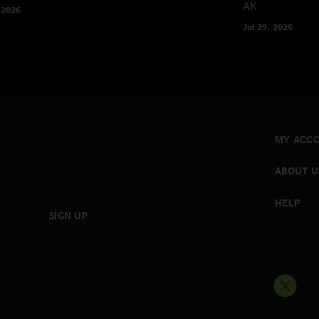
AK
 2026
Jul 29, 2026
MY ACC
ABOUT U
HELP
SIGN UP