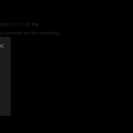
/2025 5:17:30 PM
got pressed on the recording…"
:42:09 AM
nd uncomfortable soundboard"
25 4:43:29 PM
. This soundboard literally hurts to listen to. Just awful
y sad "