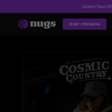
Limited Time Offe
START STREAMING