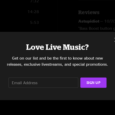
7:32
14:28
Reviews
Astupidiot
—
10/7
5:53
"Bass Boost button 
5:00
SHOW MORE
DD
—
10/6/2025 6
5:52
Love Live Music?
"Very bass heavy a
4:48
Ouchies
—
9/25/20
Get on our list and be the first to know about new
"This was good live…
releases, exclusive livestreams, and special promotions.
8:44
sound quality. Reall
SIGN UP