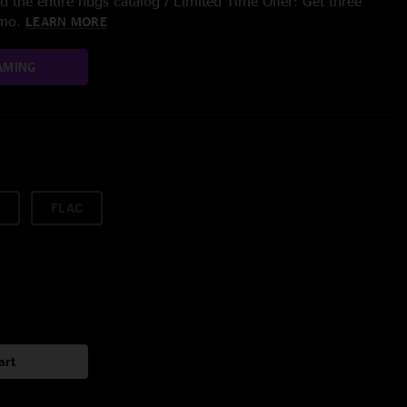
 the entire nugs catalog / Limited Time Offer: Get three
/mo.
LEARN MORE
AMING
FLAC
art