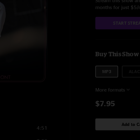
Stream this show and
months for just $5
START STRE
Buy This Show
MP3
ALAC
More formats
$7.95
Add to C
4:51