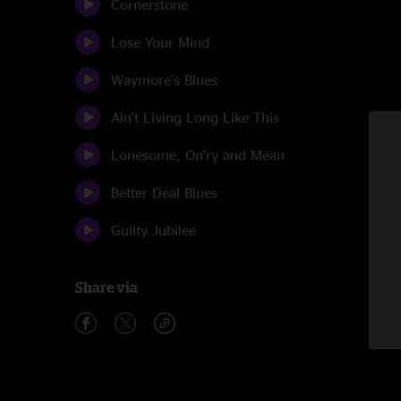
Cornerstone
Lose Your Mind
Waymore’s Blues
Ain't Living Long Like This
Lonesome, On'ry and Mean
Better Deal Blues
Guilty Jubilee
Share via