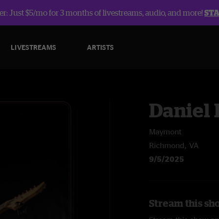
r: Just $5/mo for 3 months of livestreams, audio, and more!
ST
LIVESTREAMS
ARTISTS
Daniel
Maymont
Richmond, VA
9/5/2025
Stream this sh