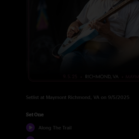
Setlist at Maymont Richmond, VA on 9/5/2025
Set One
Along The Trail