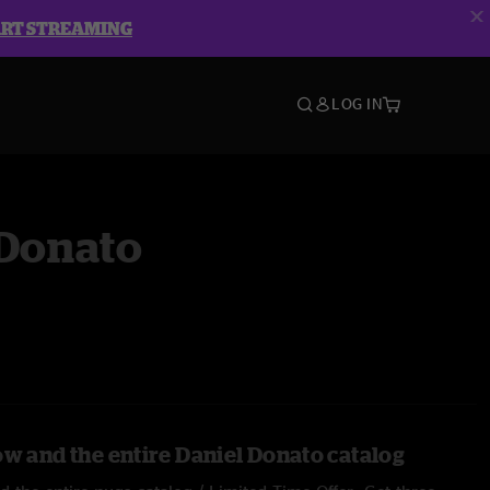
ART STREAMING
LOG IN
 Donato
ow and the entire Daniel Donato catalog