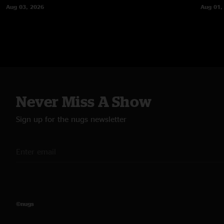
Aug 03, 2026
Aug 01,
Never Miss A Show
Sign up for the nugs newsletter
©nugs