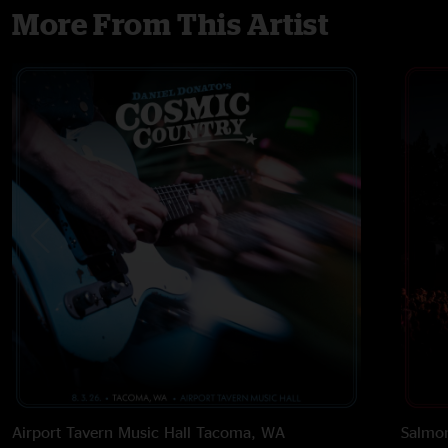
More From This Artist
Airport Tavern Music Hall
Tacoma, WA
Salmon