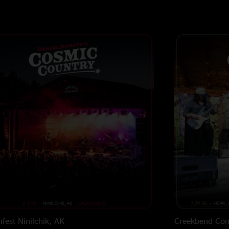
fest
Ninilchik, AK
Creekbend Com