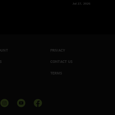
Jul 27, 2026
OUNT
PRIVACY
S
CONTACT US
TERMS