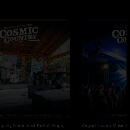
pany Salmonfest Kickoff
Hope,
Airport Tavern Music Ha