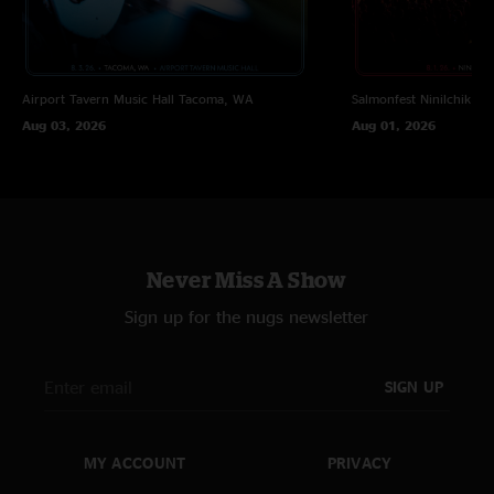
Airport Tavern Music Hall
Tacoma, WA
Salmonfest
Ninilchik, A
Aug 03, 2026
Aug 01, 2026
Never Miss A Show
Sign up for the nugs newsletter
SIGN UP
MY ACCOUNT
PRIVACY