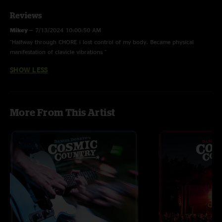
Reviews
Mikey
—
7/13/2024 10:00:50 AM
"Halfway through CHORE i lost control of my body. Became physical
manifestation of clavicle vibrations "
SHOW LESS
More From This Artist