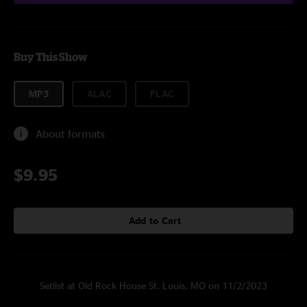
Buy This Show
MP3
ALAC
FLAC
About formats
$9.95
Add to Cart
Setlist at Old Rock House St. Louis, MO on 11/2/2023