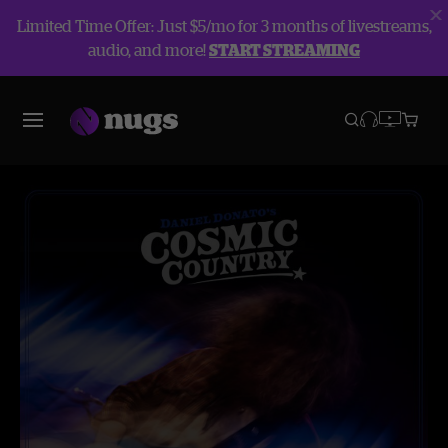
Limited Time Offer: Just $5/mo for 3 months of livestreams,
audio, and more!
START STREAMING