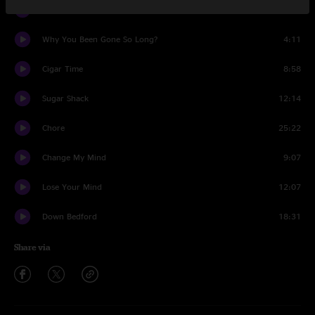
Sunshine in the Rain
8:53
Why You Been Gone So Long?
4:11
Cigar Time
8:58
Sugar Shack
12:14
Chore
25:22
Change My Mind
9:07
Lose Your Mind
12:07
Down Bedford
18:31
Share via