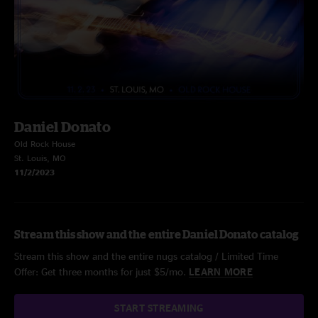
Daniel Donato
Old Rock House
St. Louis, MO
11/2/2023
Stream this show and the entire Daniel Donato catalog
Stream this show and the entire nugs catalog / Limited Time
Offer: Get three months for just $5/mo.
LEARN MORE
START STREAMING