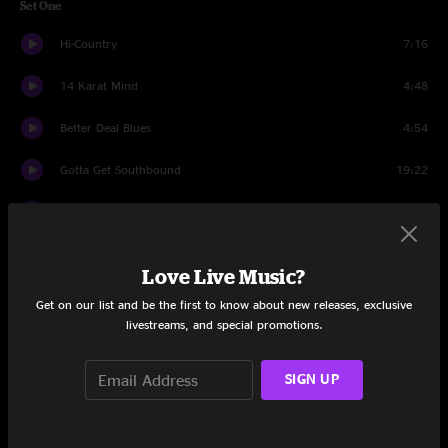
Set One
Hi-Country
7:16
14 Karat Mind
4:48
Better Deal Blues
4:54
Gotta Get Southbound
19:22
Broadside Ballad
3:59
Hangman's Reel
11:46
Love Live Music?
St. Louis Blues
4:47
Get on our list and be the first to know about new releases, exclusive
livestreams, and special promotions.
Big Iron
8:05
SIGN UP
Cantina Band
4:38
Set Two